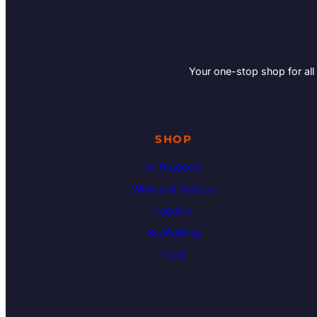
Your one-stop shop for all
SHOP
All Products
Wheels & Castors
Ladders
Scaffolding
Tools