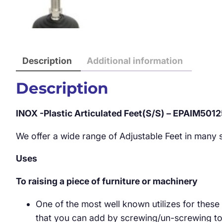
Description
Additional information
Description
INOX -Plastic Articulated Feet(S/S) – EPAIM501
We offer a wide range of Adjustable Feet in many st
Uses
To raising a piece of furniture or machinery
One of the most well known utilizes for these
that you can add by screwing/un-screwing to y