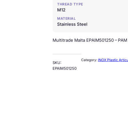
THREAD TYPE
M12
MATERIAL
Stainless Steel
Multitrade Malta EPAIM501250 – PAM –
Category:
INOX Plastic Artic
SKU:
EPAIM501250