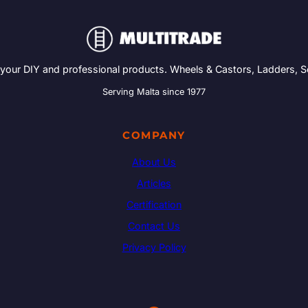
 your DIY and professional products. Wheels & Castors, Ladders, 
Serving Malta since 1977
COMPANY
About Us
Articles
Certification
Contact Us
Privacy Policy