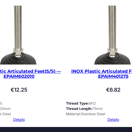
tic Articulated Feet(S/S) —
INOX Plastic Articulated F
EPAIM602010
EPAIM401275
€
12.25
€
6.82
0
Thread Type
M12
100mm
Thread Length
75mm
s Steel
Material
Stainless Steel
Details
Details