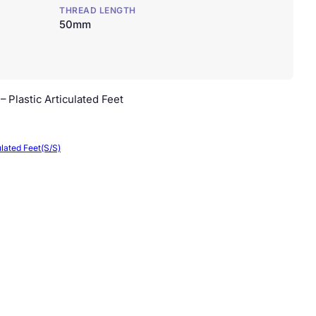
THREAD LENGTH
50mm
 Plastic Articulated Feet
ulated Feet(S/S)