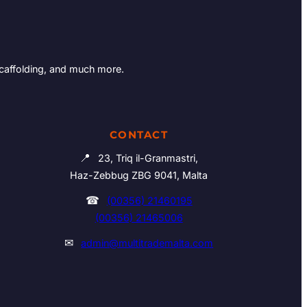
Scaffolding, and much more.
CONTACT
📍
23, Triq il-Granmastri,
Haz-Zebbug ZBG 9041, Malta
☎
(00356) 21460195
(00356) 21465006
✉
admin@multitrademalta.com