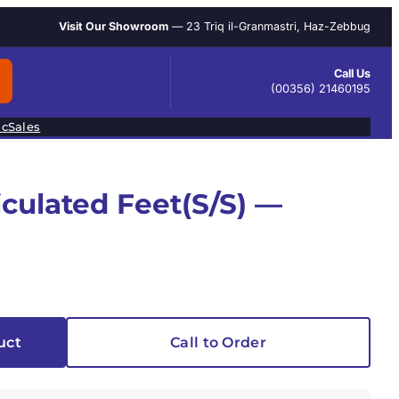
Visit Our Showroom
— 23 Triq il-Granmastri, Haz-Zebbug
Call Us
(00356) 21460195
ic
Sales
iculated Feet(S/S) —
uct
Call to Order