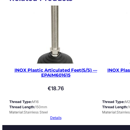
INOX Plastic Articulated Feet(S/S) —
INOX Plas
EPAIM601615
€
18.76
Thread Type
M16
Thread Type
M2
Thread Length
150mm
Thread Length
Material
Stainless Steel
Material
Stainles
Details