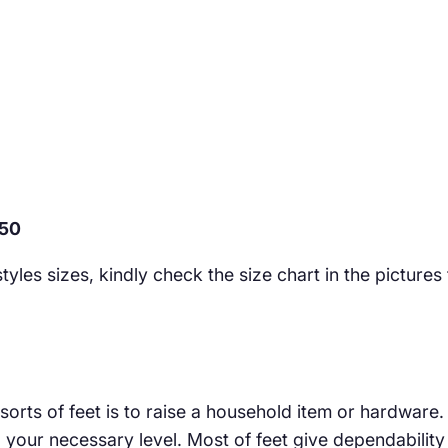
250
yles sizes, kindly check the size chart in the pictures
 sorts of feet is to raise a household item or hardware
our necessary level. Most of feet give dependability e