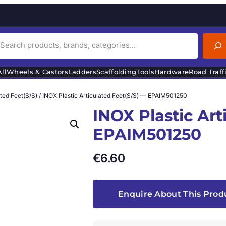
ll
Wheels & Castors
Ladders
Scaffolding
Tools
Hardware
Road Traff
ated Feet(S/S)
/ INOX Plastic Articulated Feet(S/S) — EPAIM501250
INOX Plastic Art
EPAIM501250
€
6.60
Enquire About This Prod