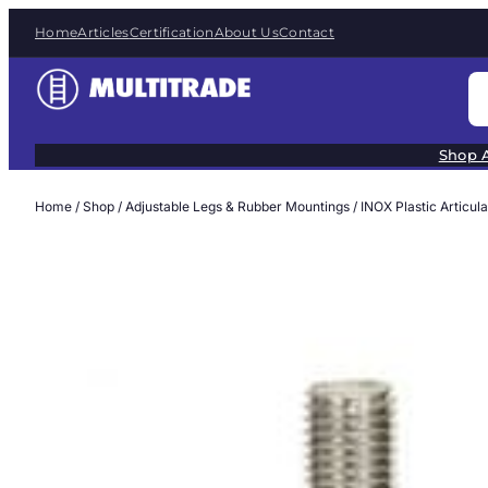
Skip
Home
Articles
Certification
About Us
Contact
to
content
S
e
a
Shop A
r
c
Home
/
Shop
/
Adjustable Legs & Rubber Mountings
/
INOX Plastic Articul
h