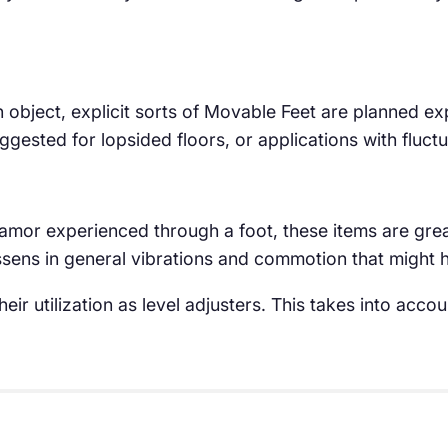
n object, explicit sorts of Movable Feet are planned exp
suggested for lopsided floors, or applications with fluct
clamor experienced through a foot, these items are gre
lessens in general vibrations and commotion that might
eir utilization as level adjusters. This takes into acc