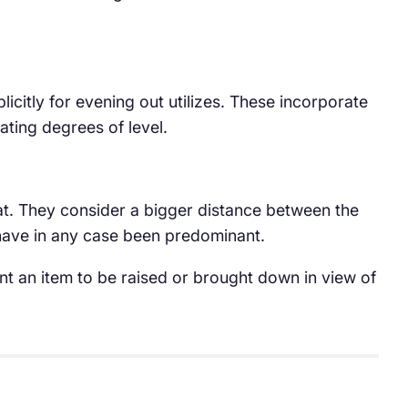
licitly for evening out utilizes. These incorporate
uating degrees of level.
at. They consider a bigger distance between the
 have in any case been predominant.
ount an item to be raised or brought down in view of