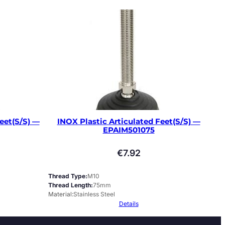
eet(S/S) —
INOX Plastic Articulated Feet(S/S) —
EPAIM501075
€
7.92
Thread Type
M10
Thread Length
75mm
Material
Stainless Steel
Details