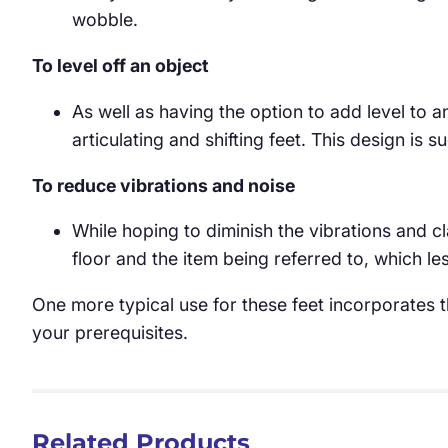
wobble.
To level off an object
As well as having the option to add level to a
articulating and shifting feet. This design is 
To reduce vibrations and noise
While hoping to diminish the vibrations and 
floor and the item being referred to, which 
One more typical use for these feet incorporates th
your prerequisites.
Related Products