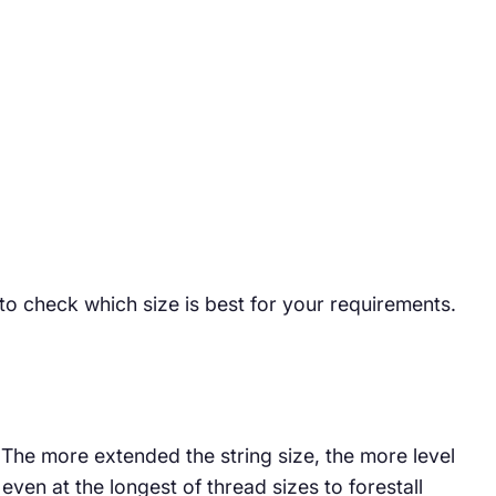
 to check which size is best for your requirements.
. The more extended the string size, the more level
ven at the longest of thread sizes to forestall