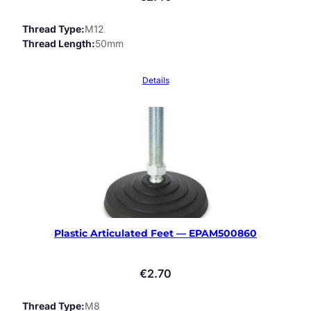
Thread Type
M12
Thread Length
50mm
Details
Plastic Articulated Feet — EPAM500860
€
2.70
Thread Type
M8