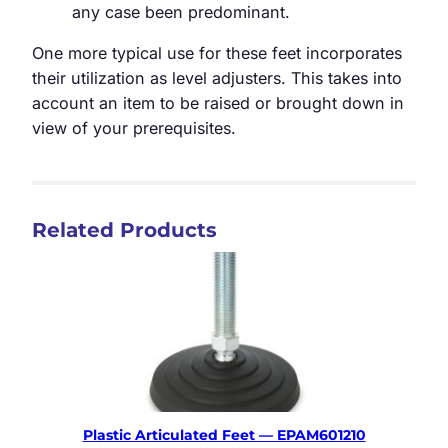
any case been predominant.
One more typical use for these feet incorporates
their utilization as level adjusters. This takes into
account an item to be raised or brought down in
view of your prerequisites.
Related Products
Plastic Articulated Feet — EPAM601210