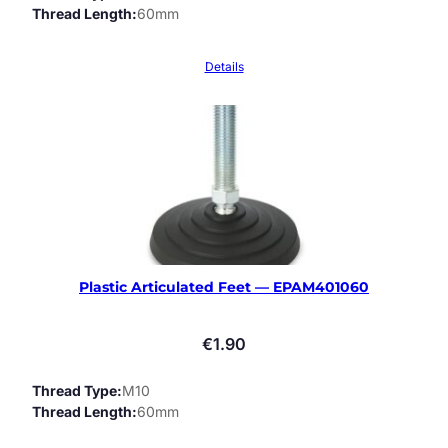
Thread Length
60mm
Details
Plastic Articulated Feet — EPAM401060
€
1.90
Thread Type
M10
Thread Length
60mm