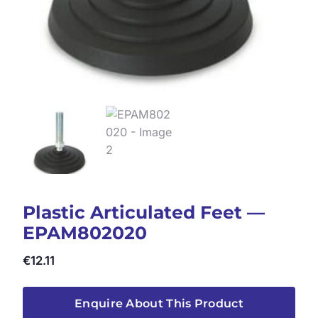
Plastic Articulated Feet —
EPAM802020
€
12.11
Enquire About This Product