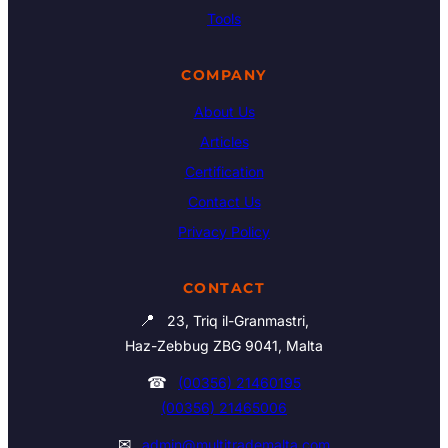
Tools
COMPANY
About Us
Articles
Certification
Contact Us
Privacy Policy
CONTACT
📍
23, Triq il-Granmastri,
Haz-Zebbug ZBG 9041, Malta
☎
(00356) 21460195
(00356) 21465006
✉
admin@multitrademalta.com