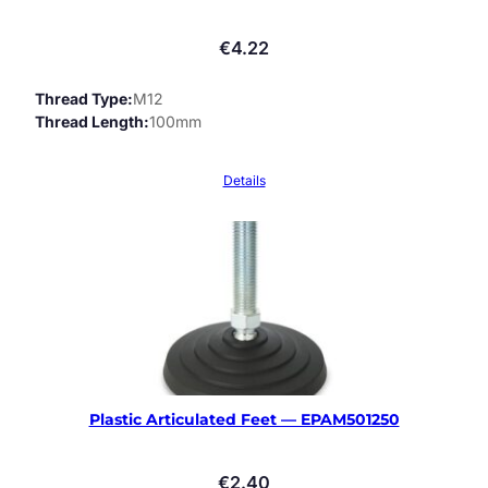
€
4.22
Thread Type
M12
Thread Length
100mm
Details
Plastic Articulated Feet — EPAM501250
€
2.40