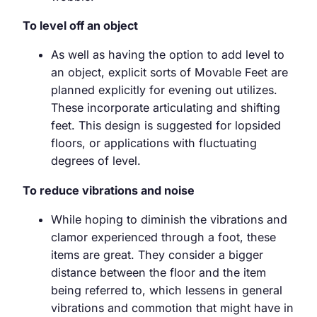
To level off an object
As well as having the option to add level to
an object, explicit sorts of Movable Feet are
planned explicitly for evening out utilizes.
These incorporate articulating and shifting
feet. This design is suggested for lopsided
floors, or applications with fluctuating
degrees of level.
To reduce vibrations and noise
While hoping to diminish the vibrations and
clamor experienced through a foot, these
items are great. They consider a bigger
distance between the floor and the item
being referred to, which lessens in general
vibrations and commotion that might have in