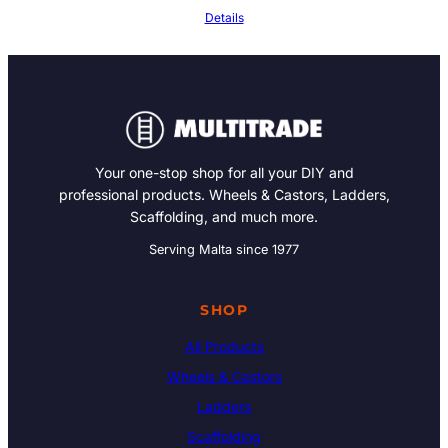
Details
Your one-stop shop for all your DIY and
professional products. Wheels & Castors, Ladders,
Scaffolding, and much more.
Serving Malta since 1977
SHOP
All Products
Wheels & Castors
Ladders
Scaffolding