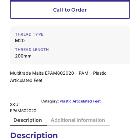
Call to Order
THREAD TYPE
M20
THREAD LENGTH
200mm
Multitrade Malta EPAM802020 – PAM – Plastic
Articulated Feet
Category:
Plastic Articulated Feet
SKU:
EPAM802020
Description
Additional information
Description