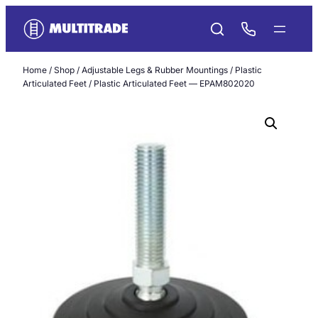
Skip
to
content
Home
/
Shop
/
Adjustable Legs & Rubber Mountings
/
Plastic
Articulated Feet
/ Plastic Articulated Feet — EPAM802020