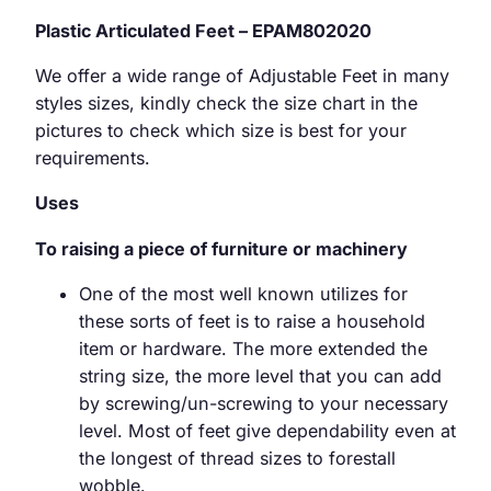
Plastic Articulated Feet – EPAM802020
We offer a wide range of Adjustable Feet in many
styles sizes, kindly check the size chart in the
pictures to check which size is best for your
requirements.
Uses
To raising a piece of furniture or machinery
One of the most well known utilizes for
these sorts of feet is to raise a household
item or hardware. The more extended the
string size, the more level that you can add
by screwing/un-screwing to your necessary
level. Most of feet give dependability even at
the longest of thread sizes to forestall
wobble.