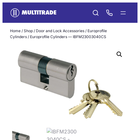
Skip
to
content
Home
/
Shop
/
Door and Lock Accessories
/
Europrofile
Cylinders
/ Europrofile Cylinders — IBFM23003040CS