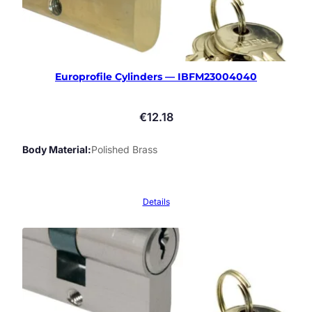
Europrofile Cylinders — IBFM23004040
€
12.18
Body Material
Polished Brass
Details