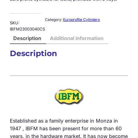
Category:
Europrofile Cylinders
SKU:
IBFM23003040CS
Description
Additional information
Description
Established as a family enterprise in Monza in
1947 , IBFM has been present for more than 60
years, in the hardware market. It has now become