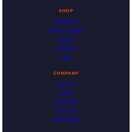
SHOP
All Products
Wheels & Castors
Ladders
Scaffolding
Tools
COMPANY
About Us
Articles
Certification
Contact Us
Privacy Policy