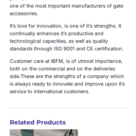
one of the most important manufacturers of gate
accessories.
It’s love for innovation, is one of it’s strengths. It
continually enhances it’s productive and
technological capacities, as well as quality
standards through ISO 9001 and CE certification.
Customer care at IBFM, is of utmost importance,
both on the commercial and on the deliveries
side.These are the strengths of a company which
is always ready to innovate and improve upon it’s
service to international customers.
Related Products