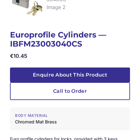
Europrofile Cylinders —
IBFM23003040CS
€
10.45
Enquire About This Product
Call to Order
BODY MATERIAL
Chromed Mat Brass
Euro profile cylinders for locks, provided with 3 keys.