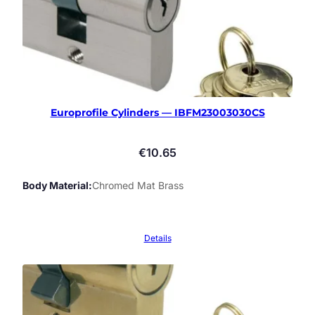
Europrofile Cylinders — IBFM23003030CS
€
10.65
Body Material
Chromed Mat Brass
Details