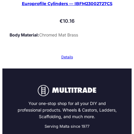
Europrofile Cylinders — IBFM23002727CS
€
10.16
Body Material
Chromed Mat Brass
Details
Your one-stop shop for all your DIY and
professional products. Wheels & Castors, Ladders,
Scaffolding, and much more.
Serving Malta since 1977