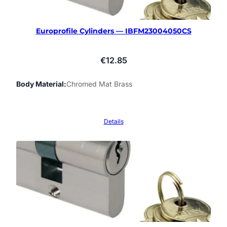
Europrofile Cylinders — IBFM23004050CS
€
12.85
Body Material
Chromed Mat Brass
Details