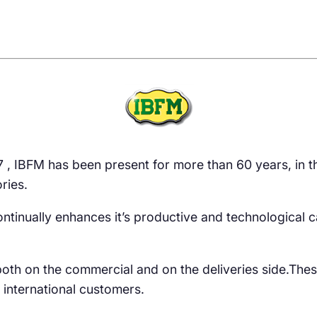
47 , IBFM has been present for more than 60 years, in
ries.
It continually enhances it’s productive and technological
oth on the commercial and on the deliveries side.The
 international customers.