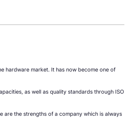
 the hardware market. It has now become one of
 capacities, as well as quality standards through ISO
se are the strengths of a company which is always