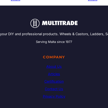
 your DIY and professional products. Wheels & Castors, Ladders, 
Serving Malta since 1977
COMPANY
About Us
Articles
Certification
Contact Us
Privacy Policy