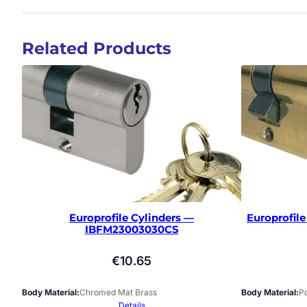
Related Products
Europrofile Cylinders —
Europrofil
IBFM23003030CS
€
10.65
Body Material
Chromed Mat Brass
Body Material
Po
Details