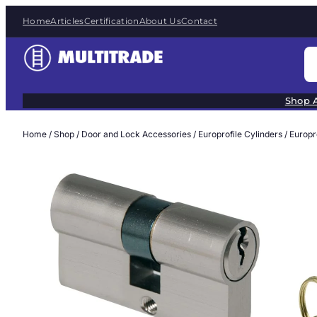
Skip
Home
Articles
Certification
About Us
Contact
to
content
S
e
a
Shop A
r
c
Home
/
Shop
/
Door and Lock Accessories
/
Europrofile Cylinders
/ Europ
h