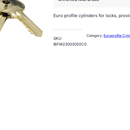
Euro profile cylinders for locks, prov
Category:
Europrofile Cyli
SKU:
IBFM23003050CS