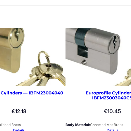
e Cylinders — IBFM23004040
Europrofile Cylinde
IBFM23003040C
€
12.18
€
10.45
lished Brass
Body Material
Chromed Mat Brass
Details
Details