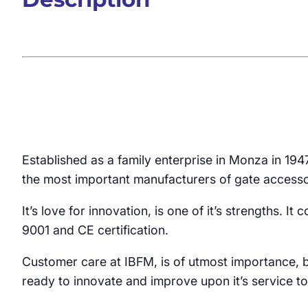
Established as a family enterprise in Monza in 19
the most important manufacturers of gate accesso
It’s love for innovation, is one of it’s strengths. 
9001 and CE certification.
Customer care at IBFM, is of utmost importance, b
ready to innovate and improve upon it’s service to