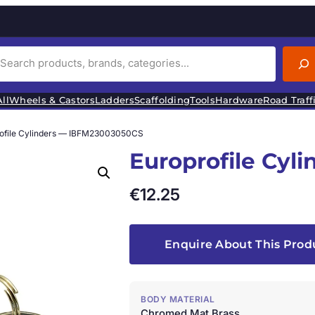
ll
Wheels & Castors
Ladders
Scaffolding
Tools
Hardware
Road Traff
rofile Cylinders — IBFM23003050CS
Europrofile Cy
€
12.25
Enquire About This Prod
BODY MATERIAL
Chromed Mat Brass