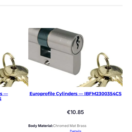
rs —
Europrofile Cylinders — IBFM2300354CS
S
€
10.85
Body Material
Chromed Mat Brass
Details