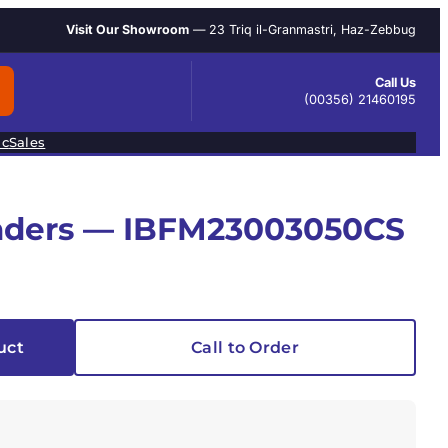
Visit Our Showroom
— 23 Triq il-Granmastri, Haz-Zebbug
Call Us
(00356) 21460195
ic
Sales
linders — IBFM23003050CS
uct
Call to Order