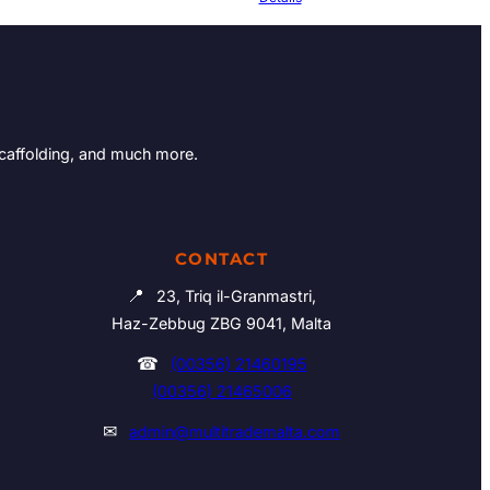
Scaffolding, and much more.
CONTACT
📍
23, Triq il-Granmastri,
Haz-Zebbug ZBG 9041, Malta
☎
(00356) 21460195
(00356) 21465006
✉
admin@multitrademalta.com