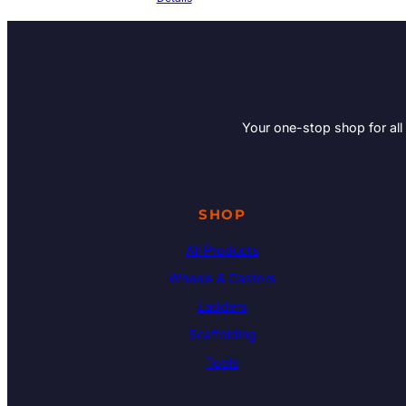
Your one-stop shop for all
SHOP
All Products
Wheels & Castors
Ladders
Scaffolding
Tools