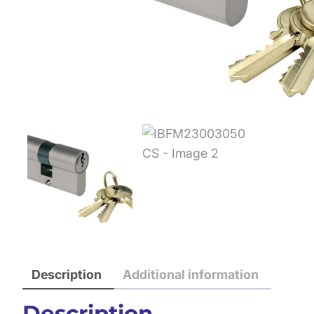
Description
Additional information
Description