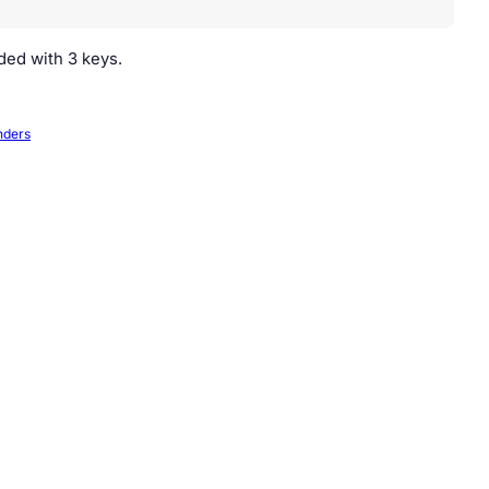
ided with 3 keys.
nders