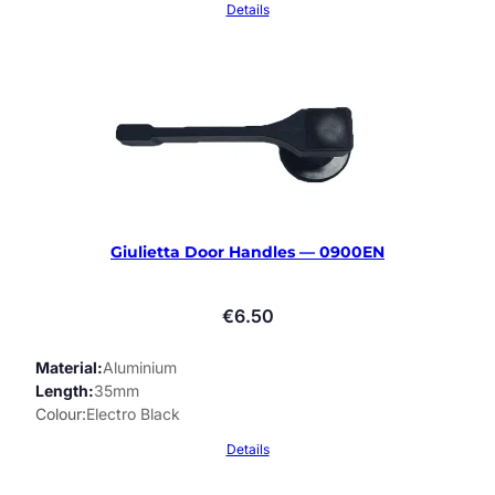
Details
Giulietta Door Handles — 0900EN
€
6.50
Material
Aluminium
Length
35mm
Colour
Electro Black
Details