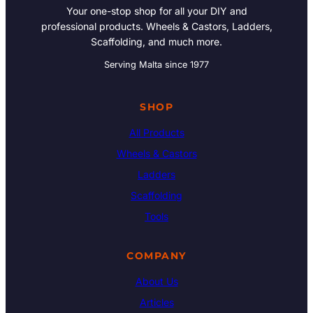
Your one-stop shop for all your DIY and
professional products. Wheels & Castors, Ladders,
Scaffolding, and much more.
Serving Malta since 1977
SHOP
All Products
Wheels & Castors
Ladders
Scaffolding
Tools
COMPANY
About Us
Articles