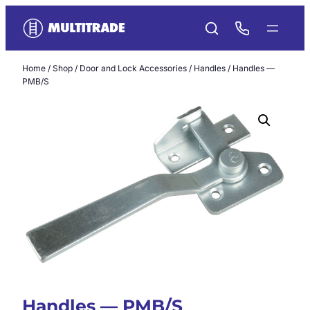
Skip
to
content
Home
/
Shop
/
Door and Lock Accessories
/
Handles
/ Handles —
PMB/S
Handles — PMB/S