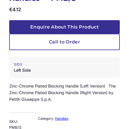
€
4.12
Enquire About This Product
Call to Order
SIDE
Left Side
Zinc-Chrome Plated Blocking Handle (Left Version) The
Zinc-Chrome Plated Blocking Handle (Right Version) by
Pettiti Giuseppe S.p.A.
Category:
Handles
SKU:
PMB/S