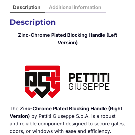
Description
Additional information
Description
Zinc-Chrome Plated Blocking Handle (Left
Version)
The
Zinc-Chrome Plated Blocking Handle (Right
Version)
by Pettiti Giuseppe S.p.A. is a robust
and reliable component designed to secure gates,
doors, or windows with ease and efficiency.