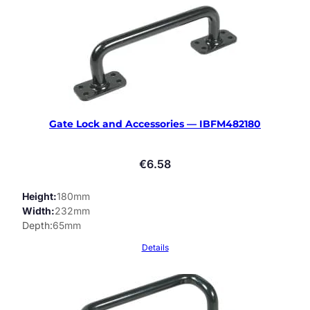
Gate Lock and Accessories — IBFM482180
€
6.58
Height
180mm
Width
232mm
Depth
65mm
Details