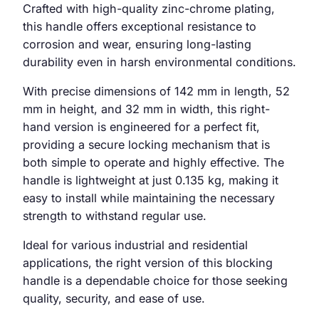
Crafted with high-quality zinc-chrome plating,
this handle offers exceptional resistance to
corrosion and wear, ensuring long-lasting
durability even in harsh environmental conditions.
With precise dimensions of 142 mm in length, 52
mm in height, and 32 mm in width, this right-
hand version is engineered for a perfect fit,
providing a secure locking mechanism that is
both simple to operate and highly effective. The
handle is lightweight at just 0.135 kg, making it
easy to install while maintaining the necessary
strength to withstand regular use.
Ideal for various industrial and residential
applications, the right version of this blocking
handle is a dependable choice for those seeking
quality, security, and ease of use.