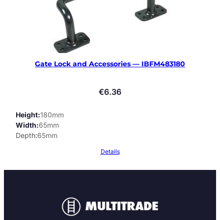
Gate Lock and Accessories — IBFM483180
€
6.36
Height
180mm
Width
65mm
Depth
65mm
Details