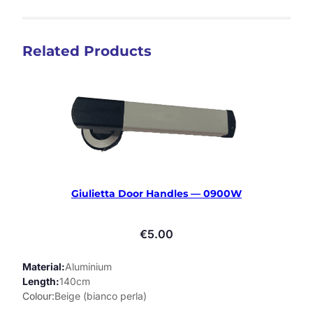
Related Products
Giulietta Door Handles — 0900W
€
5.00
Material
Aluminium
Length
140cm
Colour
Beige (bianco perla)