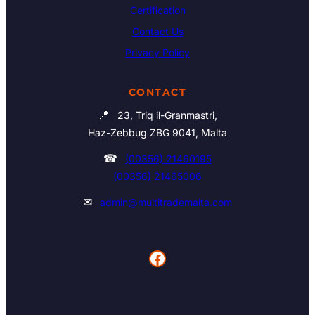
Certification
Contact Us
Privacy Policy
CONTACT
📍
23, Triq il-Granmastri,
Haz-Zebbug ZBG 9041, Malta
☎
(00356) 21460195
(00356) 21465006
✉
admin@multitrademalta.com
Facebook