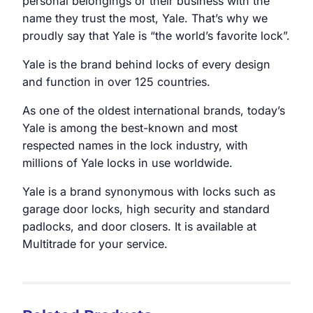
personal belongings or their business with the
name they trust the most, Yale. That’s why we
proudly say that Yale is “the world’s favorite lock”.
Yale is the brand behind locks of every design
and function in over 125 countries.
As one of the oldest international brands, today’s
Yale is among the best-known and most
respected names in the lock industry, with
millions of Yale locks in use worldwide.
Yale is a brand synonymous with locks such as
garage door locks, high security and standard
padlocks, and door closers. It is available at
Multitrade for your service.