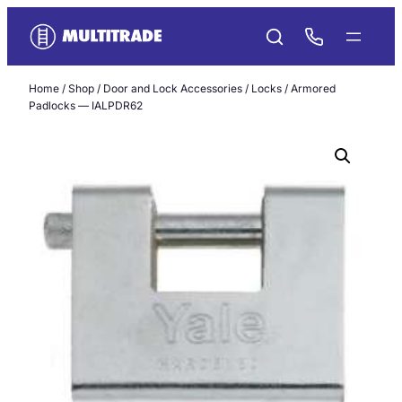
Skip
to
content
Home
/
Shop
/
Door and Lock Accessories
/
Locks
/ Armored
Padlocks — IALPDR62