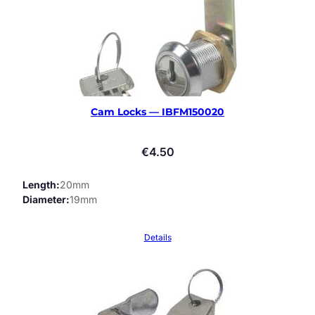
Cam Locks — IBFM150020
€
4.50
Length
20mm
Diameter
19mm
Details