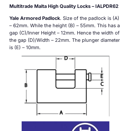
Multitrade Malta High Quality Locks – IALPDR62
Yale Armored Padlock
. Size of the padlock is (A)
– 62mm. While the height (B) – 55mm. This has a
gap (C)/Inner Height – 12mm. Hence the width of
the gap (D)/Width – 22mm. The plunger diameter
is (E) – 10mm.