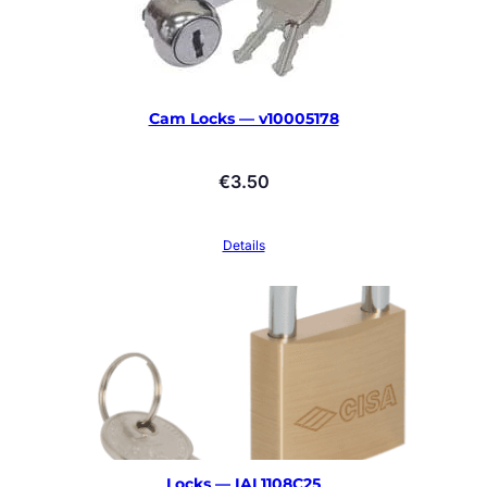
Cam Locks — v10005178
€
3.50
Details
Locks — IAL1108C25