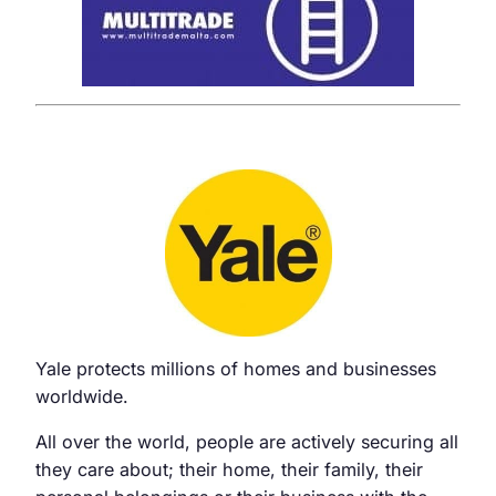
Yale protects millions of homes and businesses
worldwide.
All over the world, people are actively securing all
they care about; their home, their family, their