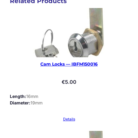
Related Products
Cam Locks — IBFM150016
€
5.00
Length
16mm
Diameter
19mm
Details