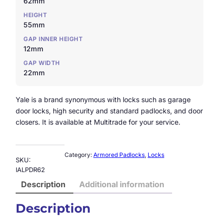
62mm
HEIGHT
55mm
GAP INNER HEIGHT
12mm
GAP WIDTH
22mm
Yale is a brand synonymous with locks such as garage
door locks, high security and standard padlocks, and door
closers. It is available at Multitrade for your service.
Category:
Armored Padlocks
, 
Locks
SKU:
IALPDR62
Description
Additional information
Description