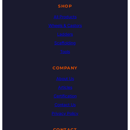
SHOP
All Products
Wheels & Castors
Ladders
Scaffolding
Tools
COMPANY
About Us
Articles
Certification
Contact Us
Privacy Policy
CONTACT