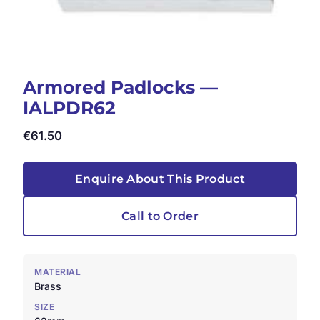
Armored Padlocks —
IALPDR62
€
61.50
Enquire About This Product
Call to Order
MATERIAL
Brass
SIZE