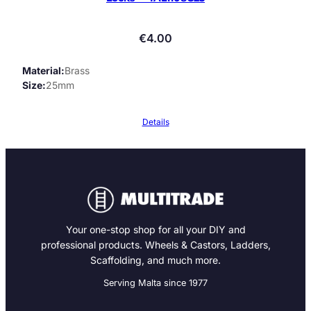
€
4.00
Material
Brass
Size
25mm
Details
Your one-stop shop for all your DIY and
professional products. Wheels & Castors, Ladders,
Scaffolding, and much more.
Serving Malta since 1977