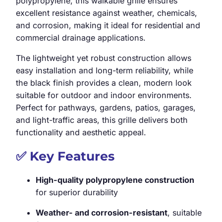
polypropylene, this walkable grille ensures
excellent resistance against weather, chemicals,
and corrosion, making it ideal for residential and
commercial drainage applications.
The lightweight yet robust construction allows
easy installation and long-term reliability, while
the black finish provides a clean, modern look
suitable for outdoor and indoor environments.
Perfect for pathways, gardens, patios, garages,
and light-traffic areas, this grille delivers both
functionality and aesthetic appeal.
✅
Key Features
High-quality polypropylene construction
for superior durability
Weather- and corrosion-resistant
, suitable