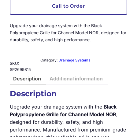
Call to Order
Upgrade your drainage system with the Black
Polypropylene Grille for Channel Model NOR, designed for
durability, safety, and high performance.
Category:
Drainage Systems
SKU:
SP2699815
Description
Additional information
Description
Upgrade your drainage system with the
Black
Polypropylene Grille for Channel Model NOR
,
designed for durability, safety, and high
performance. Manufactured from premium-grade