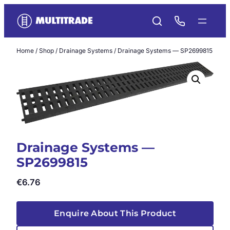
Skip
to
content
Home
/
Shop
/
Drainage Systems
/ Drainage Systems — SP2699815
Drainage Systems —
SP2699815
€
6.76
Enquire About This Product