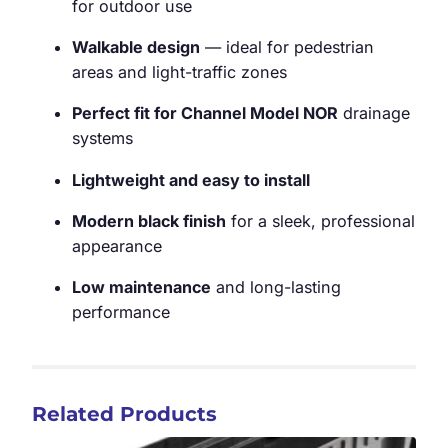
for outdoor use
Walkable design
— ideal for pedestrian
areas and light-traffic zones
Perfect fit for Channel Model NOR
drainage
systems
Lightweight and easy to install
Modern black finish
for a sleek, professional
appearance
Low maintenance
and long-lasting
performance
Related Products