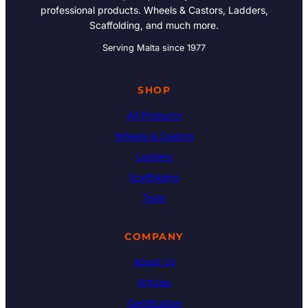
professional products. Wheels & Castors, Ladders,
Scaffolding, and much more.
Serving Malta since 1977
SHOP
All Products
Wheels & Castors
Ladders
Scaffolding
Tools
COMPANY
About Us
Articles
Certification