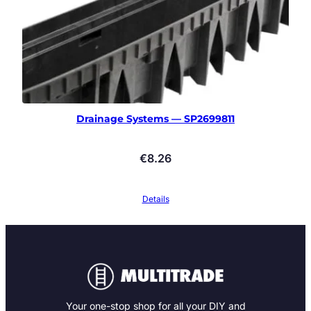
Drainage Systems — SP2699811
€
8.26
Details
Your one-stop shop for all your DIY and