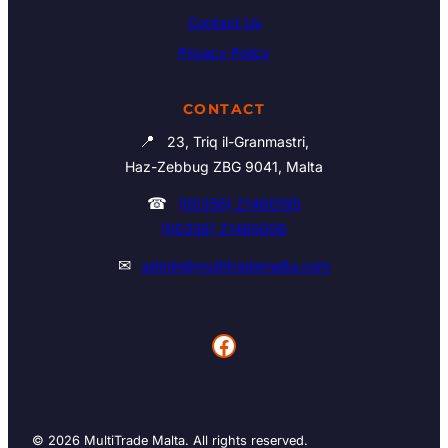
Contact Us
Privacy Policy
CONTACT
📍
23, Triq il-Granmastri,
Haz-Zebbug ZBG 9041, Malta
☎
(00356) 21460195
(00356) 21465006
✉
admin@multitrademalta.com
Facebook
© 2026 MultiTrade Malta. All rights reserved.