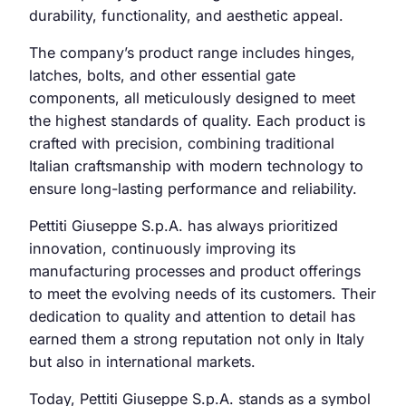
durability, functionality, and aesthetic appeal.
The company’s product range includes hinges,
latches, bolts, and other essential gate
components, all meticulously designed to meet
the highest standards of quality. Each product is
crafted with precision, combining traditional
Italian craftsmanship with modern technology to
ensure long-lasting performance and reliability.
Pettiti Giuseppe S.p.A. has always prioritized
innovation, continuously improving its
manufacturing processes and product offerings
to meet the evolving needs of its customers. Their
dedication to quality and attention to detail has
earned them a strong reputation not only in Italy
but also in international markets.
Today, Pettiti Giuseppe S.p.A. stands as a symbol