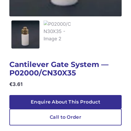
Cantilever Gate System —
P02000/CN30X35
€
3.61
Enquire About This Product
Call to Order