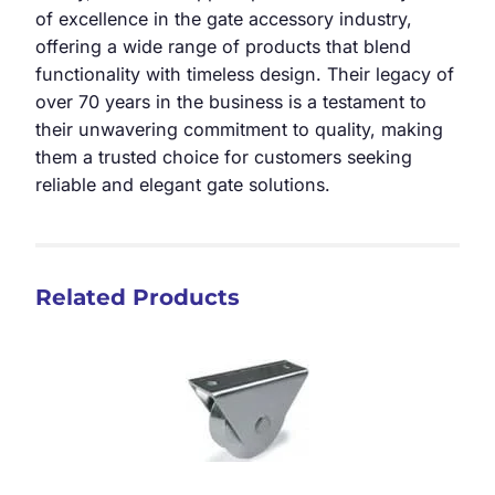
of excellence in the gate accessory industry,
offering a wide range of products that blend
functionality with timeless design. Their legacy of
over 70 years in the business is a testament to
their unwavering commitment to quality, making
them a trusted choice for customers seeking
reliable and elegant gate solutions.
Related Products