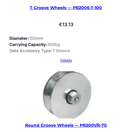
T Groove Wheels — PR2006-T-100
€
13.13
Diameter
100mm
Carrying Capacity
300kg
Gate Accessory Type
T Groove
Details
Round Groove Wheels — PR2001/R-70