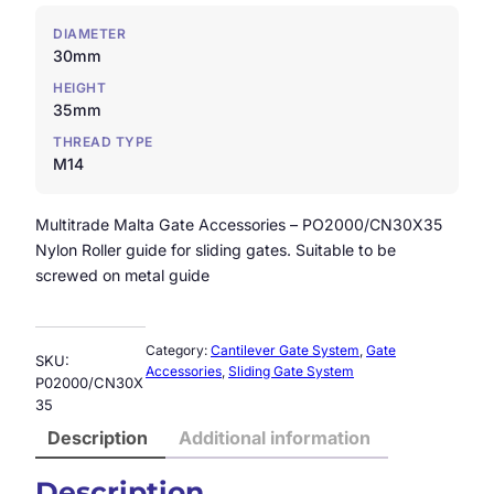
DIAMETER
30mm
HEIGHT
35mm
THREAD TYPE
M14
Multitrade Malta Gate Accessories – PO2000/CN30X35
Nylon Roller guide for sliding gates. Suitable to be
screwed on metal guide
Category:
Cantilever Gate System
, 
Gate
SKU:
Accessories
, 
Sliding Gate System
P02000/CN30X
35
Description
Additional information
Description