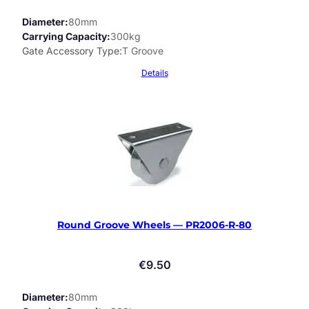
Diameter
80mm
Carrying Capacity
300kg
Gate Accessory Type
T Groove
Details
Round Groove Wheels — PR2006-R-80
€
9.50
Diameter
80mm