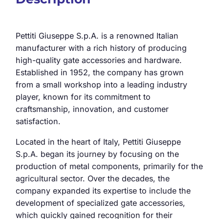
Pettiti Giuseppe S.p.A. is a renowned Italian
manufacturer with a rich history of producing
high-quality gate accessories and hardware.
Established in 1952, the company has grown
from a small workshop into a leading industry
player, known for its commitment to
craftsmanship, innovation, and customer
satisfaction.
Located in the heart of Italy, Pettiti Giuseppe
S.p.A. began its journey by focusing on the
production of metal components, primarily for the
agricultural sector. Over the decades, the
company expanded its expertise to include the
development of specialized gate accessories,
which quickly gained recognition for their