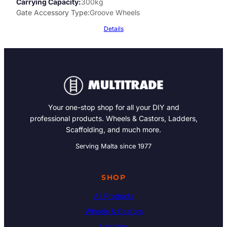
Carrying Capacity
300kg
Gate Accessory Type
Groove Wheels
Details
Your one-stop shop for all your DIY and
professional products. Wheels & Castors, Ladders,
Scaffolding, and much more.
Serving Malta since 1977
SHOP
All Products
Wheels & Castors
Ladders