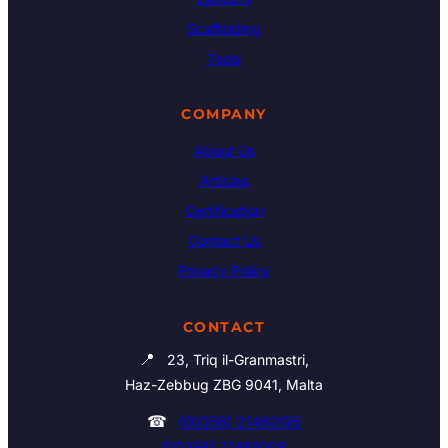
Scaffolding
Tools
COMPANY
About Us
Articles
Certification
Contact Us
Privacy Policy
CONTACT
📍
23, Triq il-Granmastri,
Haz-Zebbug ZBG 9041, Malta
☎
(00356) 21460195
(00356) 21465006