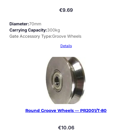
€
9.69
Diameter
70mm
Carrying Capacity
300kg
Gate Accessory Type
Groove Wheels
Details
Round Groove Wheels — PR2001/T-80
€
10.06