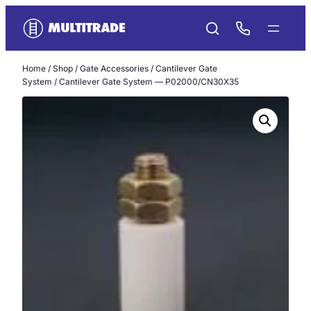
Skip
to
content
Home
/
Shop
/
Gate Accessories
/
Cantilever Gate
System
/ Cantilever Gate System — P02000/CN30X35