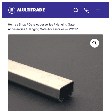
Skip
to
content
Home
/
Shop
/
Gate Accessories
/
Hanging Gate
Accessories
/ Hanging Gate Accessories — PG12Z