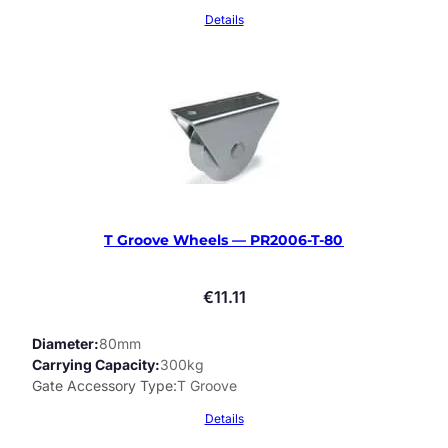
Details
T Groove Wheels — PR2006-T-80
€
11.11
Diameter
80mm
Carrying Capacity
300kg
Gate Accessory Type
T Groove
Details