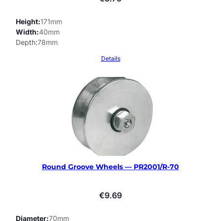
Height
171mm
Width
40mm
Depth
78mm
Details
Round Groove Wheels — PR2001/R-70
€
9.69
Diameter
70mm