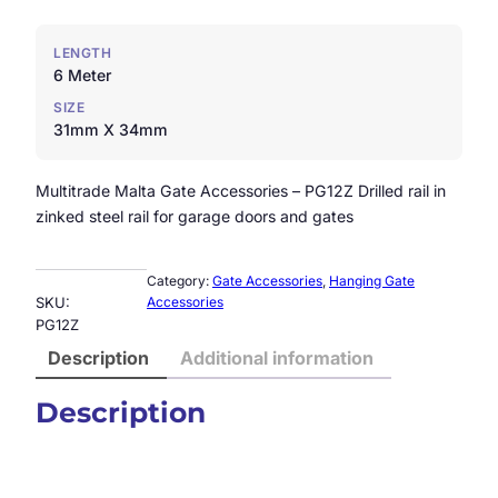
LENGTH
6 Meter
SIZE
31mm X 34mm
Multitrade Malta Gate Accessories – PG12Z Drilled rail in
zinked steel rail for garage doors and gates
Category:
Gate Accessories
, 
Hanging Gate
SKU:
Accessories
PG12Z
Description
Additional information
Description