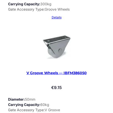
Carrying Capacity
300kg
Gate Accessory Type
Groove Wheels
Details
V Groove Wheels — IBFM386050
€
9.15
Diameter
50mm
Carrying Capacity
60kg
Gate Accessory Type
V Groove