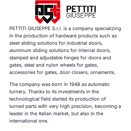
PETTITI GIUSEPPE S.r.l. is a company specializing
in the production of hardware products such as
steel sliding solutions for industrial doors,
aluminum sliding solutions for internal doors,
stamped and adjustable hinges for doors and
gates, steel and nylon wheels for gates,
accessories for gates, door closers, ornaments.
The company was born in 1948 as automatic
turnery. Thanks to its investments in the
technological field started its production of
turned parts with very high precision, becoming a
leader in the Italian market, but also in the
international one.