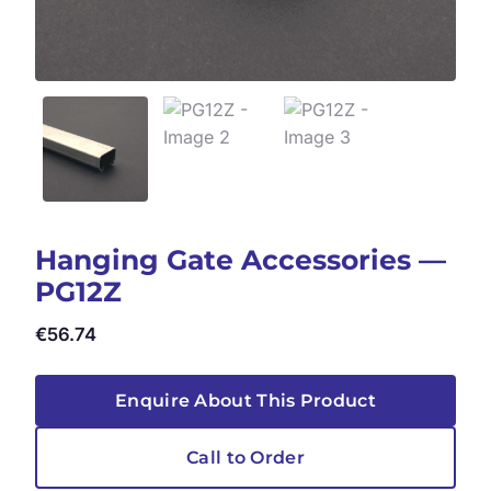
Hanging Gate Accessories —
PG12Z
€
56.74
Enquire About This Product
Call to Order