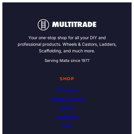
Your one-stop shop for all your DIY and
professional products. Wheels & Castors, Ladders,
Scaffolding, and much more.
Serving Malta since 1977
SHOP
All Products
Wheels & Castors
Ladders
Scaffolding
Tools