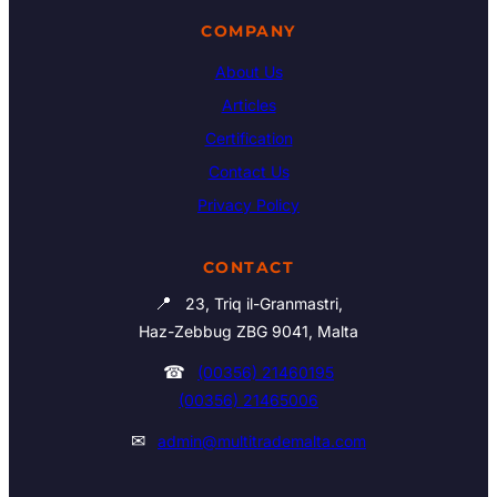
COMPANY
About Us
Articles
Certification
Contact Us
Privacy Policy
CONTACT
📍
23, Triq il-Granmastri,
Haz-Zebbug ZBG 9041, Malta
☎
(00356) 21460195
(00356) 21465006
✉
admin@multitrademalta.com