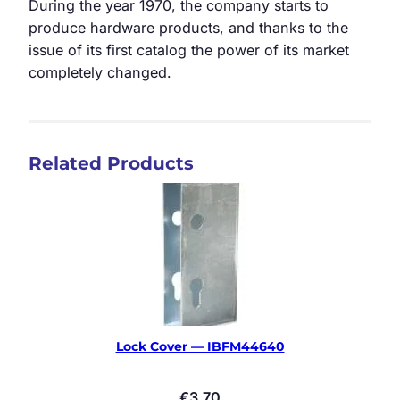
During the year 1970, the company starts to
produce hardware products, and thanks to the
issue of its first catalog the power of its market
completely changed.
Related Products
Lock Cover — IBFM44640
€
3.70