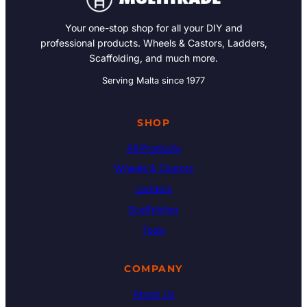
Your one-stop shop for all your DIY and
professional products. Wheels & Castors, Ladders,
Scaffolding, and much more.
Serving Malta since 1977
SHOP
All Products
Wheels & Castors
Ladders
Scaffolding
Tools
COMPANY
About Us