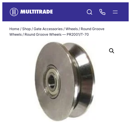
Skip
to
content
Home
/
Shop
/
Gate Accessories
/
Wheels
/
Round Groove
Wheels
/ Round Groove Wheels — PR2001/T-70