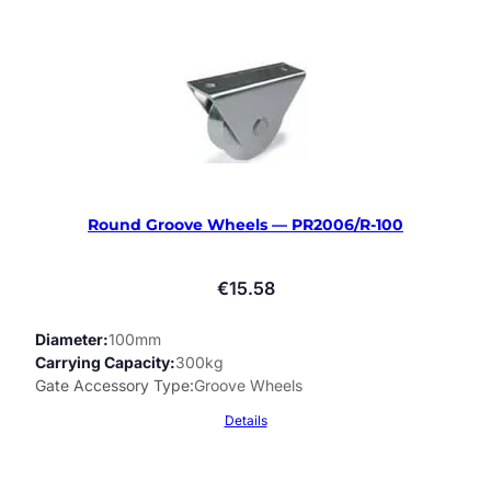
Round Groove Wheels — PR2006/R-100
€
15.58
Diameter
100mm
Carrying Capacity
300kg
Gate Accessory Type
Groove Wheels
Details