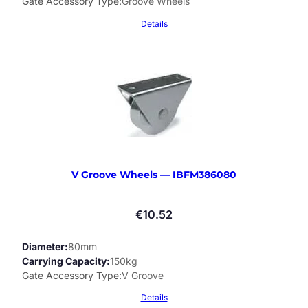
Gate Accessory Type
Groove Wheels
Details
V Groove Wheels — IBFM386080
€
10.52
Diameter
80mm
Carrying Capacity
150kg
Gate Accessory Type
V Groove
Details