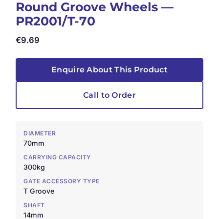
Round Groove Wheels —
PR2001/T-70
€
9.69
Enquire About This Product
Call to Order
DIAMETER
70mm
CARRYING CAPACITY
300kg
GATE ACCESSORY TYPE
T Groove
SHAFT
14mm