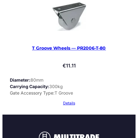
T Groove Wheels — PR2006-T-80
€
11.11
Diameter
80mm
Carrying Capacity
300kg
Gate Accessory Type
T Groove
Details