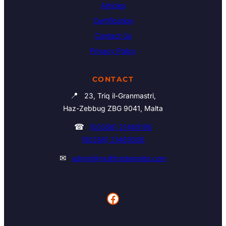
Articles
Certification
Contact Us
Privacy Policy
CONTACT
📍
23, Triq il-Granmastri,
Haz-Zebbug ZBG 9041, Malta
☎
(00356) 21460195
(00356) 21465006
✉
admin@multitrademalta.com
Facebook