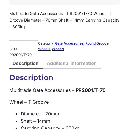
Multitrade Gate Accessories – PR2001/T-70 Wheel – T
Groove Diameter – 70mm Shaft – 14mm Carrying Capacity
– 300kg
Category:
Gate Accessories
, 
Round Groove
SKU:
Wheels
, 
Wheels
PR2001/T-70
Description
Additional information
Description
Multitrade Gate Accessories –
PR2001/T-70
Wheel – T Groove
Diameter – 70mm
Shaft – 14mm
Carrying Capacity – 300kg