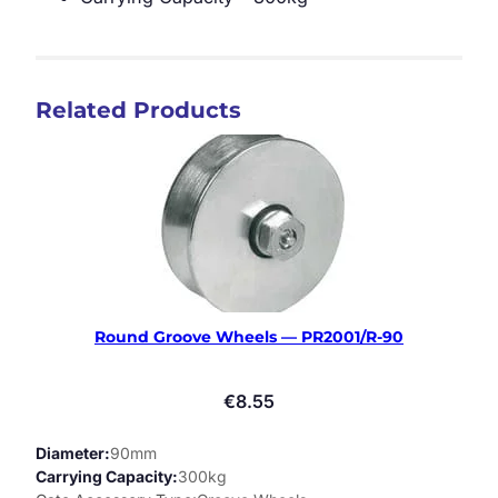
Related Products
Round Groove Wheels — PR2001/R-90
€
8.55
Diameter
90mm
Carrying Capacity
300kg