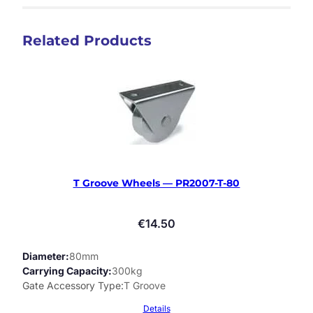
Related Products
T Groove Wheels — PR2007-T-80
€
14.50
Diameter
80mm
Carrying Capacity
300kg
Gate Accessory Type
T Groove
Details