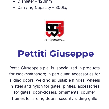
Diameter – 120mm
Carrying Capacity – 300kg
Pettiti Giuseppe
Pettiti Giuseppe s.p.a. is specialized in products
for blacksmithshop; in particular, accessories for
sliding doors, welding adjustable hinges, wheels
in steel and nylon for gates, pintles, accessories
for gates, door-closers, ornaments, counter
frames for sliding doors, security sliding grille