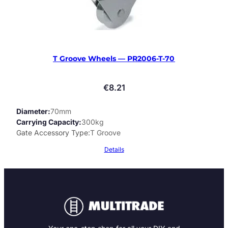
T Groove Wheels — PR2006-T-70
€
8.21
Diameter
70mm
Carrying Capacity
300kg
Gate Accessory Type
T Groove
Details