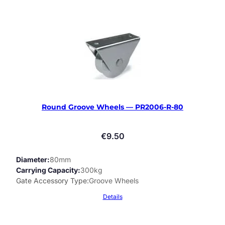
Round Groove Wheels — PR2006-R-80
€
9.50
Diameter
80mm
Carrying Capacity
300kg
Gate Accessory Type
Groove Wheels
Details