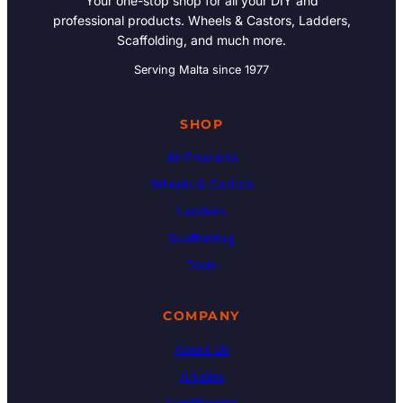
Your one-stop shop for all your DIY and
professional products. Wheels & Castors, Ladders,
Scaffolding, and much more.
Serving Malta since 1977
SHOP
All Products
Wheels & Castors
Ladders
Scaffolding
Tools
COMPANY
About Us
Articles
Certification