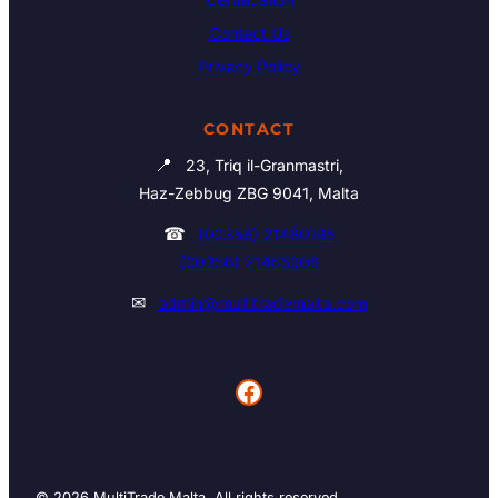
Contact Us
Privacy Policy
CONTACT
📍
23, Triq il-Granmastri,
Haz-Zebbug ZBG 9041, Malta
☎
(00356) 21460195
(00356) 21465006
✉
admin@multitrademalta.com
Facebook
© 2026 MultiTrade Malta. All rights reserved.