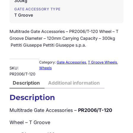
300kg
GATE ACCESSORY TYPE
T Groove
Multitrade Gate Accessories – PR2006/T-120 Wheel – T
Groove Diameter – 120mm Carrying Capacity – 300kg
Pettiti Giuseppe Pettiti Giuseppe s.p.a.
Category:
Gate Accessories
, 
T Groove Wheels
, 
SKU:
Wheels
PR2006/T-120
Description
Additional information
Description
Multitrade Gate Accessories –
PR2006/T-120
Wheel – T Groove