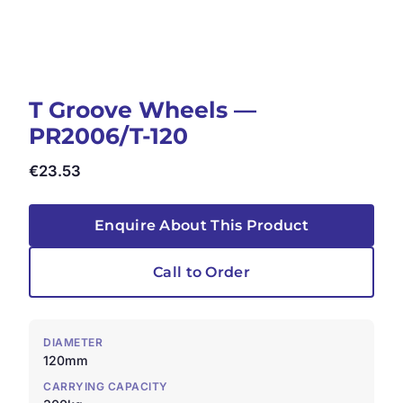
T Groove Wheels —
PR2006/T-120
€
23.53
Enquire About This Product
Call to Order
DIAMETER
120mm
CARRYING CAPACITY