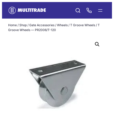
Skip
to
content
Home
/
Shop
/
Gate Accessories
/
Wheels
/
T Groove Wheels
/ T
Groove Wheels — PR2006/T-120