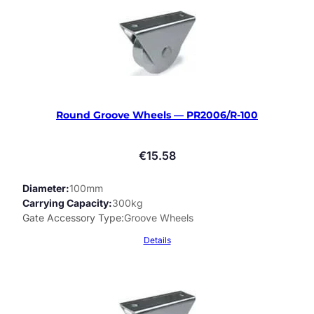
Round Groove Wheels — PR2006/R-100
€
15.58
Diameter
100mm
Carrying Capacity
300kg
Gate Accessory Type
Groove Wheels
Details