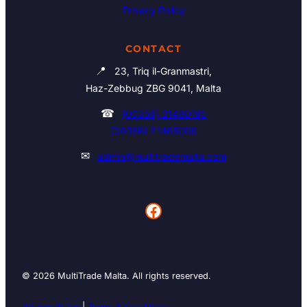
Privacy Policy
CONTACT
📍
23, Triq il-Granmastri,
Haz-Zebbug ZBG 9041, Malta
☎
(00356) 21460195
(00356) 21465006
✉
admin@multitrademalta.com
Facebook
© 2026 MultiTrade Malta. All rights reserved.
Privacy Policy
|
Terms & Conditions