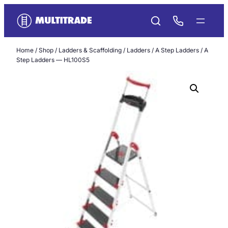
Skip
to
content
Home
/
Shop
/
Ladders & Scaffolding
/
Ladders
/
A Step Ladders
/ A
Step Ladders — HL100S5