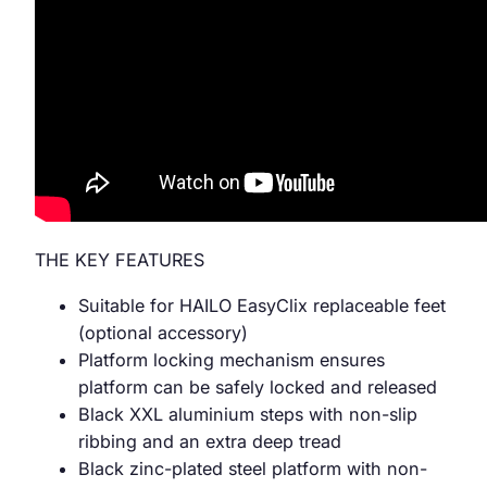
THE KEY FEATURES
Suitable for HAILO EasyClix replaceable feet
(optional accessory)
Platform locking mechanism ensures
platform can be safely locked and released
Black XXL aluminium steps with non-slip
ribbing and an extra deep tread
Black zinc-plated steel platform with non-