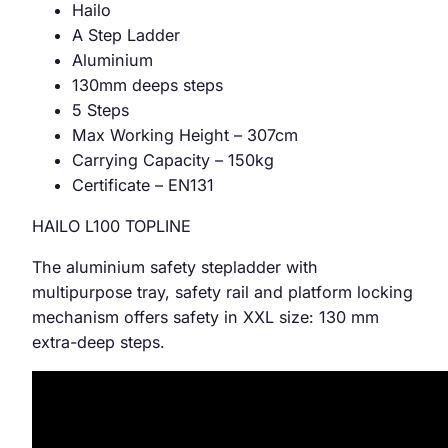
Hailo
A Step Ladder
Aluminium
130mm deeps steps
5 Steps
Max Working Height – 307cm
Carrying Capacity – 150kg
Certificate – EN131
HAILO L100 TOPLINE
The aluminium safety stepladder with
multipurpose tray, safety rail and platform locking
mechanism offers safety in XXL size: 130 mm
extra-deep steps.