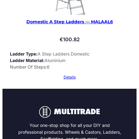
Domestic A Step Ladders — MALAAL6
€
100.82
Ladder Type
A Step Ladders Domestic
Ladder Material
Aluminium
Number Of Steps
6
Details
Your one-stop shop for all your DIY and
professional products. Wheels & Castors, Ladders,
Scaffolding, and much more.