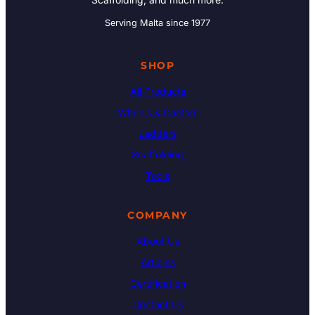
Serving Malta since 1977
SHOP
All Products
Wheels & Castors
Ladders
Scaffolding
Tools
COMPANY
About Us
Articles
Certification
Contact Us