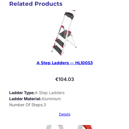
Related Products
A Step Ladders — HL100S3
€
104.03
Ladder Type
A Step Ladders
Ladder Material
Aluminium
Number Of Steps
3
Details