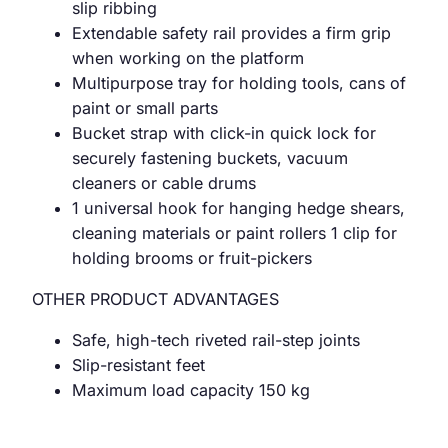
slip ribbing
Extendable safety rail provides a firm grip
when working on the platform
Multipurpose tray for holding tools, cans of
paint or small parts
Bucket strap with click-in quick lock for
securely fastening buckets, vacuum
cleaners or cable drums
1 universal hook for hanging hedge shears,
cleaning materials or paint rollers 1 clip for
holding brooms or fruit-pickers
OTHER PRODUCT ADVANTAGES
Safe, high-tech riveted rail-step joints
Slip-resistant feet
Maximum load capacity 150 kg