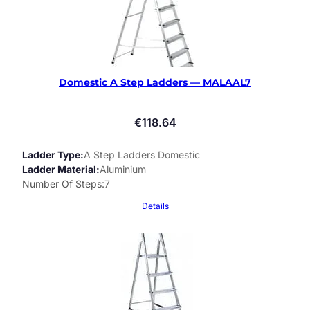
Domestic A Step Ladders — MALAAL7
€
118.64
Ladder Type
A Step Ladders Domestic
Ladder Material
Aluminium
Number Of Steps
7
Details