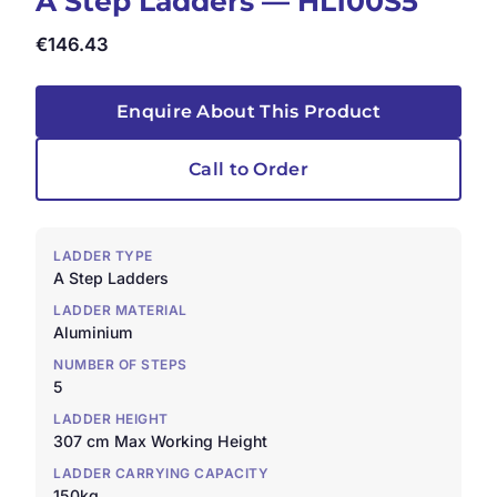
A Step Ladders — HL100S5
€
146.43
Enquire About This Product
Call to Order
LADDER TYPE
A Step Ladders
LADDER MATERIAL
Aluminium
NUMBER OF STEPS
5
LADDER HEIGHT
307 cm Max Working Height
LADDER CARRYING CAPACITY
150kg