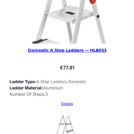
Domestic A Step Ladders — HL80S3
€
77.81
Ladder Type
A Step Ladders Domestic
Ladder Material
Aluminium
Number Of Steps
3
Details