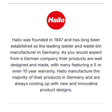
Hailo was founded in 1947 and has long been
established as the leading ladder and waste bin
manufacturer in Germany. As you would expect
from a German company their products are well
designed and made, with many featuring a 5 or
even 10 year warranty. Hailo manufacture the
majority of their products in Germany and are
always coming up with new and innovative
product designs.