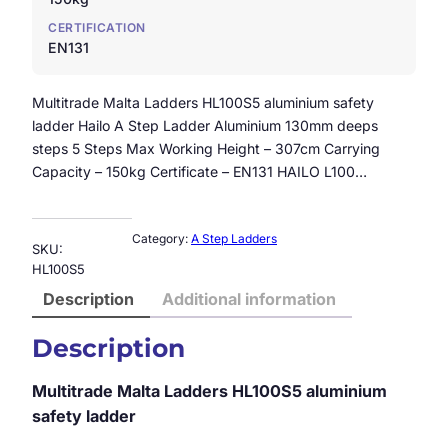
CERTIFICATION
EN131
Multitrade Malta Ladders HL100S5 aluminium safety
ladder Hailo A Step Ladder Aluminium 130mm deeps
steps 5 Steps Max Working Height – 307cm Carrying
Capacity – 150kg Certificate – EN131 HAILO L100…
Category:
A Step Ladders
SKU:
HL100S5
Description
Additional information
Description
Multitrade Malta Ladders HL100S5 aluminium
safety ladder