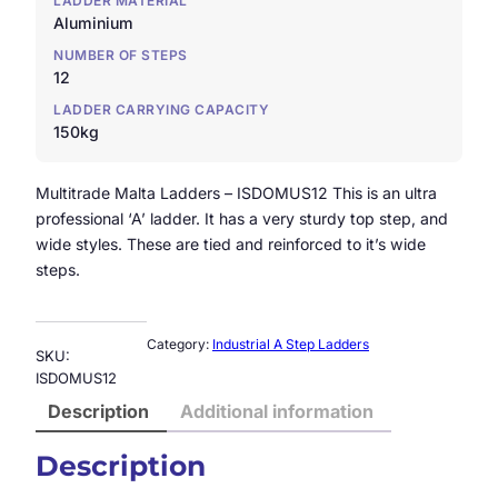
LADDER MATERIAL
Aluminium
NUMBER OF STEPS
12
LADDER CARRYING CAPACITY
150kg
Multitrade Malta Ladders – ISDOMUS12 This is an ultra
professional ‘A’ ladder. It has a very sturdy top step, and
wide styles. These are tied and reinforced to it’s wide
steps.
Category:
Industrial A Step Ladders
SKU:
ISDOMUS12
Description
Additional information
Description