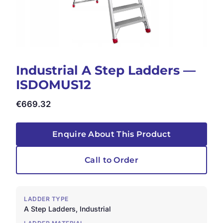
Industrial A Step Ladders —
ISDOMUS12
€
669.32
Enquire About This Product
Call to Order
LADDER TYPE
A Step Ladders, Industrial