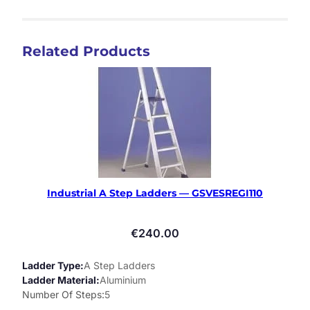
Related Products
Industrial A Step Ladders — GSVESREGI110
€
240.00
Ladder Type
A Step Ladders
Ladder Material
Aluminium
Number Of Steps
5