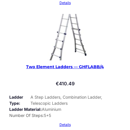
Details
Two Element Ladders — GHFLABB/4
€
410.49
Ladder
A Step Ladders, Combination Ladder,
Type
Telescopic Ladders
Ladder Material
Aluminium
Number Of Steps
5+5
Details