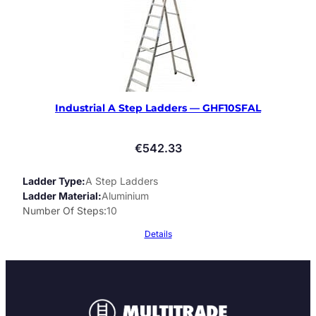
Industrial A Step Ladders — GHF10SFAL
€
542.33
Ladder Type
A Step Ladders
Ladder Material
Aluminium
Number Of Steps
10
Details