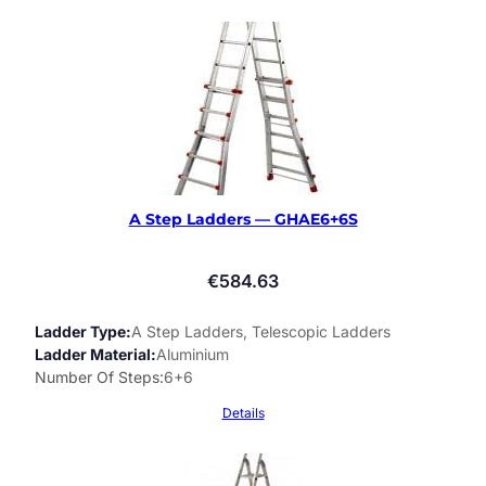
A Step Ladders — GHAE6+6S
€
584.63
Ladder Type
A Step Ladders, Telescopic Ladders
Ladder Material
Aluminium
Number Of Steps
6+6
Details