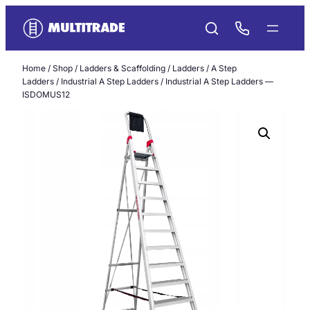
Skip
to
content
Home
/
Shop
/
Ladders & Scaffolding
/
Ladders
/
A Step
Ladders
/
Industrial A Step Ladders
/ Industrial A Step Ladders —
ISDOMUS12