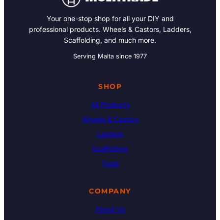
Your one-stop shop for all your DIY and
professional products. Wheels & Castors, Ladders,
Scaffolding, and much more.
Serving Malta since 1977
SHOP
All Products
Wheels & Castors
Ladders
Scaffolding
Tools
COMPANY
About Us