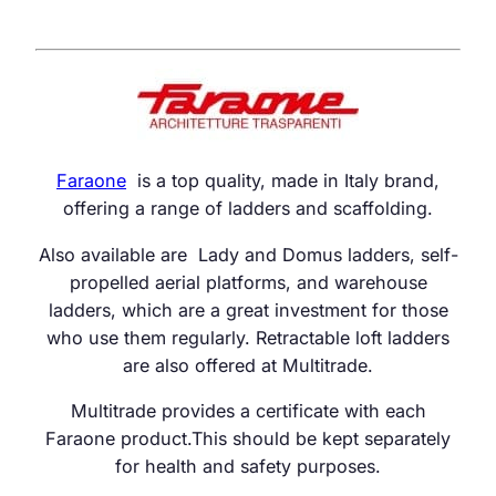
Faraone
is a top quality, made in Italy brand,
offering a range of ladders and scaffolding.
Also available are Lady and Domus ladders, self-
propelled aerial platforms, and warehouse
ladders, which are a great investment for those
who use them regularly. Retractable loft ladders
are also offered at Multitrade.
Multitrade provides a certificate with each
Faraone product.This should be kept separately
for health and safety purposes.