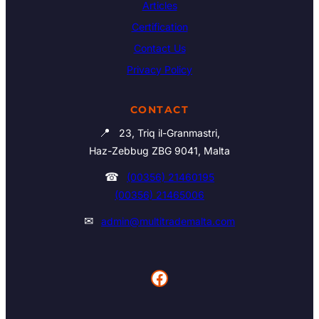
Articles
Certification
Contact Us
Privacy Policy
CONTACT
📍
23, Triq il-Granmastri,
Haz-Zebbug ZBG 9041, Malta
☎
(00356) 21460195
(00356) 21465006
✉
admin@multitrademalta.com
Facebook