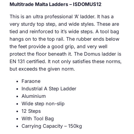
Multitrade Malta Ladders – ISDOMUS12
This is an ultra professional ‘A’ ladder. It has a
very sturdy top step, and wide styles. These are
tied and reinforced to it’s wide steps. A tool bag
hangs on to the top rail. The rubber ends below
the feet provide a good grip, and very well
protect the floor beneath it. The Domus ladder is
EN 131 certified. It not only satisfies these norms,
but exceeds the given norm.
Faraone
Industrial A Step Ladder
Aluminium
Wide step non-slip
12 Steps
With Tool Bag
Carrying Capacity – 150kg