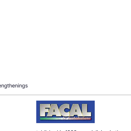
rengthenings