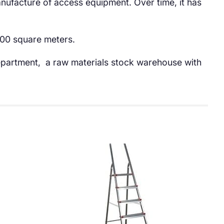
anufacture of access equipment. Over time, it has
.000 square meters.
 department, a raw materials stock warehouse with