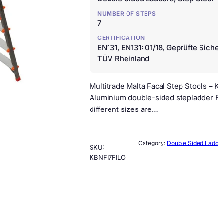
NUMBER OF STEPS
7
CERTIFICATION
EN131, EN131: 01/18, Geprüfte Siche
TÜV Rheinland
Multitrade Malta Facal Step Stools 
Aluminium double-sided stepladder FI
different sizes are…
Category:
Double Sided Lad
SKU:
KBNFI7FILO