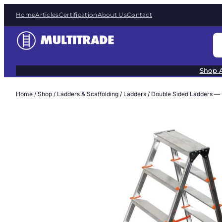
Skip
Home
Articles
Certification
About Us
Contact
to
content
S
e
a
Shop A
r
c
Home
/
Shop
/
Ladders & Scaffolding
/
Ladders
/ Double Sided Ladders —
h