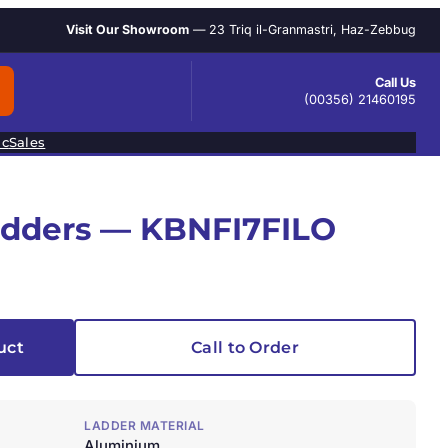
Visit Our Showroom
— 23 Triq il-Granmastri, Haz-Zebbug
Call Us
(00356) 21460195
ic
Sales
adders — KBNFI7FILO
uct
Call to Order
LADDER MATERIAL
Aluminium