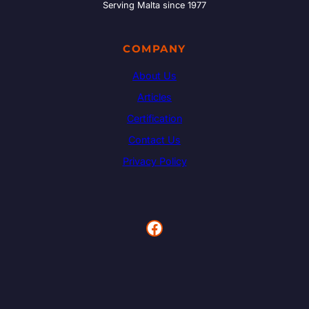
Serving Malta since 1977
COMPANY
About Us
Articles
Certification
Contact Us
Privacy Policy
Facebook