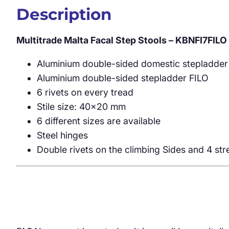
Description
Multitrade Malta Facal Step Stools – KBNFI7FILO
Aluminium double-sided domestic stepladder
Aluminium double-sided stepladder FILO
6 rivets on every tread
Stile size: 40×20 mm
6 different sizes are available
Steel hinges
Double rivets on the climbing Sides and 4 st