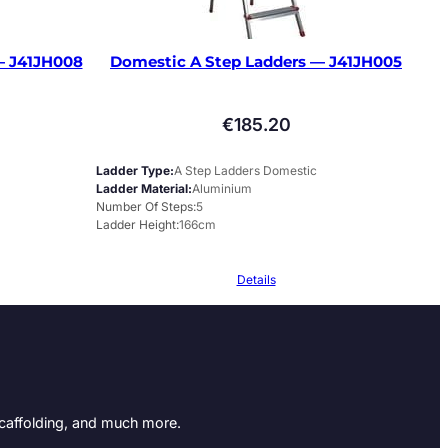
— J41JH008
Domestic A Step Ladders — J41JH005
€
185.20
Ladder Type
A Step Ladders Domestic
Ladder Material
Aluminium
Number Of Steps
5
Ladder Height
166cm
Details
Scaffolding, and much more.