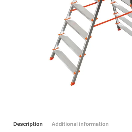
Description
Additional information