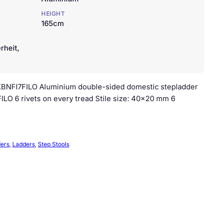
HEIGHT
165cm
rheit,
– KBNFI7FILO Aluminium double-sided domestic stepladder
LO 6 rivets on every tread Stile size: 40×20 mm 6
ders
, 
Ladders
, 
Step Stools