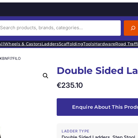
ll
Wheels & Castors
Ladders
Scaffolding
Tools
Hardware
Road Traff
 KBNFI7FILO
Double Sided L
€
235.10
Enquire About This Prod
LADDER TYPE
Double Sided Ladders, Step Stool