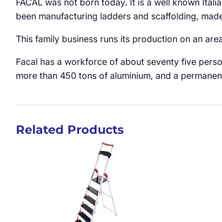
FACAL was not born today. It is a well known Itali
been manufacturing ladders and scaffolding, made 
This family business runs its production on an are
Facal has a workforce of about seventy five perso
more than 450 tons of aluminium, and a permanent 
Related Products