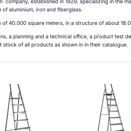
an company, established in 1929, specializing in the m
of aluminium, iron and fiberglass.
a of 40.000 square meters, in a structure of about 18
ns, a planning and a technical office, a product test
stock of all products as shown in in their catalogue.