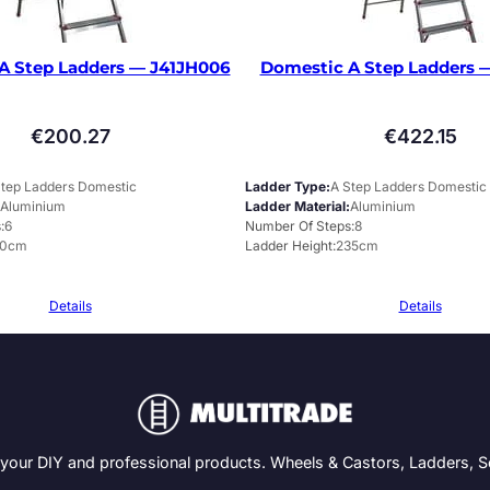
A Step Ladders — J41JH006
Domestic A Step Ladders 
€
200.27
€
422.15
Step Ladders Domestic
Ladder Type
A Step Ladders Domestic
Aluminium
Ladder Material
Aluminium
s
6
Number Of Steps
8
60cm
Ladder Height
235cm
Details
Details
 your DIY and professional products. Wheels & Castors, Ladders, 