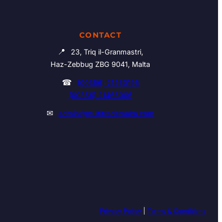
CONTACT
📍
23, Triq il-Granmastri,
Haz-Zebbug ZBG 9041, Malta
☎
(00356) 21460195
(00356) 21465006
✉
admin@multitrademalta.com
Privacy Policy
|
Terms & Conditions