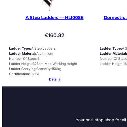
A Step Ladders — HL100S6
Domestic 
€
160.82
Ladder Type
A Step Ladders
Ladder Type
A 
Ladder Material
Aluminium
Ladder Material
Number Of Steps
6
Number Of Step
Ladder Height
328cm Max Working Height
Ladder Height
1
Ladder Carrying Capacity
150kg
Certification
EN131
Details
Your one-stop shop for all