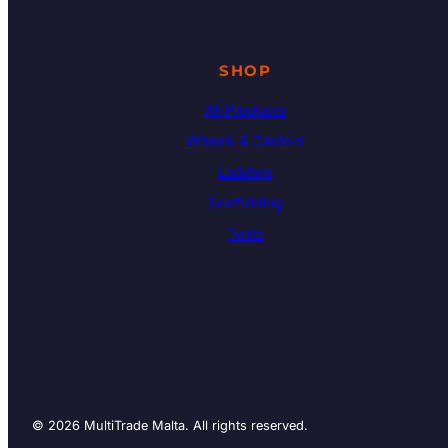
SHOP
All Products
Wheels & Castors
Ladders
Scaffolding
Tools
© 2026 MultiTrade Malta. All rights reserved.