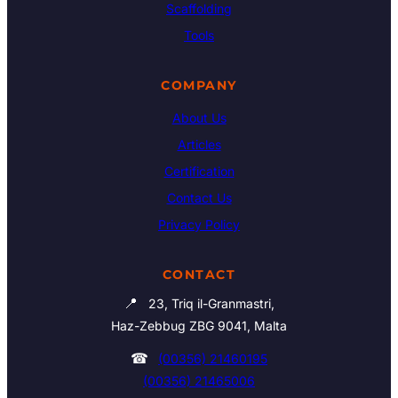
Scaffolding
Tools
COMPANY
About Us
Articles
Certification
Contact Us
Privacy Policy
CONTACT
📍
23, Triq il-Granmastri,
Haz-Zebbug ZBG 9041, Malta
☎
(00356) 21460195
(00356) 21465006