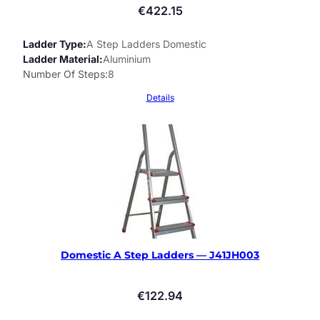
€
422.15
Ladder Type
A Step Ladders Domestic
Ladder Material
Aluminium
Number Of Steps
8
Details
Domestic A Step Ladders — J41JH003
€
122.94