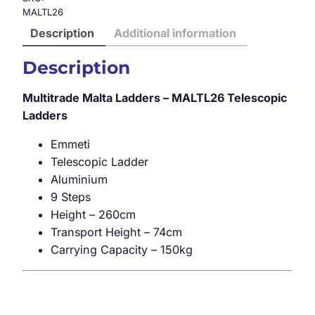
MALTL26
Description
Additional information
Description
Multitrade Malta Ladders –
MALTL26
Telescopic
Ladders
Emmeti
Telescopic Ladder
Aluminium
9 Steps
Height – 260cm
Transport Height – 74cm
Carrying Capacity – 150kg