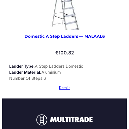
Domestic A Step Ladders — MALAAL6
€
100.82
Ladder Type
A Step Ladders Domestic
Ladder Material
Aluminium
Number Of Steps
6
Details