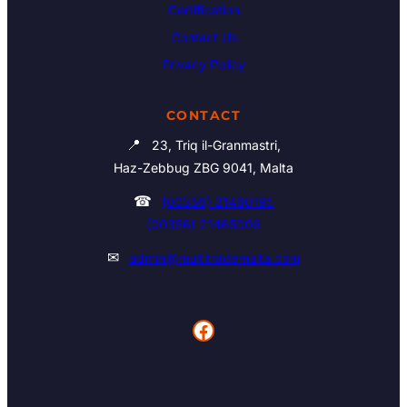
Certification
Contact Us
Privacy Policy
CONTACT
📍
23, Triq il-Granmastri,
Haz-Zebbug ZBG 9041, Malta
☎
(00356) 21460195
(00356) 21465006
✉
admin@multitrademalta.com
Facebook