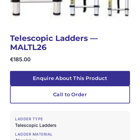
Telescopic Ladders —
MALTL26
€
185.00
Enquire About This Product
Call to Order
LADDER TYPE
Telescopic Ladders
LADDER MATERIAL