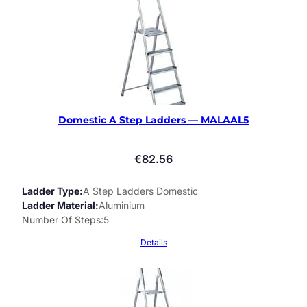
Domestic A Step Ladders — MALAAL5
€
82.56
Ladder Type
A Step Ladders Domestic
Ladder Material
Aluminium
Number Of Steps
5
Details