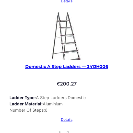
Details
Domestic A Step Ladders — J41JH006
€
200.27
Ladder Type
A Step Ladders Domestic
Ladder Material
Aluminium
Number Of Steps
6
Details