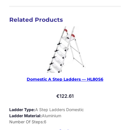
Related Products
Domestic A Step Ladders — HL80S6
€
122.61
Ladder Type
A Step Ladders Domestic
Ladder Material
Aluminium
Number Of Steps
6