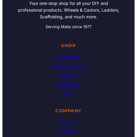
Your one-stop shop for all your DIY and
professional products. Wheels & Castors, Ladders,
Scaffolding, and much more.
Serving Malta since 1977
SHOP
All Products
Wheels & Castors
Ladders
Scaffolding
Tools
COMPANY
About Us
Articles