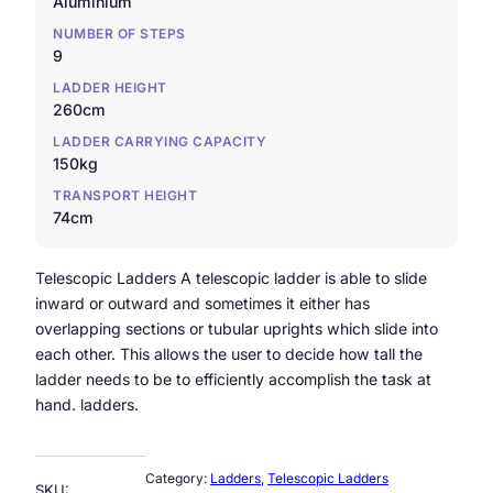
Aluminium
NUMBER OF STEPS
9
LADDER HEIGHT
260cm
LADDER CARRYING CAPACITY
150kg
TRANSPORT HEIGHT
74cm
Telescopic Ladders A telescopic ladder is able to slide
inward or outward and sometimes it either has
overlapping sections or tubular uprights which slide into
each other. This allows the user to decide how tall the
ladder needs to be to efficiently accomplish the task at
hand. ladders.
Category:
Ladders
, 
Telescopic Ladders
SKU: