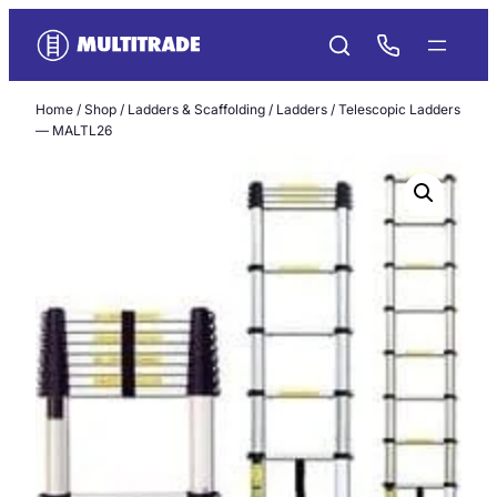
Skip
to
content
Home
/
Shop
/
Ladders & Scaffolding
/
Ladders
/ Telescopic Ladders
— MALTL26