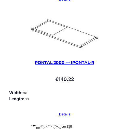
PONTAL 2000 — IPONTAL-R
€
140.22
Width
na
Length
na
Details