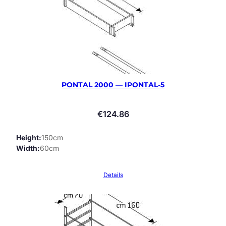
PONTAL 2000 — IPONTAL-5
€
124.86
Height
150cm
Width
60cm
Details