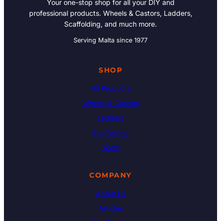
Your one-stop shop for all your DIY and
professional products. Wheels & Castors, Ladders,
Scaffolding, and much more.
Serving Malta since 1977
SHOP
All Products
Wheels & Castors
Ladders
Scaffolding
Tools
COMPANY
About Us
Articles