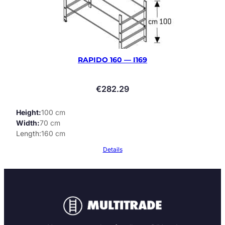
RAPIDO 160 — I169
€
282.29
Height
100 cm
Width
70 cm
Length
160 cm
Details