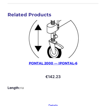
Related Products
PONTAL 2000 — IPONTAL-6
€
142.23
Length
na
Details