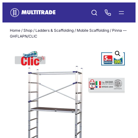
Skip
to
content
Home
/
Shop
/
Ladders & Scaffolding
/
Mobile Scaffolding
/ Pinna —
GHFLAPN/CLIC