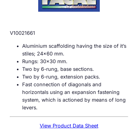
V10021661
Aluminium scaffolding having the size of it’s
stiles; 24×60 mm.
Rungs: 30×30 mm.
Two by 6-rung, base sections.
Two by 6-rung, extension packs.
Fast connection of diagonals and
horizontals using an expansion fastening
system, which is actioned by means of long
levers.
View Product Data Sheet