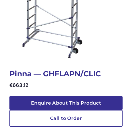
Pinna — GHFLAPN/CLIC
€
663.12
Enquire About This Product
Call to Order