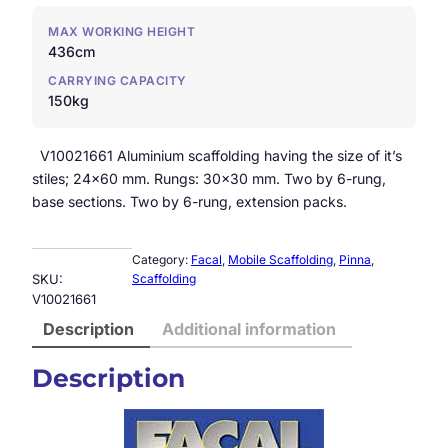
MAX WORKING HEIGHT
436cm
CARRYING CAPACITY
150kg
V10021661 Aluminium scaffolding having the size of it’s
stiles; 24×60 mm. Rungs: 30×30 mm. Two by 6-rung,
base sections. Two by 6-rung, extension packs.
Category:
Facal
, 
Mobile Scaffolding
, 
Pinna
, 
SKU:
Scaffolding
V10021661
Description
Additional information
Description