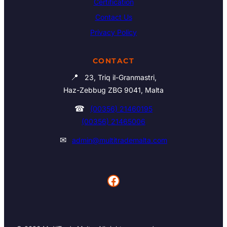
Certification
Contact Us
Privacy Policy
CONTACT
📍
23, Triq il-Granmastri,
Haz-Zebbug ZBG 9041, Malta
☎
(00356) 21460195
(00356) 21465006
✉
admin@multitrademalta.com
Facebook