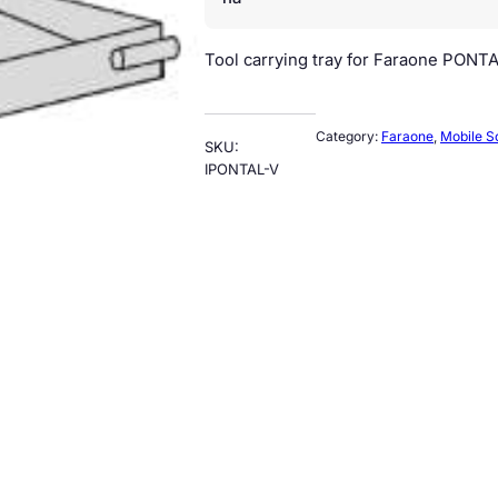
Tool carrying tray for Faraone PONTA
Category:
Faraone
, 
Mobile S
SKU:
IPONTAL-V