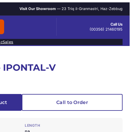
Visit Our Showroom
— 23 Triq il-Granmastri, Haz-Zebbug
Call Us
(00356) 21460195
ic
Sales
 IPONTAL-V
uct
Call to Order
LENGTH
na