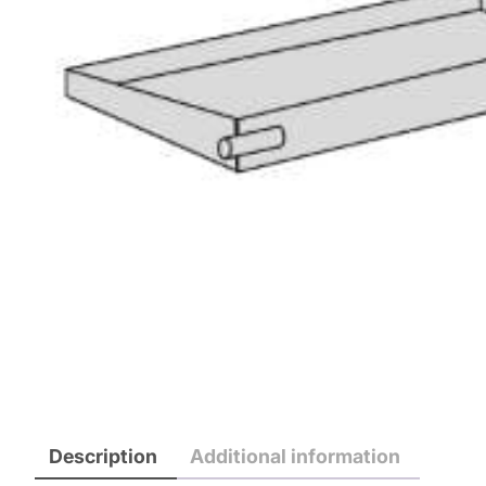
Description
Additional information