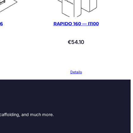
66
RAPIDO 160 — I1100
€
54.10
Details
Scaffolding, and much more.