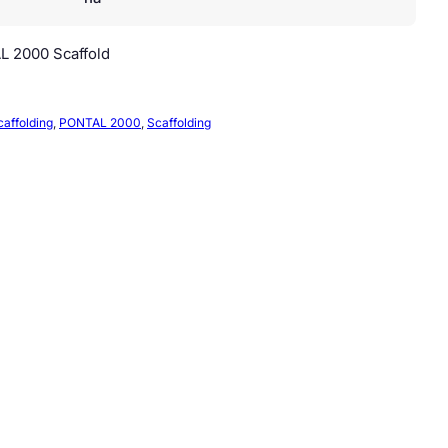
L 2000 Scaffold
caffolding
, 
PONTAL 2000
, 
Scaffolding