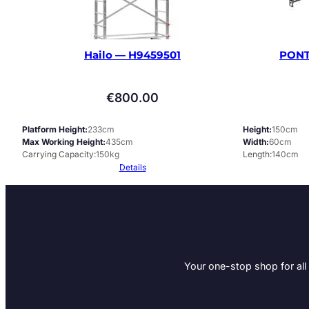
Hailo — H9459501
PONT
€
800.00
Platform Height
233cm
Height
150cm
Max Working Height
435cm
Width
60cm
Carrying Capacity
150kg
Length
140cm
Details
Your one-stop shop for all