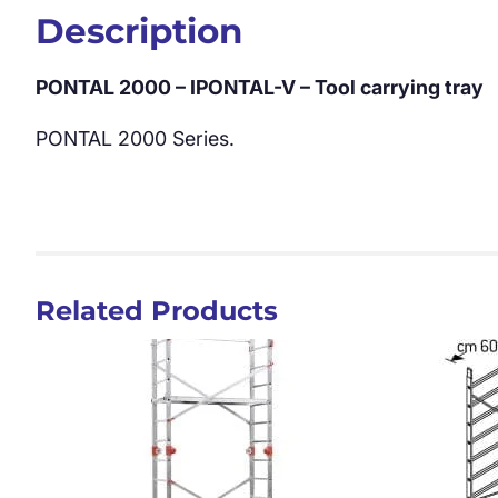
Description
PONTAL 2000 – IPONTAL-V – Tool carrying tray
PONTAL 2000 Series.
Related Products