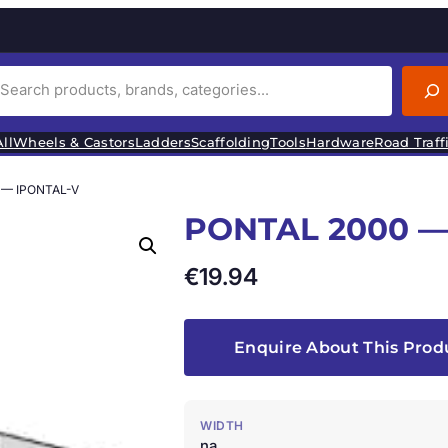
ll
Wheels & Castors
Ladders
Scaffolding
Tools
Hardware
Road Traff
 — IPONTAL-V
PONTAL 2000 —
€
19.94
Enquire About This Prod
WIDTH
na