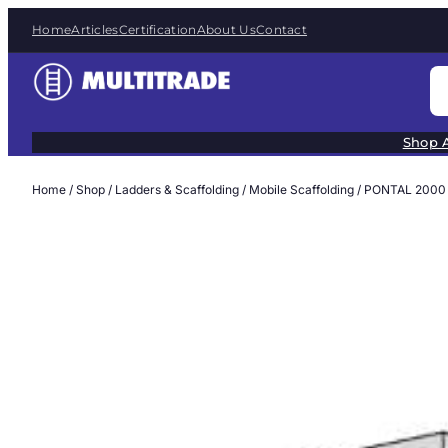
Skip
Home
Articles
Certification
About Us
Contact
to
content
S
e
a
Shop A
r
c
Home
/
Shop
/
Ladders & Scaffolding
/
Mobile Scaffolding
/ PONTAL 2000
h