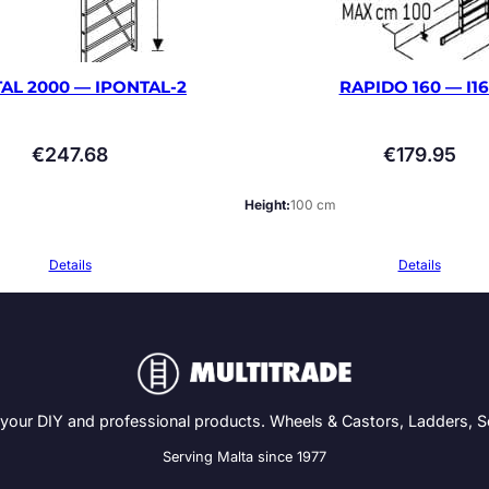
AL 2000 — IPONTAL-2
RAPIDO 160 — I1
€
247.68
€
179.95
Height
100 cm
Details
Details
 your DIY and professional products. Wheels & Castors, Ladders, 
Serving Malta since 1977