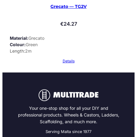
Grecato — TG2V
€
24.27
Material
Grecato
Colour
Green
Length
2m
Details
Your one-stop shop for all your DIY and
professional products. Wheels & Castors, Ladders,
Scaffolding, and much more.
Serving Malta since 1977