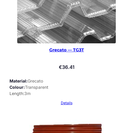
Grecato — TG3T
€
36.41
Material
Grecato
Colour
Transparent
Length
3m
Details