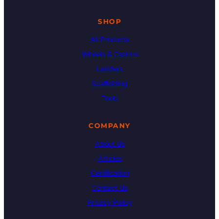
SHOP
All Products
Wheels & Castors
Ladders
Scaffolding
Tools
COMPANY
About Us
Articles
Certification
Contact Us
Privacy Policy