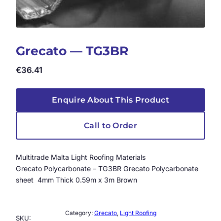
Grecato — TG3BR
€
36.41
Enquire About This Product
Call to Order
Multitrade Malta Light Roofing Materials
Grecato Polycarbonate – TG3BR Grecato Polycarbonate
sheet 4mm Thick 0.59m x 3m Brown
Category:
Grecato
, 
Light Roofing
SKU: