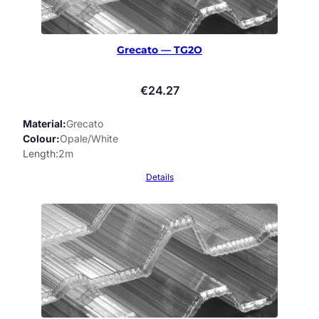
Grecato — TG2O
€
24.27
Material
Grecato
Colour
Opale/White
Length
2m
Details