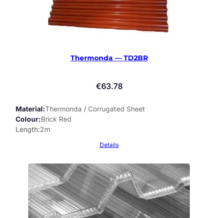
Thermonda — TD2BR
€
63.78
Material
Thermonda / Corrugated Sheet
Colour
Brick Red
Length
2m
Details