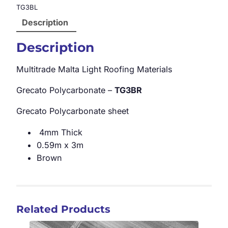
TG3BL
Description
Description
Multitrade Malta Light Roofing Materials
Grecato Polycarbonate –
TG3BR
Grecato Polycarbonate sheet
4mm Thick
0.59m x 3m
Brown
Related Products