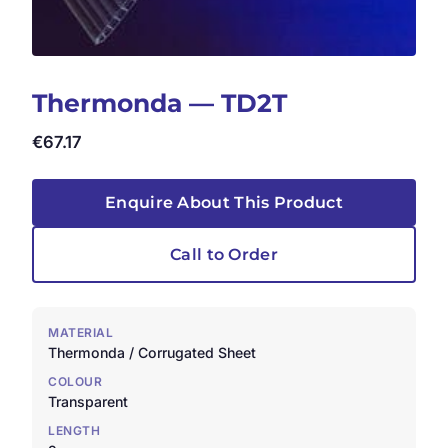
Thermonda — TD2T
€
67.17
Enquire About This Product
Call to Order
MATERIAL
Thermonda / Corrugated Sheet
COLOUR
Transparent
LENGTH