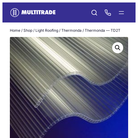
Skip
to
content
Home
/
Shop
/
Light Roofing
/
Thermonda
/ Thermonda — TD2T