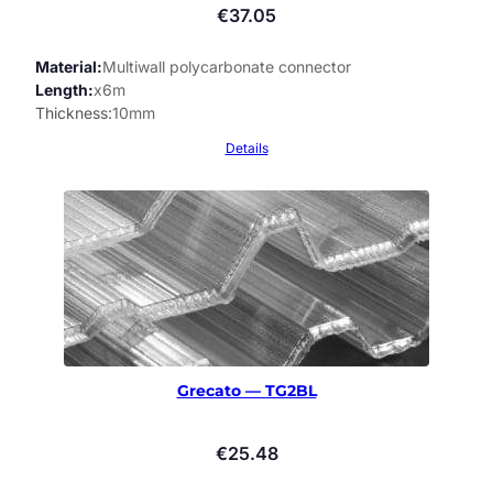
€
37.05
Material
Multiwall polycarbonate connector
Length
x6m
Thickness
10mm
Details
Grecato — TG2BL
€
25.48