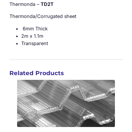
Thermonda –
TD2T
Thermonda/Corrugated sheet
6mm Thick
2m x 1.1m
Transparent
Related Products