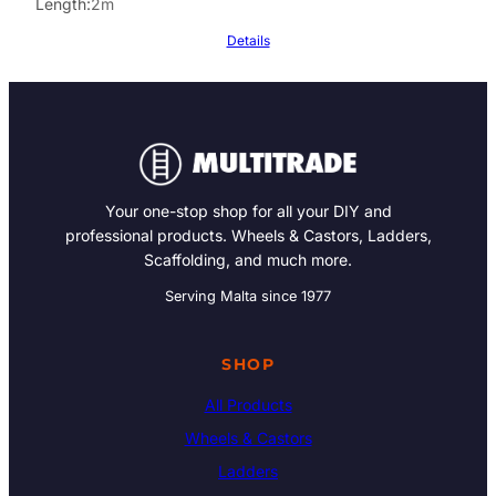
Length
2m
Details
Your one-stop shop for all your DIY and
professional products. Wheels & Castors, Ladders,
Scaffolding, and much more.
Serving Malta since 1977
SHOP
All Products
Wheels & Castors
Ladders