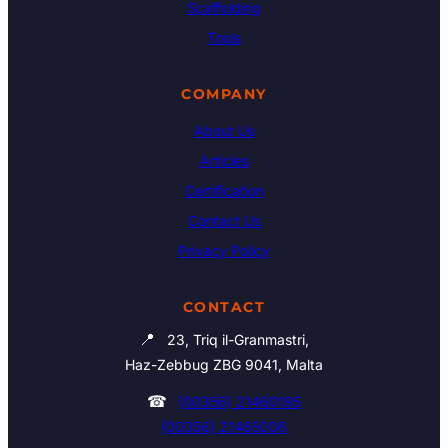
Scaffolding
Tools
COMPANY
About Us
Articles
Certification
Contact Us
Privacy Policy
CONTACT
📍
23, Triq il-Granmastri,
Haz-Zebbug ZBG 9041, Malta
☎
(00356) 21460195
(00356) 21465006