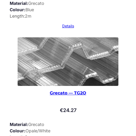
Material
Grecato
Colour
Blue
Length
2m
Details
Grecato — TG2O
€
24.27
Material
Grecato
Colour
Opale/White