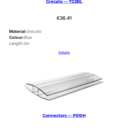
Grecato — TG3BL
€
36.41
Material
Grecato
Colour
Blue
Length
3m
Details
Connectors — PS10H