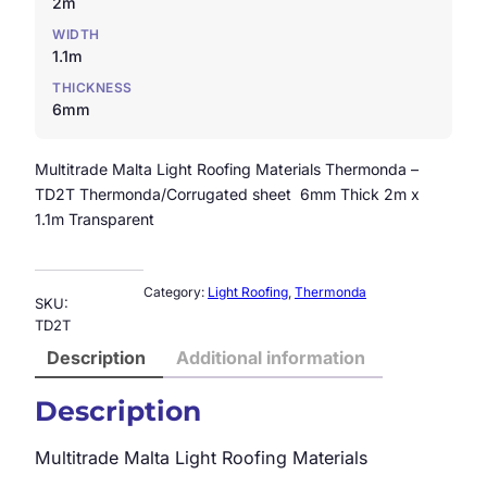
2m
WIDTH
1.1m
THICKNESS
6mm
Multitrade Malta Light Roofing Materials Thermonda –
TD2T Thermonda/Corrugated sheet 6mm Thick 2m x
1.1m Transparent
Category:
Light Roofing
, 
Thermonda
SKU:
TD2T
Description
Additional information
Description
Multitrade Malta Light Roofing Materials