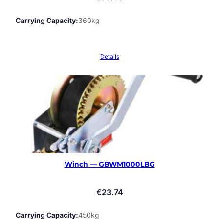
Carrying Capacity
360kg
Details
Winch — GBWM1000LBG
€
23.74
Carrying Capacity
450kg