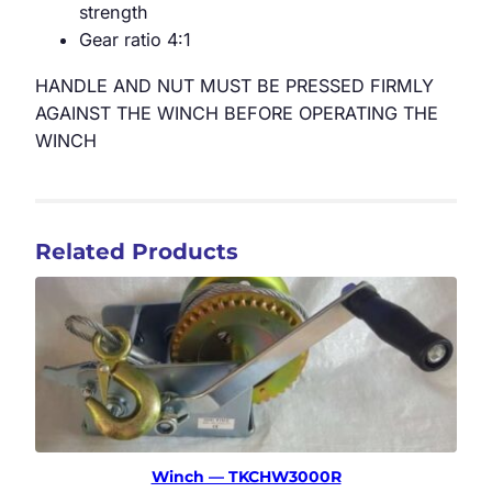
strength
Gear ratio 4:1
HANDLE AND NUT MUST BE PRESSED FIRMLY
AGAINST THE WINCH BEFORE OPERATING THE
WINCH
Related Products
Winch — TKCHW3000R