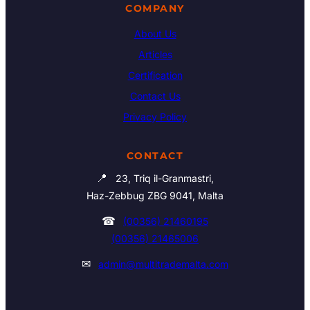
COMPANY
About Us
Articles
Certification
Contact Us
Privacy Policy
CONTACT
📍
23, Triq il-Granmastri,
Haz-Zebbug ZBG 9041, Malta
☎
(00356) 21460195
(00356) 21465006
✉
admin@multitrademalta.com