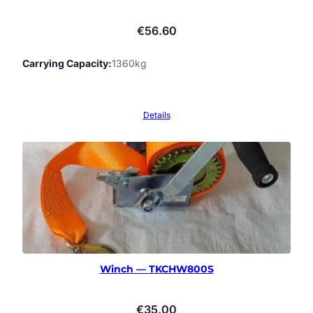
€
56.60
Carrying Capacity
1360kg
Details
Winch — TKCHW800S
€
35.00