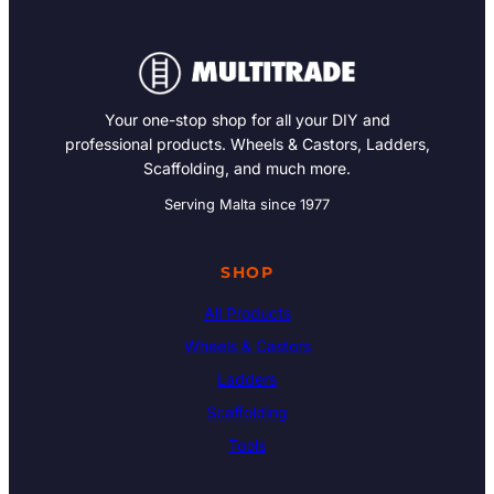
Your one-stop shop for all your DIY and
professional products. Wheels & Castors, Ladders,
Scaffolding, and much more.
Serving Malta since 1977
SHOP
All Products
Wheels & Castors
Ladders
Scaffolding
Tools