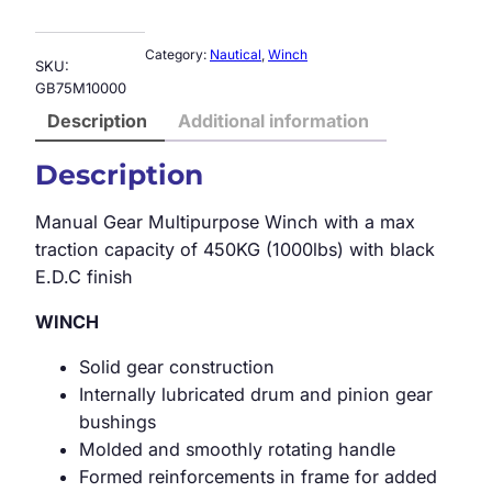
Category:
Nautical
, 
Winch
SKU:
GB75M10000
Description
Additional information
Description
Manual Gear Multipurpose Winch with a max
traction capacity of 450KG (1000lbs) with black
E.D.C finish
WINCH
Solid gear construction
Internally lubricated drum and pinion gear
bushings
Molded and smoothly rotating handle
Formed reinforcements in frame for added