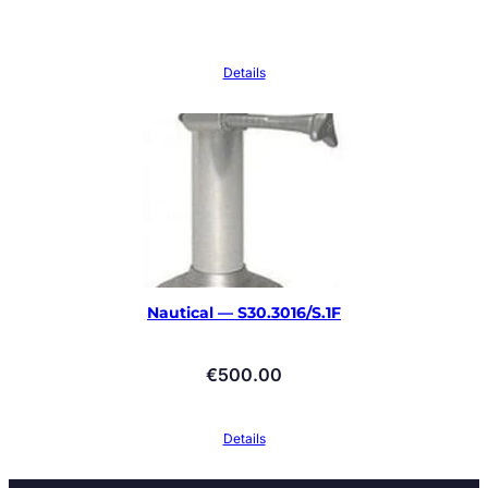
Details
Nautical — S30.3016/S.1F
€
500.00
Details