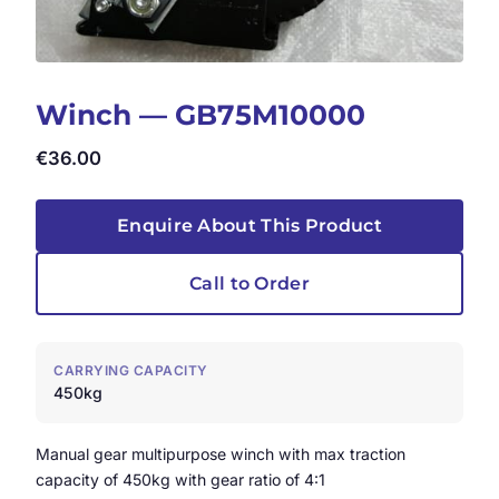
Winch — GB75M10000
€
36.00
Enquire About This Product
Call to Order
CARRYING CAPACITY
450kg
Manual gear multipurpose winch with max traction
capacity of 450kg with gear ratio of 4:1