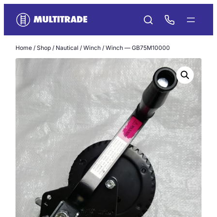
Skip
to
content
Home
/
Shop
/
Nautical
/
Winch
/ Winch — GB75M10000