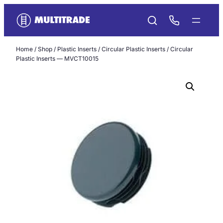
Skip
to
content
Home
/
Shop
/
Plastic Inserts
/
Circular Plastic Inserts
/ Circular
Plastic Inserts — MVCT10015