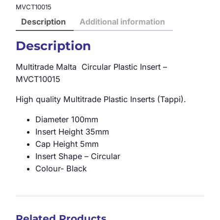
MVCT10015
Description
Additional information
Description
Multitrade Malta Circular Plastic Insert –
MVCT10015
High quality Multitrade Plastic Inserts (Tappi).
Diameter 100mm
Insert Height 35mm
Cap Height 5mm
Insert Shape – Circular
Colour- Black
Related Products