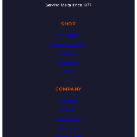
Serving Malta since 1977
SHOP
All Products
Wheels & Castors
Ladders
Scaffolding
Tools
COMPANY
About Us
Articles
Certification
Contact Us
Privacy Policy