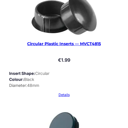
Circular Plastic Inserts — MVCT4815
€
1.99
Insert Shape
Circular
Colour
Black
Diameter
48mm
Details