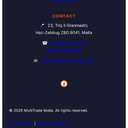
CONTACT
📍
23, Triq il-Granmastri,
Haz-Zebbug ZBG 9041, Malta
☎
(00356) 21460195
(00356) 21465006
✉
admin@multitrademalta.com
Facebook
© 2026 MultiTrade Malta. All rights reserved.
Privacy Policy
|
Terms & Conditions