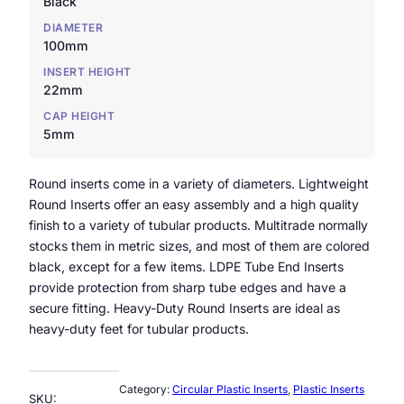
Black
DIAMETER
100mm
INSERT HEIGHT
22mm
CAP HEIGHT
5mm
Round inserts come in a variety of diameters. Lightweight
Round Inserts offer an easy assembly and a high quality
finish to a variety of tubular products. Multitrade normally
stocks them in metric sizes, and most of them are colored
black, except for a few items. LDPE Tube End Inserts
provide protection from sharp tube edges and have a
secure fitting. Heavy-Duty Round Inserts are ideal as
heavy-duty feet for tubular products.
Category:
Circular Plastic Inserts
, 
Plastic Inserts
SKU: