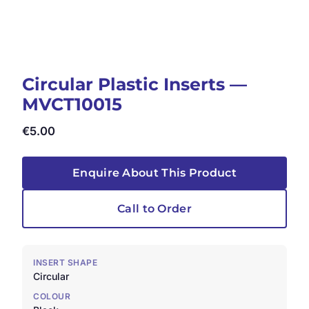
Circular Plastic Inserts —
MVCT10015
€
5.00
Enquire About This Product
Call to Order
INSERT SHAPE
Circular
COLOUR