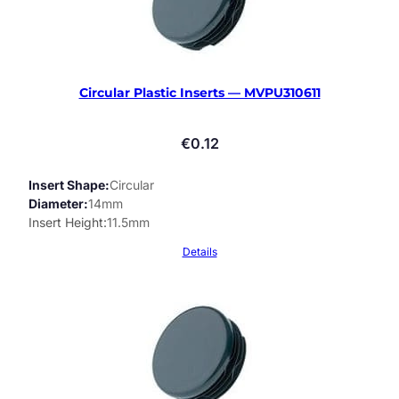
Circular Plastic Inserts — MVPU310611
€
0.12
Insert Shape
Circular
Diameter
14mm
Insert Height
11.5mm
Details