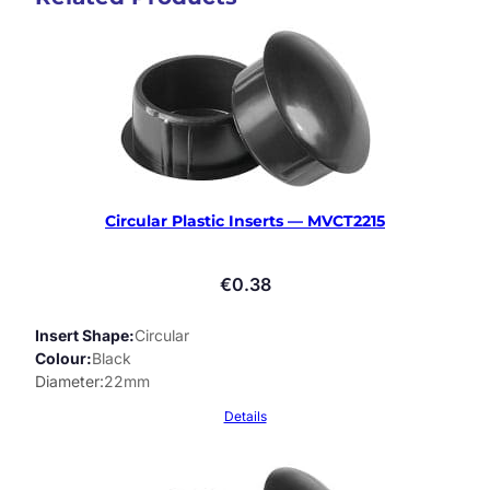
Circular Plastic Inserts — MVCT2215
€
0.38
Insert Shape
Circular
Colour
Black
Diameter
22mm
Details