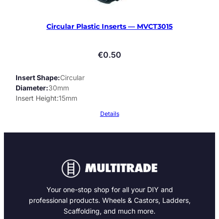
Circular Plastic Inserts — MVCT3015
€
0.50
Insert Shape
Circular
Diameter
30mm
Insert Height
15mm
Details
Your one-stop shop for all your DIY and
professional products. Wheels & Castors, Ladders,
Scaffolding, and much more.