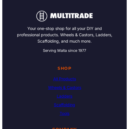
Your one-stop shop for all your DIY and
professional products. Wheels & Castors, Ladders,
Scaffolding, and much more.
Serving Malta since 1977
SHOP
All Products
Wheels & Castors
Ladders
Scaffolding
Tools