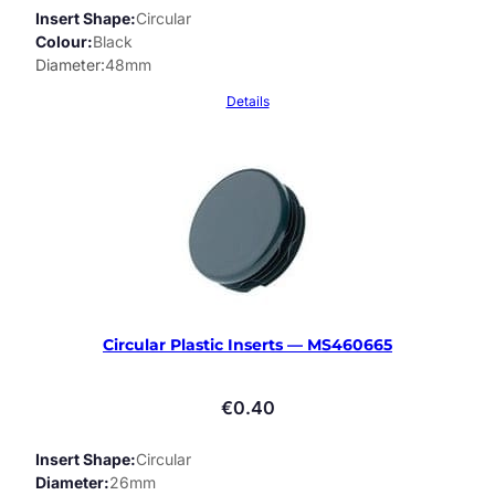
Insert Shape
Circular
Colour
Black
Diameter
48mm
Details
Circular Plastic Inserts — MS460665
€
0.40
Insert Shape
Circular
Diameter
26mm