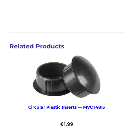
Related Products
Circular Plastic Inserts — MVCT4815
€
1.99