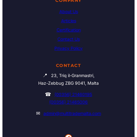
COMPANY
About Us
Articles
Certification
Contact Us
Privacy Policy
CONTACT
📍
23, Triq il-Granmastri,
Haz-Zebbug ZBG 9041, Malta
☎
(00356) 21460195
(00356) 21465006
✉
admin@multitrademalta.com