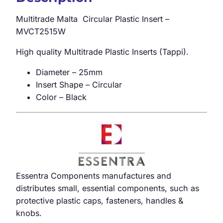
Multitrade Malta Circular Plastic Insert –
MVCT2515W
High quality Multitrade Plastic Inserts (Tappi).
Diameter – 25mm
Insert Shape – Circular
Color – Black
Essentra Components manufactures and
distributes small, essential components, such as
protective plastic caps, fasteners, handles &
knobs.