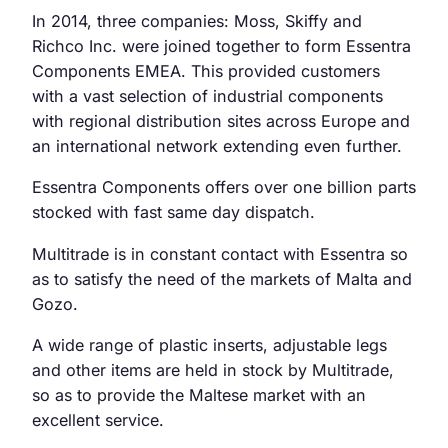
In 2014, three companies: Moss, Skiffy and
Richco Inc. were joined together to form Essentra
Components EMEA. This provided customers
with a vast selection of industrial components
with regional distribution sites across Europe and
an international network extending even further.
Essentra Components offers over one billion parts
stocked with fast same day dispatch.
Multitrade is in constant contact with Essentra so
as to satisfy the need of the markets of Malta and
Gozo.
A wide range of plastic inserts, adjustable legs
and other items are held in stock by Multitrade,
so as to provide the Maltese market with an
excellent service.