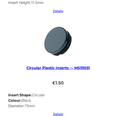
Insert Height
11.5mm
Details
Circular Plastic Inserts — MS111051
€
1.50
Insert Shape
Circular
Colour
Black
Diameter
75mm
Details