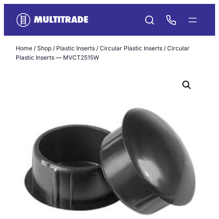
Skip
to
content
Home
/
Shop
/
Plastic Inserts
/
Circular Plastic Inserts
/ Circular
Plastic Inserts — MVCT2515W