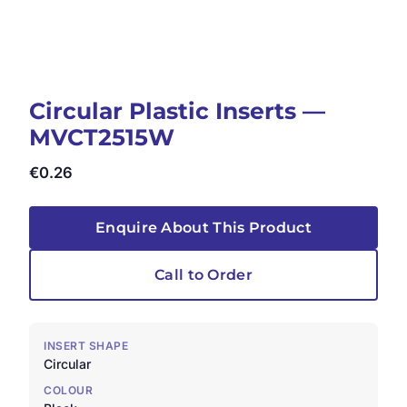
Circular Plastic Inserts —
MVCT2515W
€
0.26
Enquire About This Product
Call to Order
INSERT SHAPE
Circular
COLOUR