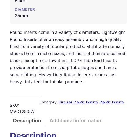
Black
DIAMETER
25mm
Round inserts come in a variety of diameters. Lightweight
Round Inserts offer an easy assembly and a high quality
finish to a variety of tubular products. Multitrade normally
stocks them in metric sizes, and most of them are colored
black, except for a few items. LDPE Tube End Inserts
provide protection from sharp tube edges and have a
secure fitting. Heavy-Duty Round Inserts are ideal as
heavy-duty feet for tubular products.
Category:
Circular Plastic Inserts
, 
Plastic Inserts
SKU:
MVCT2515W
Description
Additional information
Description