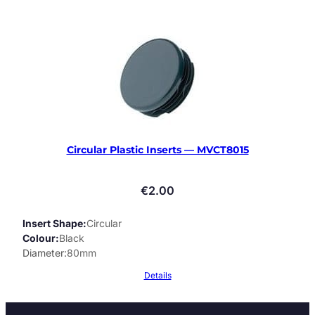
Circular Plastic Inserts — MVCT8015
€
2.00
Insert Shape
Circular
Colour
Black
Diameter
80mm
Details