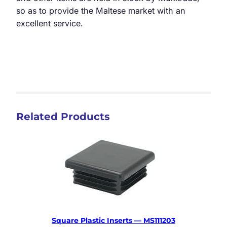
so as to provide the Maltese market with an
excellent service.
Related Products
Square Plastic Inserts — MS111203