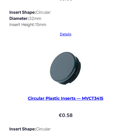
Insert Shape
Circular
Diameter
32mm
Insert Height
15mm
Details
Circular Plastic Inserts — MVCT3415
€
0.58
Insert Shape
Circular