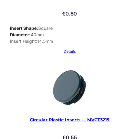
€
0.80
Insert Shape
Square
Diameter
40mm
Insert Height
14.5mm
Details
Circular Plastic Inserts — MVCT3215
€
0.55