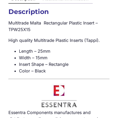
Description
Multitrade Malta Rectangular Plastic Insert –
TPW25X15
High quality Multitrade Plastic Inserts (Tappi).
Length – 25mm
Width – 15mm
Insert Shape – Rectangle
Color – Black
Essentra Components manufactures and