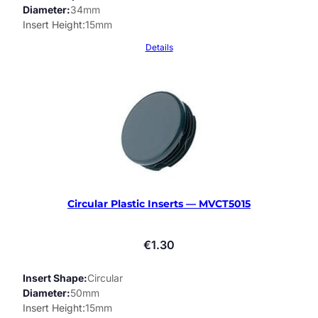
Diameter
34mm
Insert Height
15mm
Details
Circular Plastic Inserts — MVCT5015
€
1.30
Insert Shape
Circular
Diameter
50mm
Insert Height
15mm