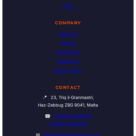
Tools
COMPANY
About Us
Articles
Certification
Contact Us
Privacy Policy
CONTACT
📍
23, Triq il-Granmastri,
Haz-Zebbug ZBG 9041, Malta
☎
(00356) 21460195
(00356) 21465006
✉
admin@multitrademalta.com