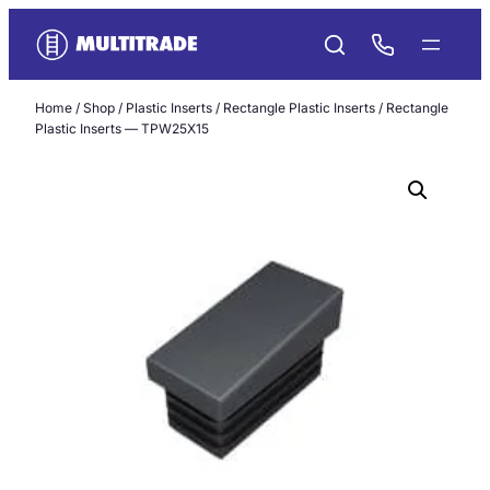
Skip
to
content
Home
/
Shop
/
Plastic Inserts
/
Rectangle Plastic Inserts
/ Rectangle
Plastic Inserts — TPW25X15