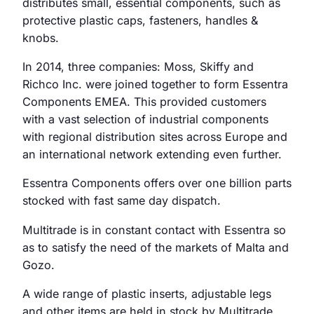
distributes small, essential components, such as
protective plastic caps, fasteners, handles &
knobs.
In 2014, three companies: Moss, Skiffy and
Richco Inc. were joined together to form Essentra
Components EMEA. This provided customers
with a vast selection of industrial components
with regional distribution sites across Europe and
an international network extending even further.
Essentra Components offers over one billion parts
stocked with fast same day dispatch.
Multitrade is in constant contact with Essentra so
as to satisfy the need of the markets of Malta and
Gozo.
A wide range of plastic inserts, adjustable legs
and other items are held in stock by Multitrade,