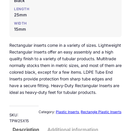
Black
LENGTH
25mm
WIDTH
15mm
Rectangular inserts come in a variety of sizes. Lightweight
Rectangular Inserts offer an easy assembly and a high
quality finish to a variety of tubular products. Multitrade
normally stocks them in metric sizes, and most of them are
colored black, except for a few items. LDPE Tube End
Inserts provide protection from sharp tube edges and
have a secure fitting. Heavy-Duty Rectangular Inserts are
ideal as heavy-duty feet for tubular products.
Category:
Plastic Inserts
, 
Rectangle Plastic Inserts
SKU:
TPW25X15
Description
Additional information