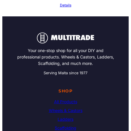
Details
Your one-stop shop for all your DIY and
professional products. Wheels & Castors, Ladders,
Scaffolding, and much more.
Serving Malta since 1977
SHOP
All Products
Wheels & Castors
Ladders
Scaffolding