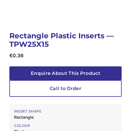
Rectangle Plastic Inserts —
TPW25X15
€
0.36
Enquire About This Product
Call to Order
INSERT SHAPE
Rectangle
COLOUR