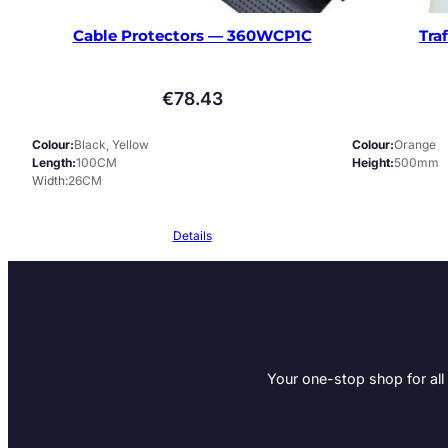
Cable Protectors — 360WCP1C
Tra
€
78.43
Colour
Black, Yellow
Colour
Orange
Length
100CM
Height
500mm
Width
26CM
Details
Your one-stop shop for all