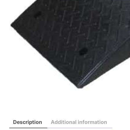
Description
Additional information