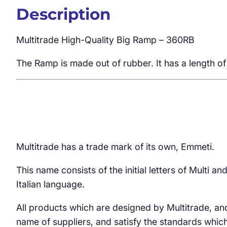
Description
Multitrade High-Quality Big Ramp – 360RB
The Ramp is made out of rubber. It has a length o
Multitrade has a trade mark of its own, Emmeti.
This name consists of the initial letters of Multi 
Italian language.
All products which are designed by Multitrade, an
name of suppliers, and satisfy the standards whic