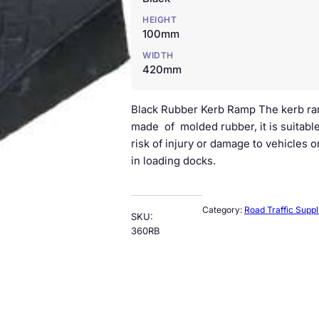
HEIGHT
100mm
WIDTH
420mm
Black Rubber Kerb Ramp The kerb ramp
made of molded rubber, it is suitable
risk of injury or damage to vehicles 
in loading docks.
Category:
Road Traffic Suppl
SKU:
360RB