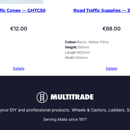
ffic Cones — GHTC50
Road Traffic Supplies —
€
12.00
€
68.00
Colour
Black, Yellow Films
Height
150mm
Length
900mm
Width
100mm
Details
Details
 your DIY and professional products. Wheels & Castors, Ladders, 
Serving Malta since 1977