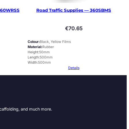
 360WRSS
Road Traffic Supplies — 360SBMS
€
70.65
Colour
Black, Yellow Films
Material
Rubber
Height
50mm
Length
500mm
Width
500mm
Details
Scaffolding, and much more.