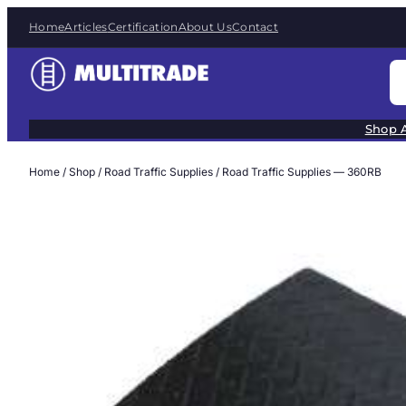
Skip
Home
Articles
Certification
About Us
Contact
to
content
S
e
a
Shop A
r
c
Home
/
Shop
/
Road Traffic Supplies
/ Road Traffic Supplies — 360RB
h