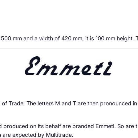
f 500 mm and a width of 420 mm, it is 100 mm height. T
and of Trade. The letters M and T are then pronounced in
d produced on its behalf are branded Emmeti. So are t
h are expected by Multitrade.