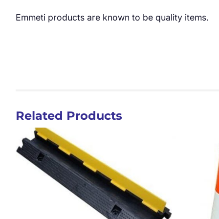
Emmeti products are known to be quality items.
Related Products