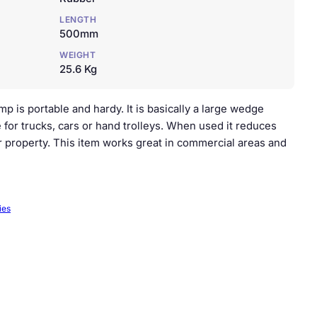
LENGTH
500mm
WEIGHT
25.6 Kg
 is portable and hardy. It is basically a large wedge
 for trucks, cars or hand trolleys. When used it reduces
or property. This item works great in commercial areas and
ies