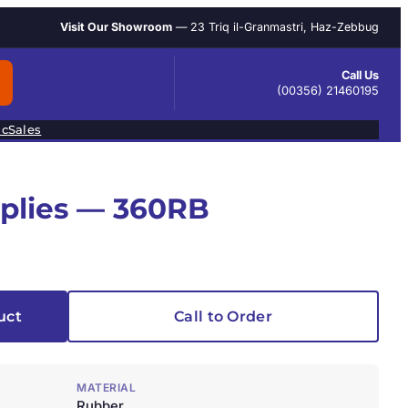
Visit Our Showroom
— 23 Triq il-Granmastri, Haz-Zebbug
Call Us
(00356) 21460195
ic
Sales
pplies — 360RB
uct
Call to Order
MATERIAL
Rubber