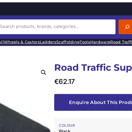
ll
Wheels & Castors
Ladders
Scaffolding
Tools
Hardware
Road Traff
Road Traffic Su
€
62.17
Enquire About This Prod
COLOUR
Black