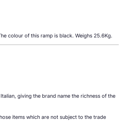
he colour of this ramp is black. Weighs 25.6Kg.
 Italian, giving the brand name the richness of the
hose items which are not subject to the trade