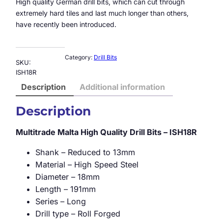
High quality German drill bits, which can cut through
extremely hard tiles and last much longer than others,
have recently been introduced.
Category:
Drill Bits
SKU:
ISH18R
Description
Additional information
Description
Multitrade Malta High Quality Drill Bits – ISH18R
Shank – Reduced to 13mm
Material – High Speed Steel
Diameter – 18mm
Length – 191mm
Series – Long
Drill type – Roll Forged