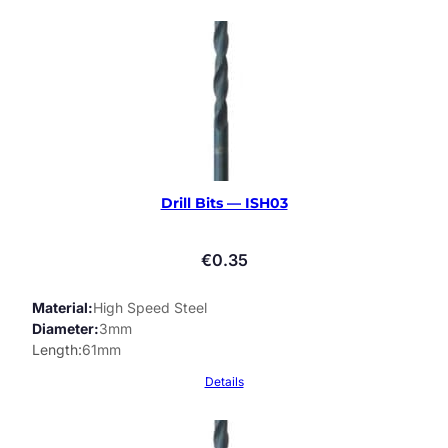
Drill Bits — ISH03
€
0.35
Material
High Speed Steel
Diameter
3mm
Length
61mm
Details