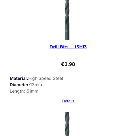
Drill Bits — ISH13
€
3.98
Material
High Speed Steel
Diameter
13mm
Length
151mm
Details