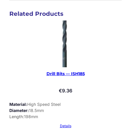
Related Products
Drill Bits — ISH185
€
9.36
Material
High Speed Steel
Diameter
18.5mm
Length
198mm
Details