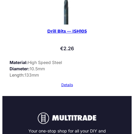
Drill Bits — ISH105
€
2.26
Material
High Speed Steel
Diameter
10.5mm
Length
133mm
Details
Your one-stop shop for all your DIY and