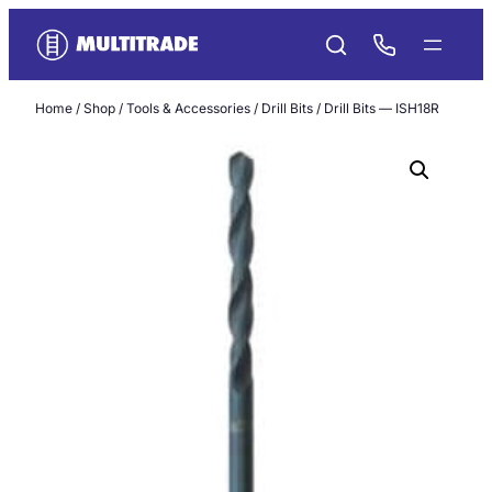
Skip
to
content
Home
/
Shop
/
Tools & Accessories
/
Drill Bits
/ Drill Bits — ISH18R