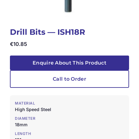
Drill Bits — ISH18R
€
10.85
Enquire About This Product
Call to Order
MATERIAL
High Speed Steel
DIAMETER
18mm
LENGTH