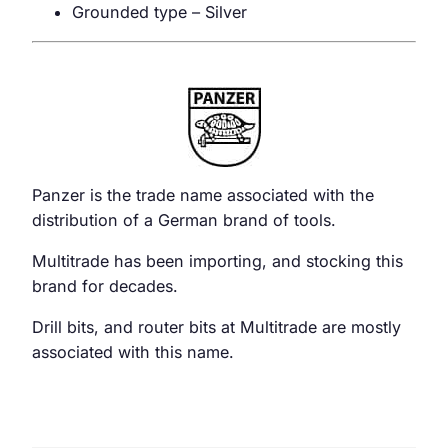
Grounded type – Silver
Panzer is the trade name associated with the
distribution of a German brand of tools.
Multitrade has been importing, and stocking this
brand for decades.
Drill bits, and router bits at Multitrade are mostly
associated with this name.