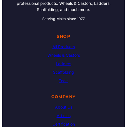
professional products. Wheels & Castors, Ladders,
Scaffolding, and much more.
Serving Malta since 1977
SHOP
All Products
Wheels & Castors
Ladders
Scaffolding
Tools
COMPANY
About Us
Articles
Certification