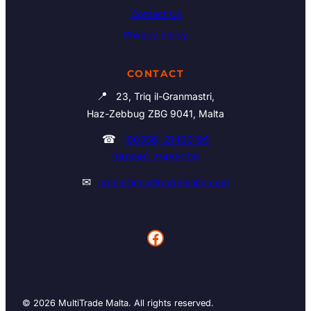
Contact Us
Privacy Policy
CONTACT
📍
23, Triq il-Granmastri,
Haz-Zebbug ZBG 9041, Malta
☎
(00356) 21460195
(00356) 21465006
✉
admin@multitrademalta.com
Facebook
© 2026 MultiTrade Malta. All rights reserved.