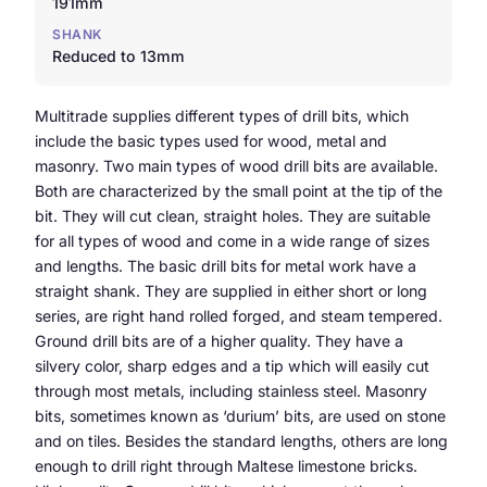
191mm
SHANK
Reduced to 13mm
Multitrade supplies different types of drill bits, which
include the basic types used for wood, metal and
masonry. Two main types of wood drill bits are available.
Both are characterized by the small point at the tip of the
bit. They will cut clean, straight holes. They are suitable
for all types of wood and come in a wide range of sizes
and lengths. The basic drill bits for metal work have a
straight shank. They are supplied in either short or long
series, are right hand rolled forged, and steam tempered.
Ground drill bits are of a higher quality. They have a
silvery color, sharp edges and a tip which will easily cut
through most metals, including stainless steel. Masonry
bits, sometimes known as ‘durium’ bits, are used on stone
and on tiles. Besides the standard lengths, others are long
enough to drill right through Maltese limestone bricks.