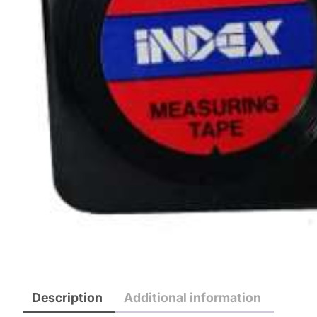
Description
Additional information