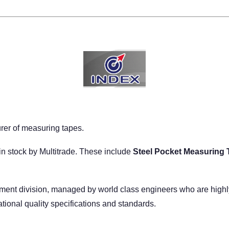
er of measuring tapes.
n stock by Multitrade. These include
Steel Pocket Measuring 
nt division, managed by world class engineers who are highly s
ational quality specifications and standards.