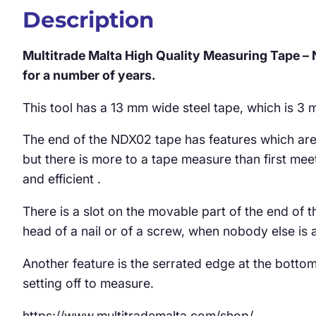
Description
Multitrade Malta High Quality Measuring Tape –
for a number of years.
This tool has a 13 mm wide steel tape, which is 3 
The end of the NDX02 tape has features which are 
but there is more to a tape measure than first meet
and efficient .
There is a slot on the movable part of the end of t
head of a nail or of a screw, when nobody else is 
Another feature is the serrated edge at the bottom 
setting off to measure.
https://www.multitrademalta.com/shop/