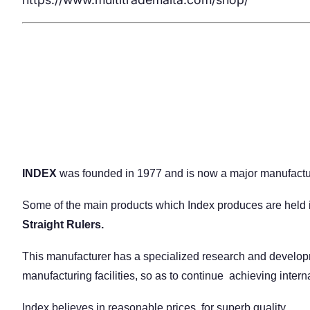
INDEX
was founded in 1977 and is now a major manufactur
Some of the main products which Index produces are held i
Straight Rulers.
This manufacturer has a specialized research and developme
manufacturing facilities, so as to continue achieving intern
Index believes in reasonable prices, for superb quality.