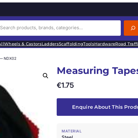
ll
Wheels & Castors
Ladders
Scaffolding
Tools
Hardware
Road Traff
 — NDX02
Measuring Tape
€
1.75
Enquire About This Prod
MATERIAL
Steel