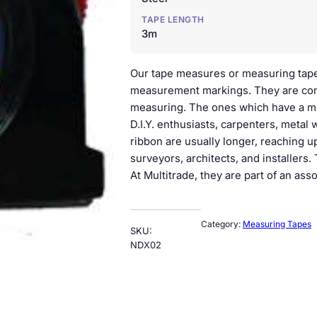
TAPE LENGTH
3m
Our tape measures or measuring tapes 
measurement markings. They are com
measuring. The ones which have a meta
D.I.Y. enthusiasts, carpenters, metal 
ribbon are usually longer, reaching up
surveyors, architects, and installers
At Multitrade, they are part of an as
Category:
Measuring Tapes
SKU:
NDX02