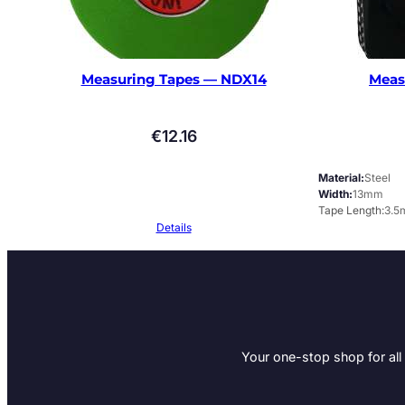
Measuring Tapes — NDX14
Meas
€
12.16
Material
Steel
Width
13mm
Tape Length
3.5
Details
Your one-stop shop for all