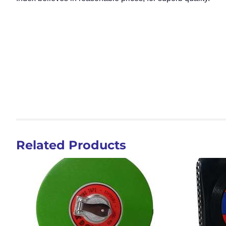
Related Products