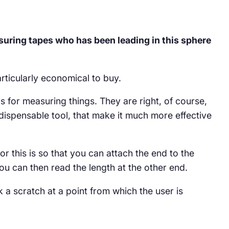
uring tapes who has been leading in this sphere
rticularly economical to buy.
 for measuring things. They are right, of course,
indispensable tool, that make it much more effective
or this is so that you can attach the end to the
ou can then read the length at the other end.
k a scratch at a point from which the user is