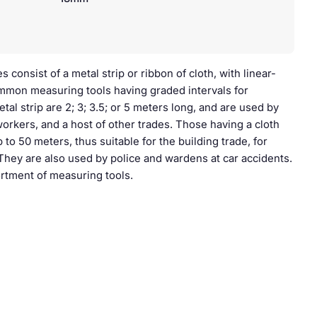
consist of a metal strip or ribbon of cloth, with linear-
mon measuring tools having graded intervals for
l strip are 2; 3; 3.5; or 5 meters long, and are used by
workers, and a host of other trades. Those having a cloth
 to 50 meters, thus suitable for the building trade, for
. They are also used by police and wardens at car accidents.
sortment of measuring tools.