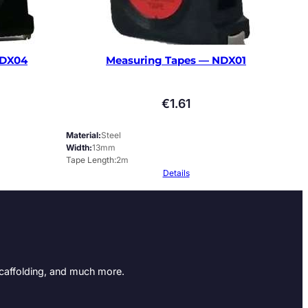
NDX04
Measuring Tapes — NDX01
€
1.61
Material
Steel
Width
13mm
Tape Length
2m
Details
Scaffolding, and much more.