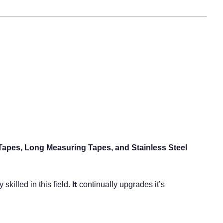
Tapes, Long Measuring Tapes, and Stainless Steel
It
killed in this field.
continually upgrades it’s