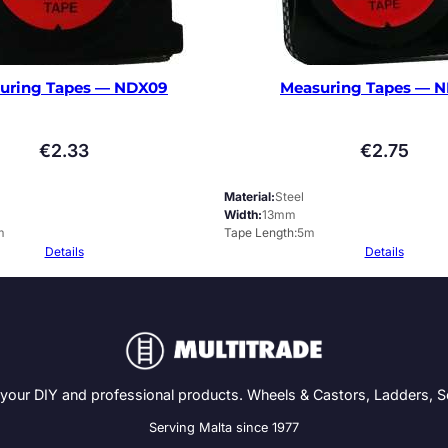
uring Tapes — NDX09
Measuring Tapes — 
€
2.33
€
2.75
Material
Steel
Width
13mm
m
Tape Length
5m
Details
Details
 your DIY and professional products. Wheels & Castors, Ladders, 
Serving Malta since 1977