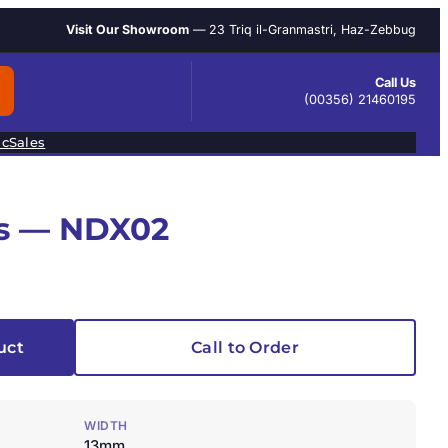
Visit Our Showroom
— 23 Triq il-Granmastri, Haz-Zebbug
Call Us
(00356) 21460195
ic
Sales
s — NDX02
uct
Call to Order
WIDTH
13mm