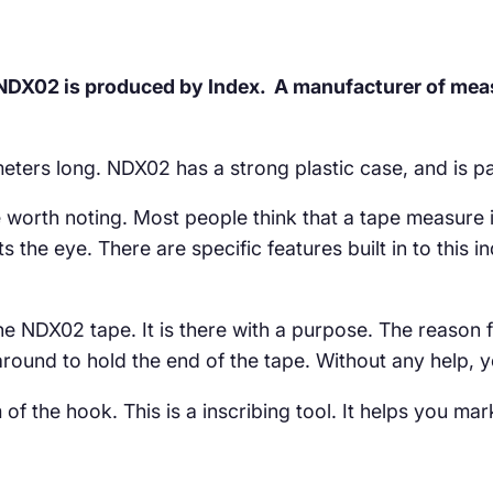
 NDX02 is produced by Index. A manufacturer of meas
meters long. NDX02 has a strong plastic case, and is pa
worth noting. Most people think that a tape measure is
s the eye. There are specific features built in to this 
he NDX02 tape. It is there with a purpose. The reason f
around to hold the end of the tape. Without any help, y
of the hook. This is a inscribing tool. It helps you mar