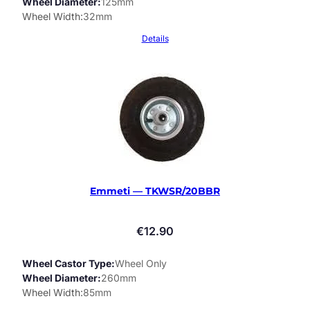
Wheel Diameter
125mm
Wheel Width
32mm
Details
Emmeti — TKWSR/20BBR
€
12.90
Wheel Castor Type
Wheel Only
Wheel Diameter
260mm
Wheel Width
85mm