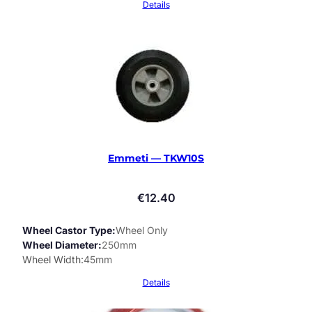
Details
Emmeti — TKW10S
€
12.40
Wheel Castor Type
Wheel Only
Wheel Diameter
250mm
Wheel Width
45mm
Details