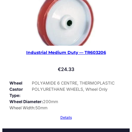
Industrial Medium Duty — TR603206
€
24.33
Wheel
POLYAMIDE 6 CENTRE, THERMOPLASTIC
Castor
POLYURETHANE WHEELS, Wheel Only
Type
Wheel Diameter
200mm
Wheel Width
50mm
Details