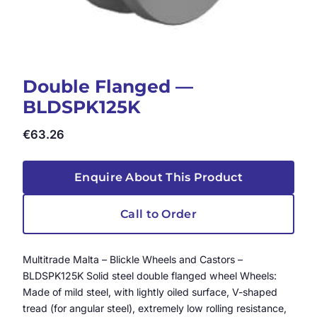
Double Flanged —
BLDSPK125K
€
63.26
Enquire About This Product
Call to Order
Multitrade Malta – Blickle Wheels and Castors –
BLDSPK125K Solid steel double flanged wheel Wheels:
Made of mild steel, with lightly oiled surface, V-shaped
tread (for angular steel), extremely low rolling resistance,