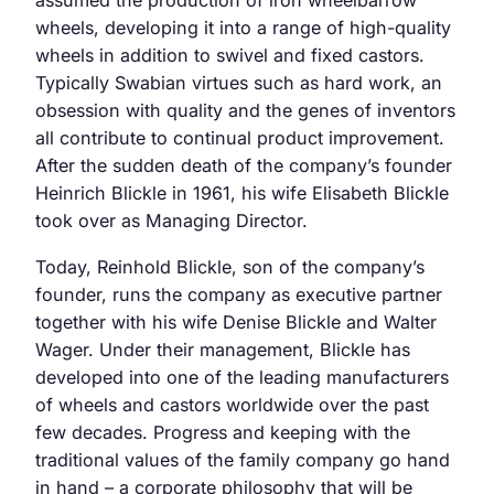
assumed the production of iron wheelbarrow
wheels, developing it into a range of high-quality
wheels in addition to swivel and fixed castors.
Typically Swabian virtues such as hard work, an
obsession with quality and the genes of inventors
all contribute to continual product improvement.
After the sudden death of the company’s founder
Heinrich Blickle in 1961, his wife Elisabeth Blickle
took over as Managing Director.
Today, Reinhold Blickle, son of the company’s
founder, runs the company as executive partner
together with his wife Denise Blickle and Walter
Wager. Under their management, Blickle has
developed into one of the leading manufacturers
of wheels and castors worldwide over the past
few decades. Progress and keeping with the
traditional values of the family company go hand
in hand – a corporate philosophy that will be