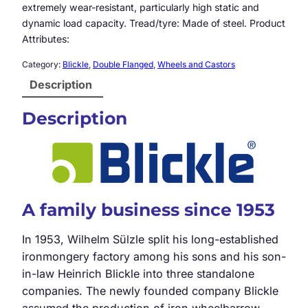
extremely wear-resistant, particularly high static and
dynamic load capacity. Tread/tyre: Made of steel. Product
Attributes:
Category:
Blickle
, 
Double Flanged
, 
Wheels and Castors
Description
Description
A family business since 1953
In 1953, Wilhelm Sülzle split his long-established
ironmongery factory among his sons and his son-
in-law Heinrich Blickle into three standalone
companies. The newly founded company Blickle