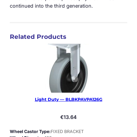
continued into the third generation.
Related Products
Light Duty — BLBKPAVPA126G
€
13.64
Wheel Castor Type
FIXED BRACKET