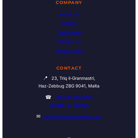
COMPANY
About Us
Articles
Certification
Contact Us
Privacy Policy
CONTACT
📍
23, Triq il-Granmastri,
Haz-Zebbug ZBG 9041, Malta
☎
(00356) 21460195
(00356) 21465006
✉
admin@multitrademalta.com