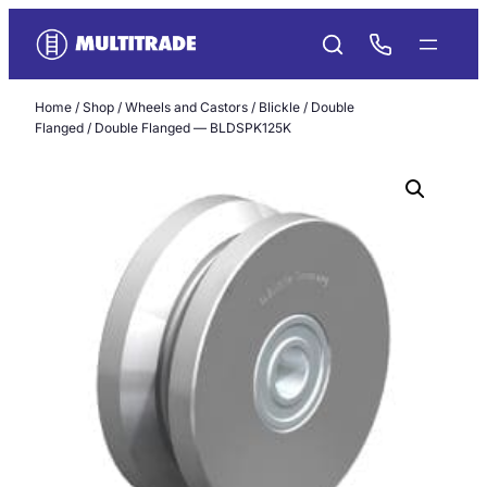
Skip
to
content
Home
/
Shop
/
Wheels and Castors
/
Blickle
/
Double
Flanged
/ Double Flanged — BLDSPK125K