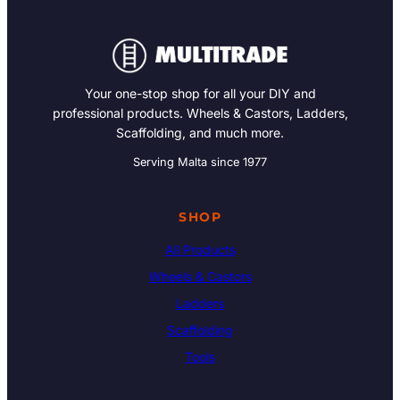
Your one-stop shop for all your DIY and
professional products. Wheels & Castors, Ladders,
Scaffolding, and much more.
Serving Malta since 1977
SHOP
All Products
Wheels & Castors
Ladders
Scaffolding
Tools