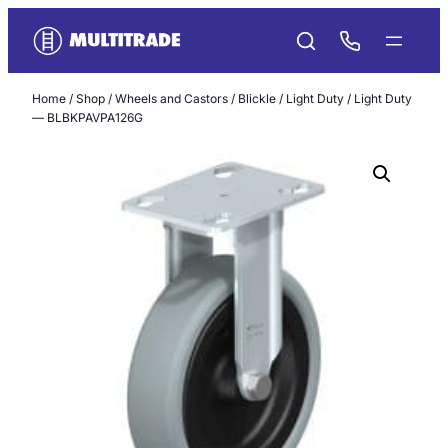
Skip
to
content
Home
/
Shop
/
Wheels and Castors
/
Blickle
/
Light Duty
/ Light Duty
— BLBKPAVPA126G