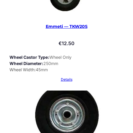
Emmeti — TKW20S
€
12.50
Wheel Castor Type
Wheel Only
Wheel Diameter
250mm
Wheel Width
45mm
Details