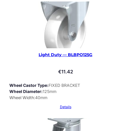
Light Duty — BLBPO125G
€
11.42
Wheel Castor Type
FIXED BRACKET
Wheel Diameter
125mm
Wheel Width
40mm
Details