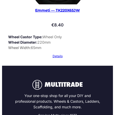
Emmeti — TK220X65JW
€
8.40
Wheel Castor Type
Wheel Only
Wheel Diameter
220mm
Wheel Width
65mm
Details
Your one-stop shop for all your DIY and
professional products. Wheels & Castors, Ladders,
Scaffolding, and much more.