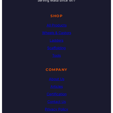
Serving Malta since 1977
SHOP
All Products
Wheels & Castors
Ladders
Scaffolding
Tools
COMPANY
About Us
Articles
Certification
Contact Us
Privacy Policy