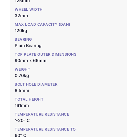
125mm
WHEEL WIDTH
32mm
MAX LOAD CAPACITY (DAN)
120kg
BEARING
Plain Bearing
TOP PLATE OUTER DIMENSIONS
90mm x 66mm
WEIGHT
0.70kg
BOLT HOLE DIAMETER
8.5mm
TOTAL HEIGHT
161mm
TEMPERATURE RESISTANCE
'-20° C
TEMPERATURE RESISTANCE TO
60° C