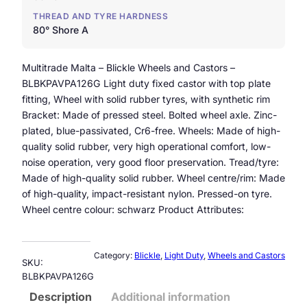
THREAD AND TYRE HARDNESS
80° Shore A
Multitrade Malta – Blickle Wheels and Castors –
BLBKPAVPA126G Light duty fixed castor with top plate
fitting, Wheel with solid rubber tyres, with synthetic rim
Bracket: Made of pressed steel. Bolted wheel axle. Zinc-
plated, blue-passivated, Cr6-free. Wheels: Made of high-
quality solid rubber, very high operational comfort, low-
noise operation, very good floor preservation. Tread/tyre:
Made of high-quality solid rubber. Wheel centre/rim: Made
of high-quality, impact-resistant nylon. Pressed-on tyre.
Wheel centre colour: schwarz Product Attributes:
Category:
Blickle
, 
Light Duty
, 
Wheels and Castors
SKU:
BLBKPAVPA126G
Description
Additional information