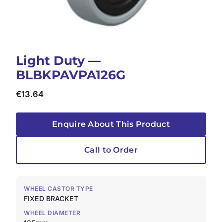
Light Duty —
BLBKPAVPA126G
€
13.64
Enquire About This Product
Call to Order
WHEEL CASTOR TYPE
FIXED BRACKET
WHEEL DIAMETER