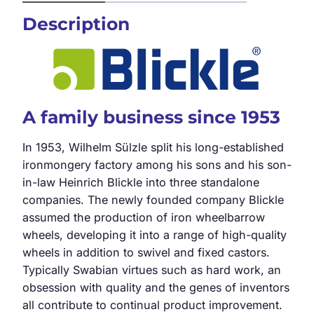
Description
A family business since 1953
In 1953, Wilhelm Sülzle split his long-established
ironmongery factory among his sons and his son-
in-law Heinrich Blickle into three standalone
companies. The newly founded company Blickle
assumed the production of iron wheelbarrow
wheels, developing it into a range of high-quality
wheels in addition to swivel and fixed castors.
Typically Swabian virtues such as hard work, an
obsession with quality and the genes of inventors
all contribute to continual product improvement.