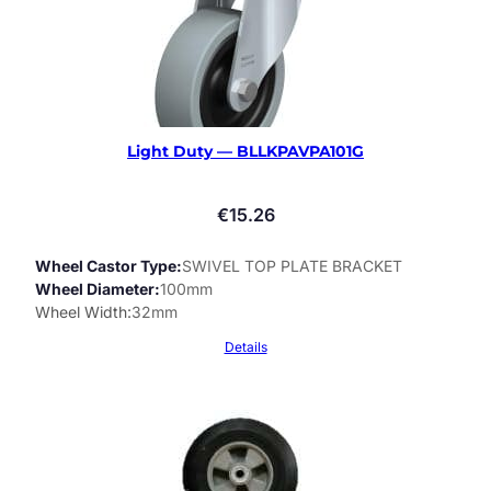
Light Duty — BLLKPAVPA101G
€
15.26
Wheel Castor Type
SWIVEL TOP PLATE BRACKET
Wheel Diameter
100mm
Wheel Width
32mm
Details