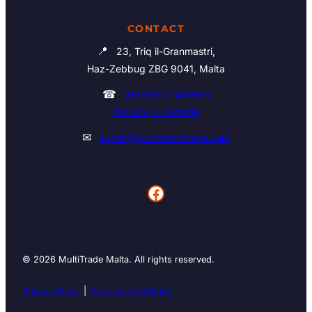
CONTACT
📍
23, Triq il-Granmastri,
Haz-Zebbug ZBG 9041, Malta
☎
(00356) 21460195
(00356) 21465006
✉
admin@multitrademalta.com
Facebook
© 2026 MultiTrade Malta. All rights reserved.
Privacy Policy
|
Terms & Conditions