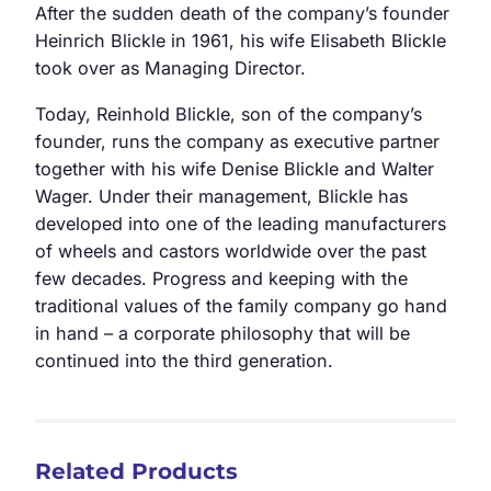
After the sudden death of the company’s founder
Heinrich Blickle in 1961, his wife Elisabeth Blickle
took over as Managing Director.
Today, Reinhold Blickle, son of the company’s
founder, runs the company as executive partner
together with his wife Denise Blickle and Walter
Wager. Under their management, Blickle has
developed into one of the leading manufacturers
of wheels and castors worldwide over the past
few decades. Progress and keeping with the
traditional values of the family company go hand
in hand – a corporate philosophy that will be
continued into the third generation.
Related Products