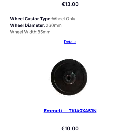
€
13.00
Wheel Castor Type
Wheel Only
Wheel Diameter
260mm
Wheel Width
85mm
Details
Emmeti — TK140X45JN
€
10.00