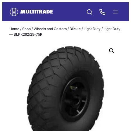
Skip
to
content
Home
/
Shop
/
Wheels and Castors
/
Blickle
/
Light Duty
/ Light Duty
— BLPK262/25-75R