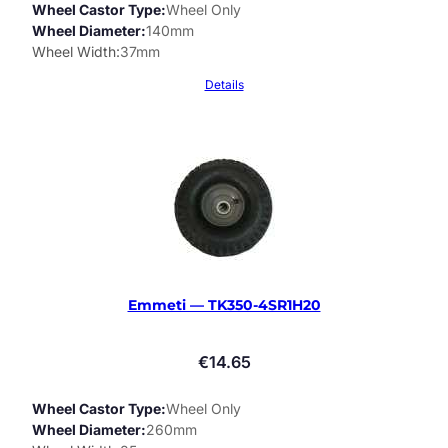
Wheel Castor Type
Wheel Only
Wheel Diameter
140mm
Wheel Width
37mm
Details
Emmeti — TK350-4SR1H20
€
14.65
Wheel Castor Type
Wheel Only
Wheel Diameter
260mm