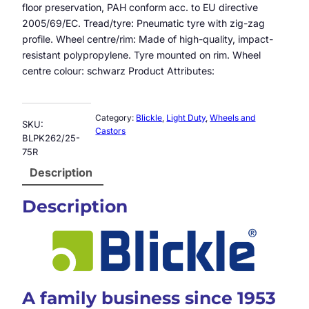
floor preservation, PAH conform acc. to EU directive
2005/69/EC. Tread/tyre: Pneumatic tyre with zig-zag
profile. Wheel centre/rim: Made of high-quality, impact-
resistant polypropylene. Tyre mounted on rim. Wheel
centre colour: schwarz Product Attributes:
Category:
Blickle
, 
Light Duty
, 
Wheels and
SKU:
Castors
BLPK262/25-
75R
Description
Description
A family business since 1953