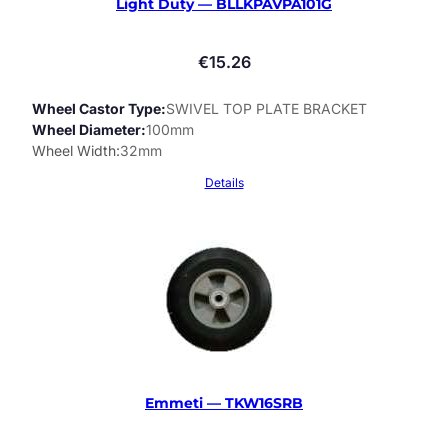
Light Duty — BLLKPAVPA101G
€
15.26
Wheel Castor Type
SWIVEL TOP PLATE BRACKET
Wheel Diameter
100mm
Wheel Width
32mm
Details
Emmeti — TKW16SRB