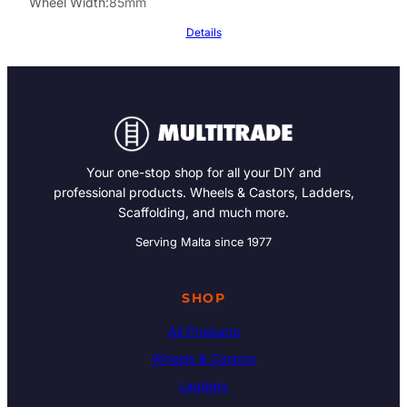
Wheel Width
85mm
Details
Your one-stop shop for all your DIY and
professional products. Wheels & Castors, Ladders,
Scaffolding, and much more.
Serving Malta since 1977
SHOP
All Products
Wheels & Castors
Ladders