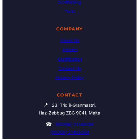
Scaffolding
Tools
COMPANY
About Us
Articles
Certification
Contact Us
Privacy Policy
CONTACT
📍
23, Triq il-Granmastri,
Haz-Zebbug ZBG 9041, Malta
☎
(00356) 21460195
(00356) 21465006