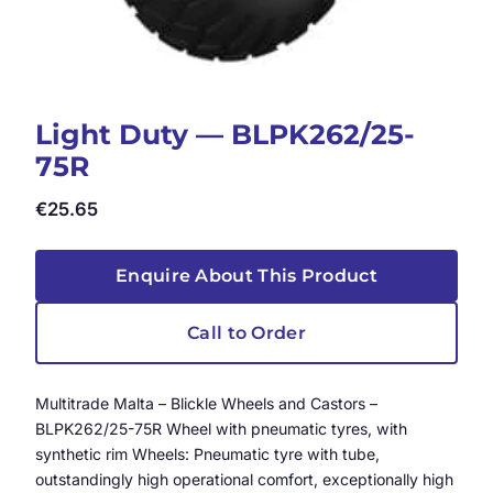
Light Duty — BLPK262/25-
75R
€
25.65
Enquire About This Product
Call to Order
Multitrade Malta – Blickle Wheels and Castors –
BLPK262/25-75R Wheel with pneumatic tyres, with
synthetic rim Wheels: Pneumatic tyre with tube,
outstandingly high operational comfort, exceptionally high