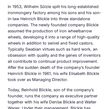
In 1953, Wilhelm Sülzle split his long-established
ironmongery factory among his sons and his son-
in-law Heinrich Blickle into three standalone
companies. The newly founded company Blickle
assumed the production of iron wheelbarrow
wheels, developing it into a range of high-quality
wheels in addition to swivel and fixed castors.
Typically Swabian virtues such as hard work, an
obsession with quality and the genes of inventors
all contribute to continual product improvement.
After the sudden death of the company’s founder
Heinrich Blickle in 1961, his wife Elisabeth Blickle
took over as Managing Director.
Today, Reinhold Blickle, son of the company’s
founder, runs the company as executive partner
together with his wife Denise Blickle and Walter
Wager. Under their management, Blickle has