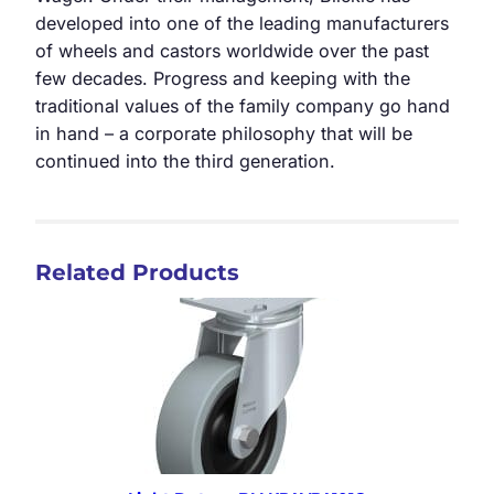
developed into one of the leading manufacturers
of wheels and castors worldwide over the past
few decades. Progress and keeping with the
traditional values of the family company go hand
in hand – a corporate philosophy that will be
continued into the third generation.
Related Products