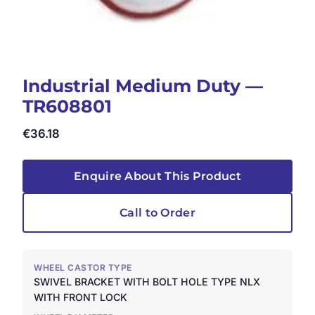
Industrial Medium Duty —
TR608801
€
36.18
Enquire About This Product
Call to Order
WHEEL CASTOR TYPE
SWIVEL BRACKET WITH BOLT HOLE TYPE NLX
WITH FRONT LOCK