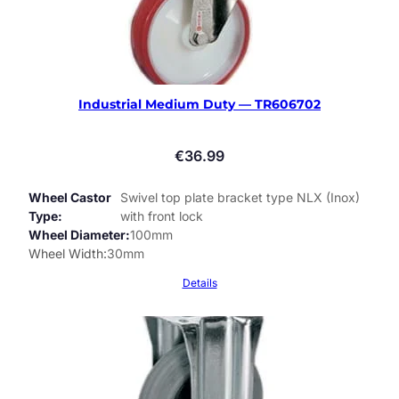
Industrial Medium Duty — TR606702
€
36.99
Wheel Castor
Swivel top plate bracket type NLX (Inox)
Type
with front lock
Wheel Diameter
100mm
Wheel Width
30mm
Details