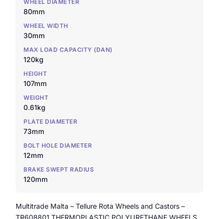
WHEEL DIAMETER
80mm
WHEEL WIDTH
30mm
MAX LOAD CAPACITY (DAN)
120kg
HEIGHT
107mm
WEIGHT
0.61kg
PLATE DIAMETER
73mm
BOLT HOLE DIAMETER
12mm
BRAKE SWEPT RADIUS
120mm
Multitrade Malta – Tellure Rota Wheels and Castors –
TR608801 THERMOPLASTIC POLYURETHANE WHEELS,