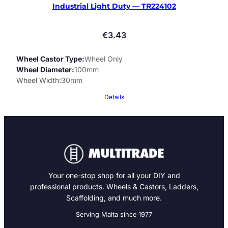
Industrial Light Duty — TR224102
€
3.43
Wheel Castor Type
Wheel Only
Wheel Diameter
100mm
Wheel Width
30mm
Details
Your one-stop shop for all your DIY and
professional products. Wheels & Castors, Ladders,
Scaffolding, and much more.
Serving Malta since 1977