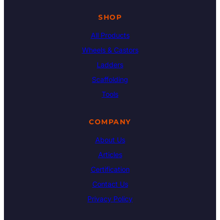
SHOP
All Products
Wheels & Castors
Ladders
Scaffolding
Tools
COMPANY
About Us
Articles
Certification
Contact Us
Privacy Policy