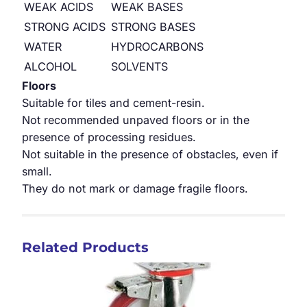
WEAK ACIDS
WEAK BASES
STRONG ACIDS
STRONG BASES
WATER
HYDROCARBONS
ALCOHOL
SOLVENTS
Floors
Suitable for tiles and cement-resin.
Not recommended unpaved floors or in the
presence of processing residues.
Not suitable in the presence of obstacles, even if
small.
They do not mark or damage fragile floors.
Related Products