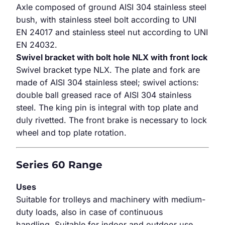
Axle composed of ground AISI 304 stainless steel
bush, with stainless steel bolt according to UNI
EN 24017 and stainless steel nut according to UNI
EN 24032.
Swivel bracket with bolt hole NLX with front lock
Swivel bracket type NLX. The plate and fork are
made of AISI 304 stainless steel; swivel actions:
double ball greased race of AISI 304 stainless
steel. The king pin is integral with top plate and
duly rivetted. The front brake is necessary to lock
wheel and top plate rotation.
Series 60 Range
Uses
Suitable for trolleys and machinery with medium-
duty loads, also in case of continuous
handling. Suitable for indoor and outdoor use