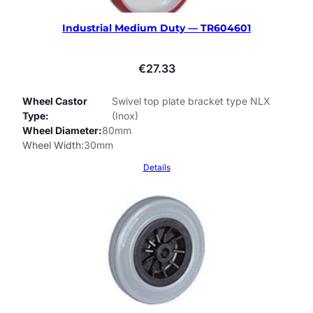
Industrial Medium Duty — TR604601
€
27.33
Wheel Castor
Swivel top plate bracket type NLX
Type
(Inox)
Wheel Diameter
80mm
Wheel Width
30mm
Details