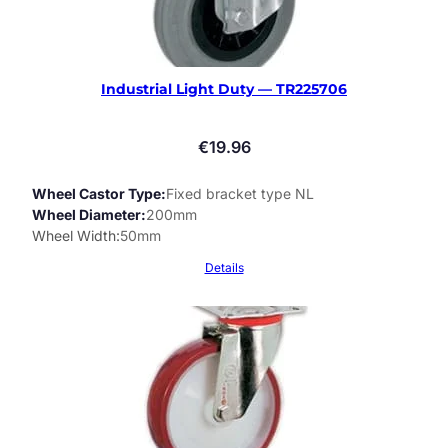
Industrial Light Duty — TR225706
€
19.96
Wheel Castor Type
Fixed bracket type NL
Wheel Diameter
200mm
Wheel Width
50mm
Details