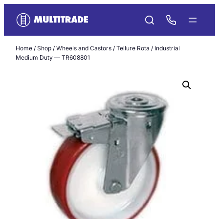
Skip
to
content
Home
/
Shop
/
Wheels and Castors
/
Tellure Rota
/ Industrial
Medium Duty — TR608801