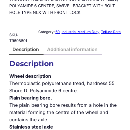
POLYAMIDE 6 CENTRE, SWIVEL BRACKET WITH BOLT
HOLE TYPE NLX WITH FRONT LOCK
Category:
60
, 
Industrial Medium Duty
, 
Tellure Rota
SKU:
TR608801
Description
Additional information
Description
Wheel description
Thermoplastic polyurethane tread; hardness 55
Shore D. Polyammide 6 centre.
Plain bearing bore.
The plain bearing bore results from a hole in the
material forming the centre of the wheel and
contains the axle.
Stainless steel axle