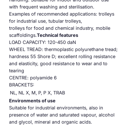
with frequent washing and sterilisation.
Examples of recommended applications: trolleys
for industrial use, tubular trolleys,
trolleys for food and chemical industry, mobile
scaffoldings.
Technical features
LOAD CAPACITY: 120-450 daN
WHEEL TREAD: thermoplastic polyurethane tread;
hardness 55 Shore D; excellent rolling resistance
and elasticity, good resistance to wear and to
tearing
CENTRE: polyamide 6
BRACKETS:
NL,
NL X,
M,
P,
P X,
TRAB
Environments of use
Suitable for industrial environments, also in
presence of water and saturated vapour, alcohol
and glycol, mineral and organic acids.