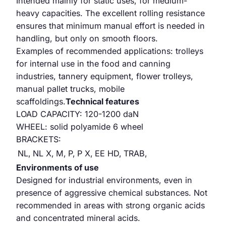
Intended mainly for static uses, for medium-
heavy capacities. The excellent rolling resistance
ensures that minimum manual effort is needed in
handling, but only on smooth floors.
Examples of recommended applications: trolleys
for internal use in the food and canning
industries, tannery equipment, flower trolleys,
manual pallet trucks, mobile
scaffoldings.
Technical features
LOAD CAPACITY: 120-1200 daN
WHEEL: solid polyamide 6 wheel
BRACKETS:
NL,
NL X,
M,
P,
P X,
EE HD,
TRAB,
Environments of use
Designed for industrial environments, even in
presence of aggressive chemical substances. Not
recommended in areas with strong organic acids
and concentrated mineral acids.