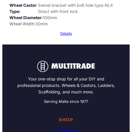
Wheel Castor
Swivel bracket with bolt hole type NLX
Type
(Inox) with front lock
Wheel Diameter
100mm
Wheel Width
30mm
Details
Your one-stop shop for all your DIY and
professional products. Wheels & Castors, Ladders,
Scaffolding, and much more.
Serving Malta since 1977
SHOP
All Products