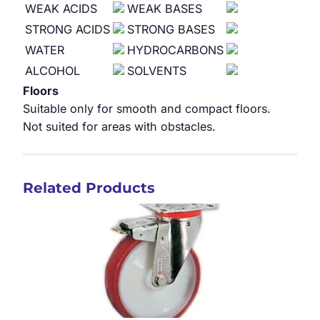
WEAK ACIDS
WEAK BASES
STRONG ACIDS
STRONG BASES
WATER
HYDROCARBONS
ALCOHOL
SOLVENTS
Floors
Suitable only for smooth and compact floors.
Not suited for areas with obstacles.
Related Products