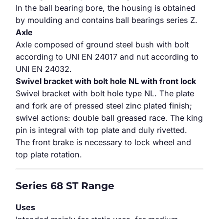
In the ball bearing bore, the housing is obtained
by moulding and contains ball bearings series Z.
Axle
Axle composed of ground steel bush with bolt
according to UNI EN 24017 and nut according to
UNI EN 24032.
Swivel bracket with bolt hole NL with front lock
Swivel bracket with bolt hole type NL. The plate
and fork are of pressed steel zinc plated finish;
swivel actions: double ball greased race. The king
pin is integral with top plate and duly rivetted.
The front brake is necessary to lock wheel and
top plate rotation.
Series 68 ST Range
Uses