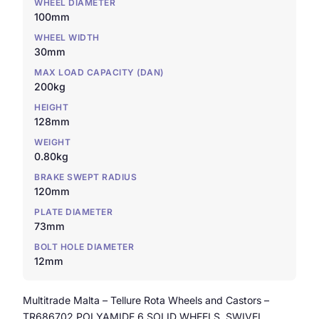
WHEEL DIAMETER
100mm
WHEEL WIDTH
30mm
MAX LOAD CAPACITY (DAN)
200kg
HEIGHT
128mm
WEIGHT
0.80kg
BRAKE SWEPT RADIUS
120mm
PLATE DIAMETER
73mm
BOLT HOLE DIAMETER
12mm
Multitrade Malta – Tellure Rota Wheels and Castors –
TR686702 POLYAMIDE 6 SOLID WHEELS, SWIVEL