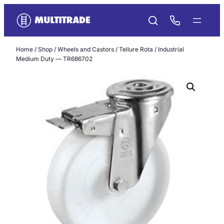
Skip
to
content
Home
/
Shop
/
Wheels and Castors
/
Tellure Rota
/ Industrial
Medium Duty — TR686702