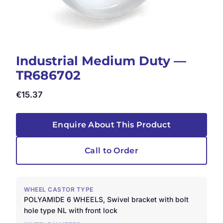
Industrial Medium Duty —
TR686702
€
15.37
Enquire About This Product
Call to Order
WHEEL CASTOR TYPE
POLYAMIDE 6 WHEELS, Swivel bracket with bolt
hole type NL with front lock