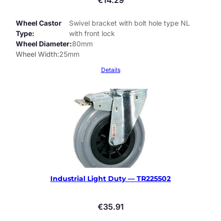
Wheel Castor
Swivel bracket with bolt hole type NL
Type
with front lock
Wheel Diameter
80mm
Wheel Width
25mm
Details
Industrial Light Duty — TR225502
€
35.91