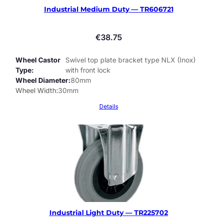
Industrial Medium Duty — TR606721
€
38.75
Wheel Castor
Swivel top plate bracket type NLX (Inox)
Type
with front lock
Wheel Diameter
80mm
Wheel Width
30mm
Details
Industrial Light Duty — TR225702