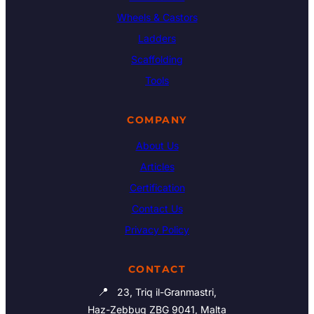
Wheels & Castors
Ladders
Scaffolding
Tools
COMPANY
About Us
Articles
Certification
Contact Us
Privacy Policy
CONTACT
📍
23, Triq il-Granmastri,
Haz-Zebbug ZBG 9041, Malta