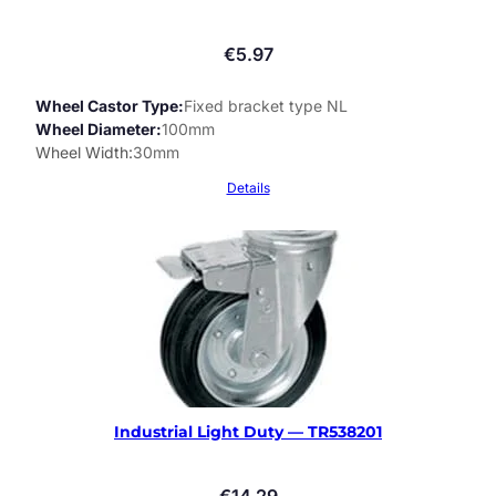
€
5.97
Wheel Castor Type
Fixed bracket type NL
Wheel Diameter
100mm
Wheel Width
30mm
Details
Industrial Light Duty — TR538201
€
14.29