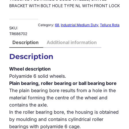
BRACKET WITH BOLT HOLE TYPE NL WITH FRONT LOCK
Category:
68
, 
Industrial Medium Duty
, 
Tellure Rota
SKU:
TR686702
Description
Additional information
Description
Wheel description
Polyamide 6 solid wheels.
Plain bearing, roller bearing or ball bearing bore
The plain bearing bore results from a hole in the
material forming the centre of the wheel and
contains the axle.
In the roller bearing bore, the housing is obtained
by moulding and contains cylindrical roller
bearings with polyamide 6 cage.