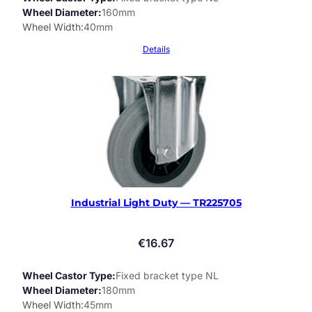
Wheel Diameter
160mm
Wheel Width
40mm
Details
Industrial Light Duty — TR225705
€
16.67
Wheel Castor Type
Fixed bracket type NL
Wheel Diameter
180mm
Wheel Width
45mm