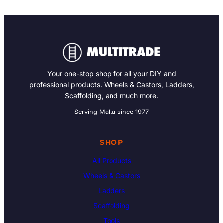
Your one-stop shop for all your DIY and
professional products. Wheels & Castors, Ladders,
Scaffolding, and much more.
Serving Malta since 1977
SHOP
All Products
Wheels & Castors
Ladders
Scaffolding
Tools