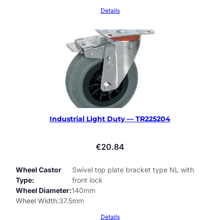
Details
Industrial Light Duty — TR225204
€
20.84
Wheel Castor
Swivel top plate bracket type NL with
Type
front lock
Wheel Diameter
140mm
Wheel Width
37.5mm
Details