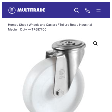
Skip
to
content
Home
/
Shop
/
Wheels and Castors
/
Tellure Rota
/ Industrial
Medium Duty — TR687700