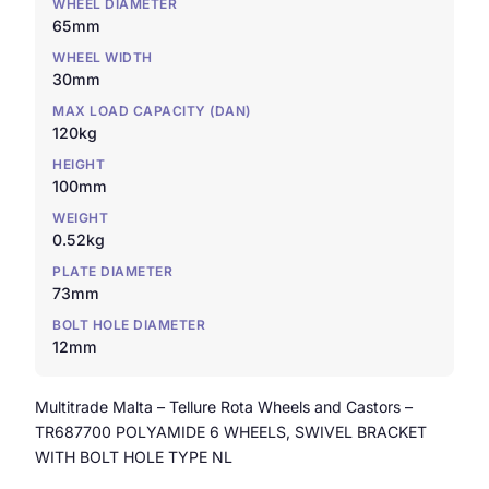
WHEEL DIAMETER
65mm
WHEEL WIDTH
30mm
MAX LOAD CAPACITY (DAN)
120kg
HEIGHT
100mm
WEIGHT
0.52kg
PLATE DIAMETER
73mm
BOLT HOLE DIAMETER
12mm
Multitrade Malta – Tellure Rota Wheels and Castors –
TR687700 POLYAMIDE 6 WHEELS, SWIVEL BRACKET
WITH BOLT HOLE TYPE NL