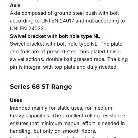
Axle
Axle composed of ground steel bush with bolt
according to UNI EN 24017 and nut according to
UNI EN 24032.
Swivel bracket with bolt hole type NL
Swivel bracket with bolt hole type NL. The plate
and fork are of pressed steel zinc plated finish;
swivel actions: double ball greased race. The king
pin is integral with top plate and duly rivetted.
Series 68 ST Range
Uses
Intended mainly for static uses, for medium-
heavy capacities. The excellent rolling resistance
ensures that minimum manual effort is needed in
handling, but only on smooth floors.