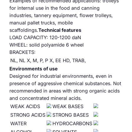
Examples of recommended applications: trolleys
for internal use in the food and canning
industries, tannery equipment, flower trolleys,
manual pallet trucks, mobile
scaffoldings.
Technical features
LOAD CAPACITY: 120-1200 daN
WHEEL: solid polyamide 6 wheel
BRACKETS:
NL,
NL X,
M,
P,
P X,
EE HD,
TRAB,
Environments of use
Designed for industrial environments, even in
presence of aggressive chemical substances. Not
recommended in areas with strong organic acids
and concentrated mineral acids.
WEAK ACIDS
WEAK BASES
STRONG ACIDS
STRONG BASES
WATER
HYDROCARBONS