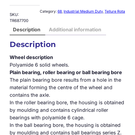
Category:
68
, 
Industrial Medium Duty
, 
Tellure Rota
SKU:
TR687700
Description
Additional information
Description
Wheel description
Polyamide 6 solid wheels.
Plain bearing, roller bearing or ball bearing bore
The plain bearing bore results from a hole in the
material forming the centre of the wheel and
contains the axle.
In the roller bearing bore, the housing is obtained
by moulding and contains cylindrical roller
bearings with polyamide 6 cage.
In the ball bearing bore, the housing is obtained
by moulding and contains ball bearings series Z.