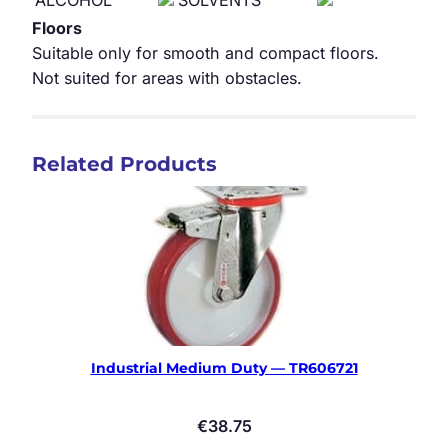
ALCOHOL
SOLVENTS
Floors
Suitable only for smooth and compact floors.
Not suited for areas with obstacles.
Related Products
Industrial Medium Duty — TR606721
€
38.75