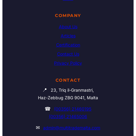
COMPANY
About Us
Articles
Certification
Contact Us
Privacy Policy
CONTACT
📍
23, Triq il-Granmastri,
Haz-Zebbug ZBG 9041, Malta
☎
(00356) 21460195
(00356) 21465006
✉
admin@multitrademalta.com