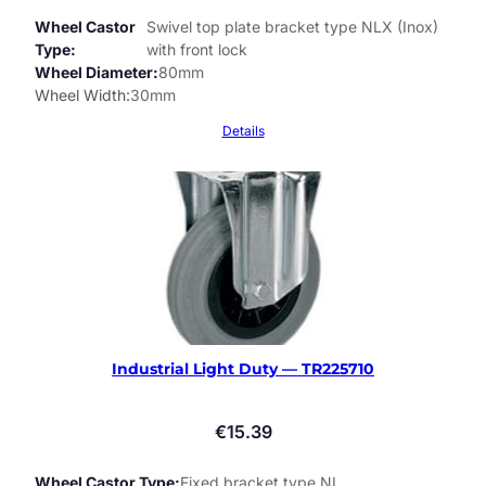
Wheel Castor
Swivel top plate bracket type NLX (Inox)
Type
with front lock
Wheel Diameter
80mm
Wheel Width
30mm
Details
Industrial Light Duty — TR225710
€
15.39
Wheel Castor Type
Fixed bracket type NL