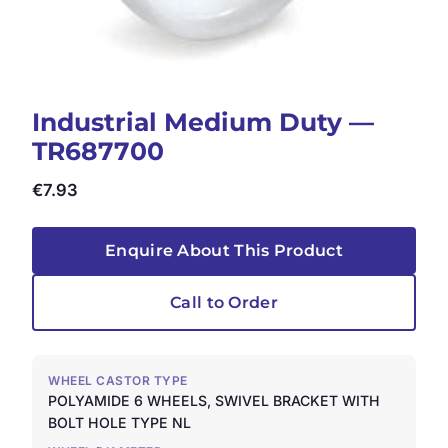
Industrial Medium Duty —
TR687700
€
7.93
Enquire About This Product
Call to Order
WHEEL CASTOR TYPE
POLYAMIDE 6 WHEELS, SWIVEL BRACKET WITH
BOLT HOLE TYPE NL