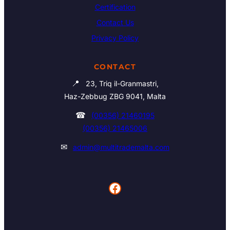
Certification
Contact Us
Privacy Policy
CONTACT
📍
23, Triq il-Granmastri,
Haz-Zebbug ZBG 9041, Malta
☎
(00356) 21460195
(00356) 21465006
✉
admin@multitrademalta.com
Facebook