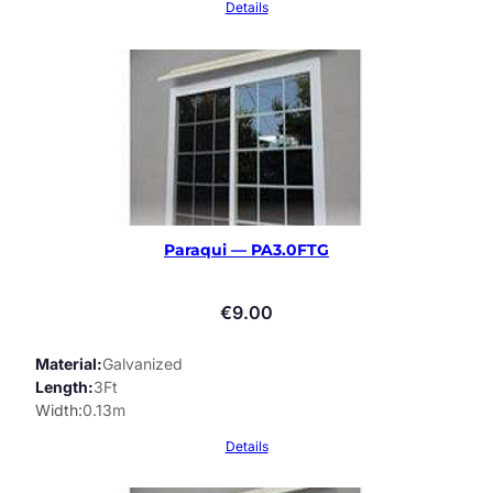
Details
Paraqui — PA3.0FTG
€
9.00
Material
Galvanized
Length
3Ft
Width
0.13m
Details