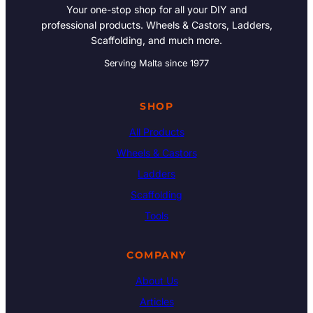
Your one-stop shop for all your DIY and
professional products. Wheels & Castors, Ladders,
Scaffolding, and much more.
Serving Malta since 1977
SHOP
All Products
Wheels & Castors
Ladders
Scaffolding
Tools
COMPANY
About Us
Articles