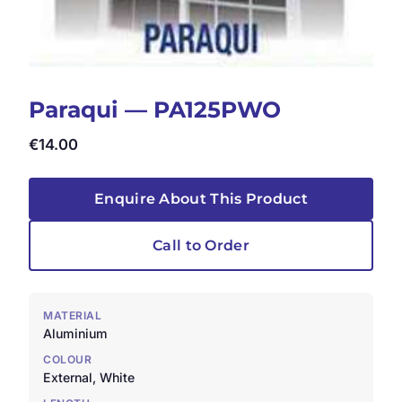
Paraqui — PA125PWO
€
14.00
Enquire About This Product
Call to Order
MATERIAL
Aluminium
COLOUR
External, White