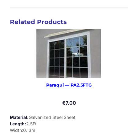
Related Products
Paraqui — PA2.5FTG
€
7.00
Material
Galvanized Steel Sheet
Length
2.5Ft
Width
0.13m