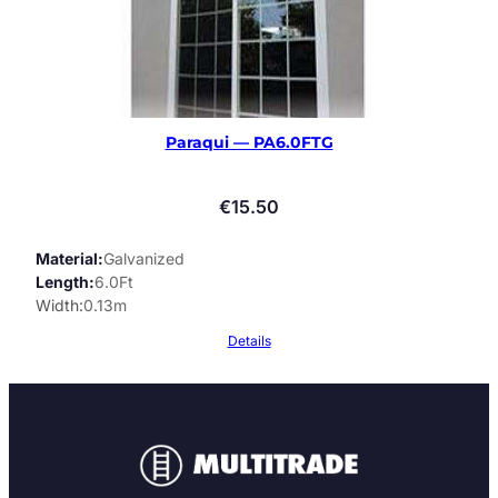
Paraqui — PA6.0FTG
€
15.50
Material
Galvanized
Length
6.0Ft
Width
0.13m
Details