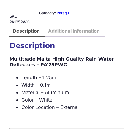
Category:
Paraqui
SKU:
PA125PWO
Description
Additional information
Description
Multitrade Malta High Quality Rain Water
Deflectors – PA125PWO
Length – 1.25m
Width – 0.1m
Material – Aluminium
Color – White
Color Location – External