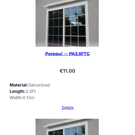
Paraqui — PA3.5FTG
€
11.00
Material
Galvanized
Length
3.5Ft
Width
0.13m
Details