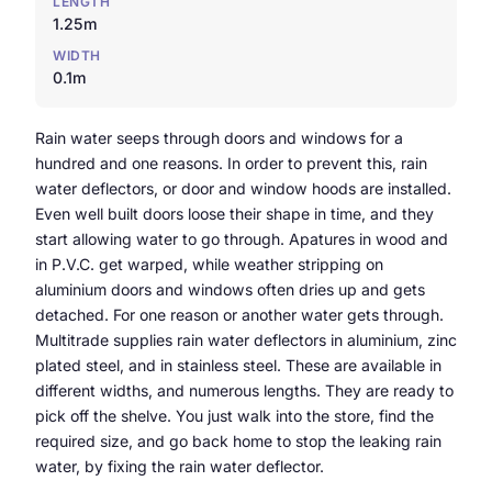
LENGTH
1.25m
WIDTH
0.1m
Rain water seeps through doors and windows for a
hundred and one reasons. In order to prevent this, rain
water deflectors, or door and window hoods are installed.
Even well built doors loose their shape in time, and they
start allowing water to go through. Apatures in wood and
in P.V.C. get warped, while weather stripping on
aluminium doors and windows often dries up and gets
detached. For one reason or another water gets through.
Multitrade supplies rain water deflectors in aluminium, zinc
plated steel, and in stainless steel. These are available in
different widths, and numerous lengths. They are ready to
pick off the shelve. You just walk into the store, find the
required size, and go back home to stop the leaking rain
water, by fixing the rain water deflector.