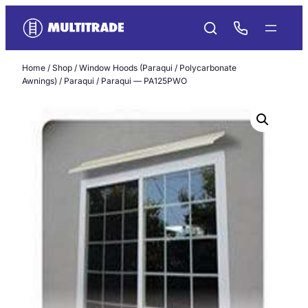
Skip
to
content
Home
/
Shop
/
Window Hoods (Paraqui / Polycarbonate
Awnings)
/
Paraqui
/ Paraqui — PA125PWO