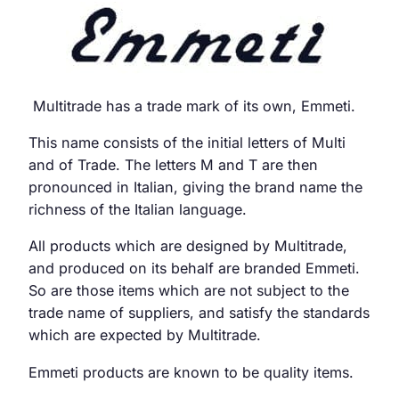
Multitrade has a trade mark of its own, Emmeti.
This name consists of the initial letters of Multi
and of Trade. The letters M and T are then
pronounced in Italian, giving the brand name the
richness of the Italian language.
All products which are designed by Multitrade,
and produced on its behalf are branded Emmeti.
So are those items which are not subject to the
trade name of suppliers, and satisfy the standards
which are expected by Multitrade.
Emmeti products are known to be quality items.