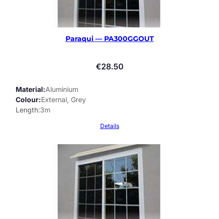
Paraqui — PA300GGOUT
€
28.50
Material
Aluminium
Colour
External, Grey
Length
3m
Details