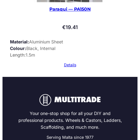
Paraqui — PA150N
€
19.41
Material
Aluminium Sheet
Colour
Black, Internal
Length
1.5m
Details
Your one-stop shop for all your DIY and
professional products. Wheels & Castors, Ladders,
Scaffolding, and much more.
Serving Malta since 1977