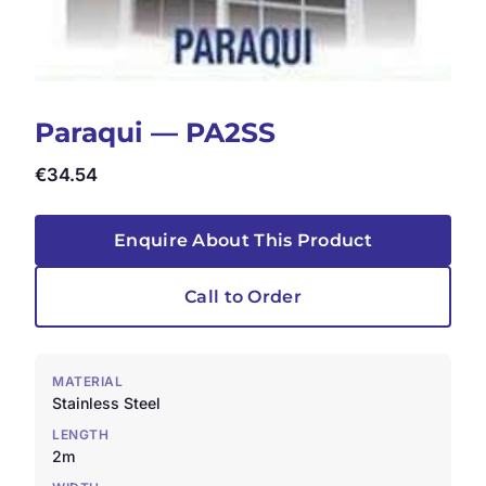
Paraqui — PA2SS
€
34.54
Enquire About This Product
Call to Order
MATERIAL
Stainless Steel
LENGTH
2m