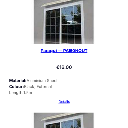
Paraqui — PA150NOUT
€
16.00
Material
Aluminium Sheet
Colour
Black, External
Length
1.5m
Details