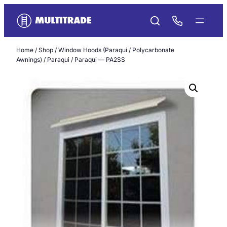
Skip
to
content
Home
/
Shop
/
Window Hoods (Paraqui / Polycarbonate
Awnings)
/
Paraqui
/ Paraqui — PA2SS