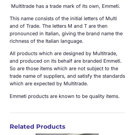
Multitrade has a trade mark of its own, Emmeti.
This name consists of the initial letters of Multi
and of Trade. The letters M and T are then
pronounced in Italian, giving the brand name the
richness of the Italian language.
All products which are designed by Multitrade,
and produced on its behalf are branded Emmeti.
So are those items which are not subject to the
trade name of suppliers, and satisfy the standards
which are expected by Multitrade.
Emmeti products are known to be quality items.
Related Products