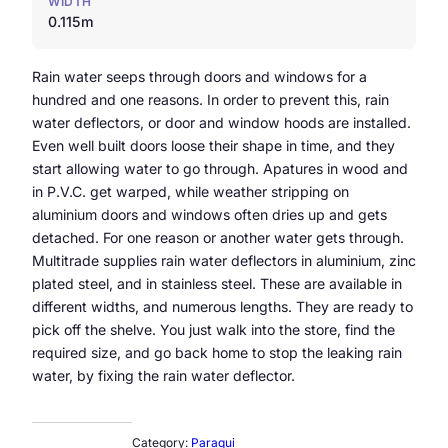
WIDTH
0.115m
Rain water seeps through doors and windows for a
hundred and one reasons. In order to prevent this, rain
water deflectors, or door and window hoods are installed.
Even well built doors loose their shape in time, and they
start allowing water to go through. Apatures in wood and
in P.V.C. get warped, while weather stripping on
aluminium doors and windows often dries up and gets
detached. For one reason or another water gets through.
Multitrade supplies rain water deflectors in aluminium, zinc
plated steel, and in stainless steel. These are available in
different widths, and numerous lengths. They are ready to
pick off the shelve. You just walk into the store, find the
required size, and go back home to stop the leaking rain
water, by fixing the rain water deflector.
Category:
Paraqui