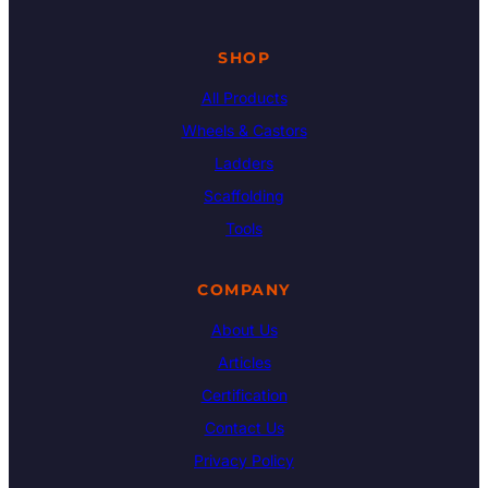
SHOP
All Products
Wheels & Castors
Ladders
Scaffolding
Tools
COMPANY
About Us
Articles
Certification
Contact Us
Privacy Policy