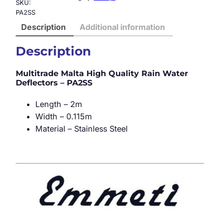
SKU:
PA2SS
Description
Additional information
Description
Multitrade Malta High Quality Rain Water
Deflectors – PA2SS
Length – 2m
Width – 0.115m
Material – Stainless Steel