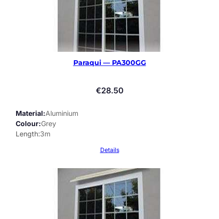
Paraqui — PA300GG
€
28.50
Material
Aluminium
Colour
Grey
Length
3m
Details