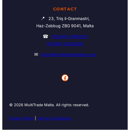
CONTACT
📍
23, Triq il-Granmastri,
Haz-Zebbug ZBG 9041, Malta
☎
(00356) 21460195
(00356) 21465006
✉
admin@multitrademalta.com
Facebook
© 2026 MultiTrade Malta. All rights reserved.
Privacy Policy
|
Terms & Conditions