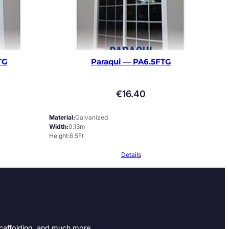
TG
Paraqui — PA6.5FTG
€
16.40
Material
Galvanized
Width
0.13m
Height
6.5Ft
Details
Scaffolding, and much more.