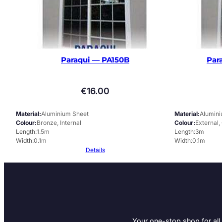
Paraqui — PA150B
Par
€
16.00
Material
Aluminium Sheet
Material
Alumin
Colour
Bronze, Internal
Colour
External,
Length
1.5m
Length
3m
Width
0.1m
Width
0.1m
Details
Your one-stop shop for all