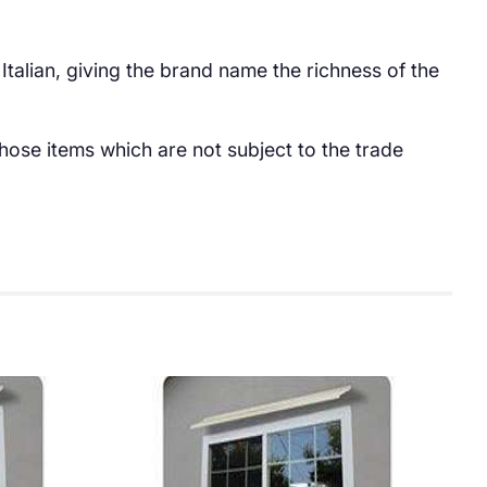
 Italian, giving the brand name the richness of the
hose items which are not subject to the trade