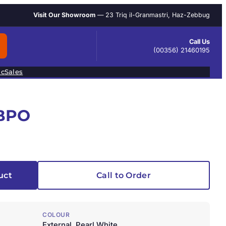
Visit Our Showroom
— 23 Triq il-Granmastri, Haz-Zebbug
Call Us
(00356) 21460195
ic
Sales
1BPO
uct
Call to Order
COLOUR
External, Pearl White