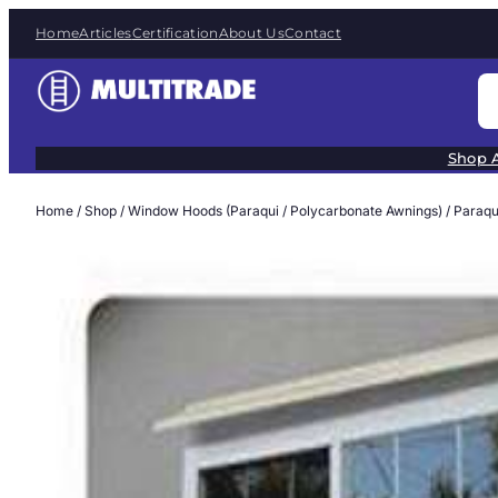
Skip
Home
Articles
Certification
About Us
Contact
to
content
S
e
a
Shop A
r
c
Home
/
Shop
/
Window Hoods (Paraqui / Polycarbonate Awnings)
/
Paraqu
h