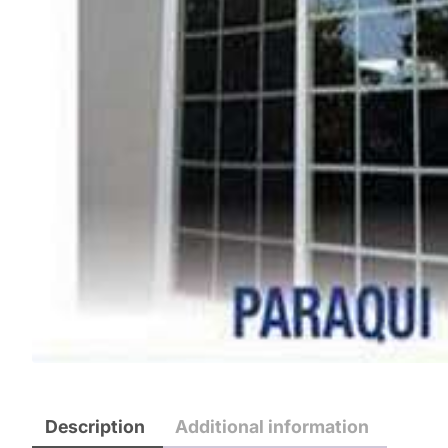
Description
Additional information