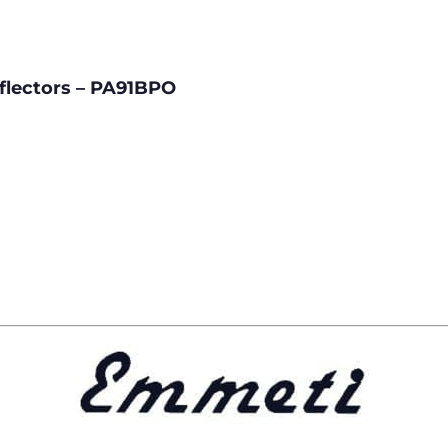
eflectors – PA91BPO