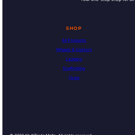
SHOP
All Products
Wheels & Castors
Ladders
Scaffolding
Tools