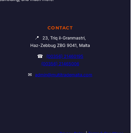
CONTACT
📍
23, Triq il-Granmastri,
Haz-Zebbug ZBG 9041, Malta
☎
(00356) 21460195
(00356) 21465006
✉
admin@multitrademalta.com