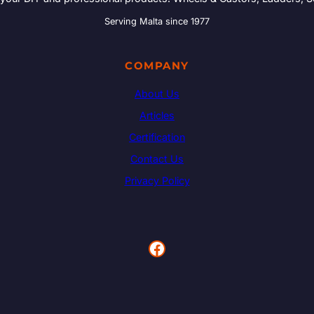
Serving Malta since 1977
COMPANY
About Us
Articles
Certification
Contact Us
Privacy Policy
Facebook