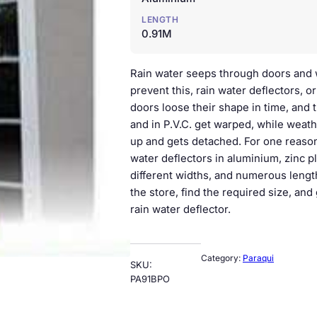
LENGTH
0.91M
Rain water seeps through doors and 
prevent this, rain water deflectors, o
doors loose their shape in time, and 
and in P.V.C. get warped, while weat
up and gets detached. For one reason
water deflectors in aluminium, zinc pl
different widths, and numerous length
the store, find the required size, and
rain water deflector.
Category:
Paraqui
SKU:
PA91BPO