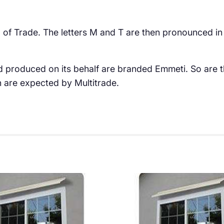
and of Trade. The letters M and T are then pronounced in
d produced on its behalf are branded Emmeti. So are t
h are expected by Multitrade.