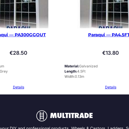
aqui — PA300GGOUT
Paraqui — PA4.5F
€
28.50
€
13.80
ium
Material
Galvanized
 Grey
Length
4.5Ft
Width
0.13m
Details
Details
 your DIY and professional products. Wheels & Castors, Ladders, 