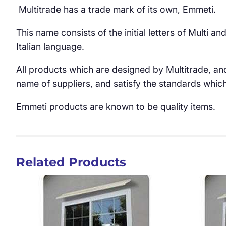
Multitrade has a trade mark of its own, Emmeti.
This name consists of the initial letters of Multi 
Italian language.
All products which are designed by Multitrade, an
name of suppliers, and satisfy the standards whic
Emmeti products are known to be quality items.
Related Products