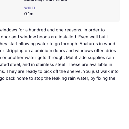
WIDTH
0.1m
windows for a hundred and one reasons. In order to
r door and window hoods are installed. Even well built
they start allowing water to go through. Apatures in wood
her stripping on aluminium doors and windows often dries
 or another water gets through. Multitrade supplies rain
ated steel, and in stainless steel. These are available in
s. They are ready to pick off the shelve. You just walk into
 go back home to stop the leaking rain water, by fixing the