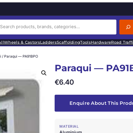
ll
Wheels & Castors
Ladders
Scaffolding
Tools
Hardware
Road Traff
i
/ Paraqui — PA91BPO
Paraqui — PA9
€
6.40
Enquire About This Prod
MATERIAL
Aluminium