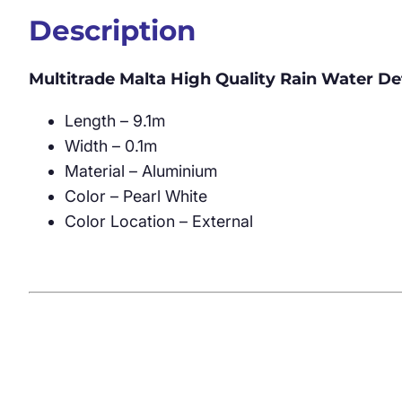
Description
Multitrade Malta High Quality Rain Water D
Length – 9.1m
Width – 0.1m
Material – Aluminium
Color – Pearl White
Color Location – External