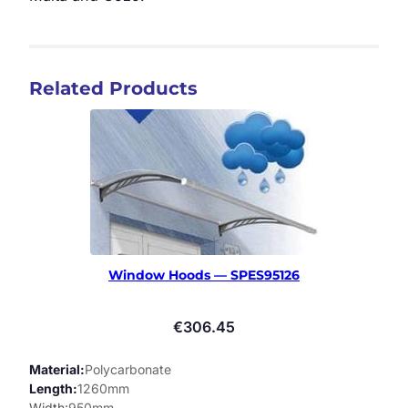
Related Products
Window Hoods — SPES95126
€
306.45
Material
Polycarbonate
Length
1260mm
Width
950mm