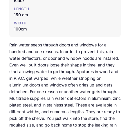
Black
LENGTH
150 cm
WIDTH
100cm
Rain water seeps through doors and windows for a
hundred and one reasons. In order to prevent this, rain
water deflectors, or door and window hoods are installed.
Even well built doors loose their shape in time, and they
start allowing water to go through. Apatures in wood and
in P.V.C. get warped, while weather stripping on
aluminium doors and windows often dries up and gets
detached. For one reason or another water gets through.
Multitrade supplies rain water deflectors in aluminium, zinc
plated steel, and in stainless steel. These are available in
different widths, and numerous lengths. They are ready to
pick off the shelve. You just walk into the store, find the
required size, and go back home to stop the leaking rain