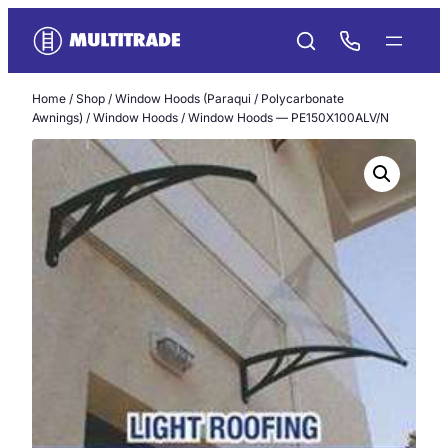
Skip
to
content
Home
/
Shop
/
Window Hoods (Paraqui / Polycarbonate
Awnings)
/
Window Hoods
/ Window Hoods — PE150X100ALV/N