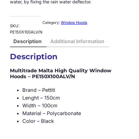
water, by fixing the rain water deflector.
Category:
Window Hoods
SKU:
PE150X100ALV/N
Description
Additional information
Description
Multitrade Malta High Quality Window
Hoods – PE150X100ALV/N
Brand – Pettiti
Lenght – 150cm
Width – 100cm
Material – Polycarbonate
Color – Black