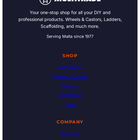
Your one-stop shop for all your DIY and
professional products. Wheels & Castors, Ladders,
Scaffolding, and much more.
Serving Malta since 1977
SHOP
All Products
Wheels & Castors
Ladders
Scaffolding
Tools
COMPANY
About Us