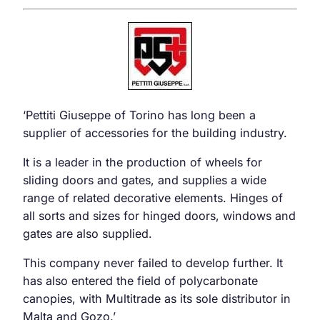
‘Pettiti Giuseppe of Torino has long been a
supplier of accessories for the building industry.
It is a leader in the production of wheels for
sliding doors and gates, and supplies a wide
range of related decorative elements. Hinges of
all sorts and sizes for hinged doors, windows and
gates are also supplied.
This company never failed to develop further. It
has also entered the field of polycarbonate
canopies, with Multitrade as its sole distributor in
Malta and Gozo.’