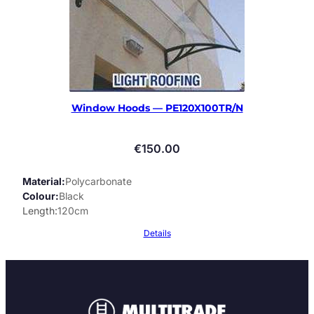
Window Hoods — PE120X100TR/N
€
150.00
Material
Polycarbonate
Colour
Black
Length
120cm
Details