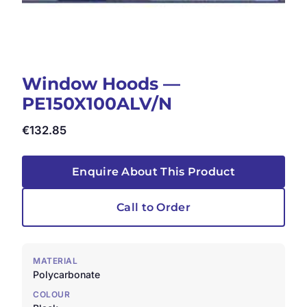
Window Hoods —
PE150X100ALV/N
€
132.85
Enquire About This Product
Call to Order
MATERIAL
Polycarbonate
COLOUR