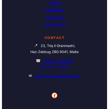
Articles
Certification
Contact Us
Privacy Policy
CONTACT
📍
23, Triq il-Granmastri,
Haz-Zebbug ZBG 9041, Malta
☎
(00356) 21460195
(00356) 21465006
✉
admin@multitrademalta.com
Facebook