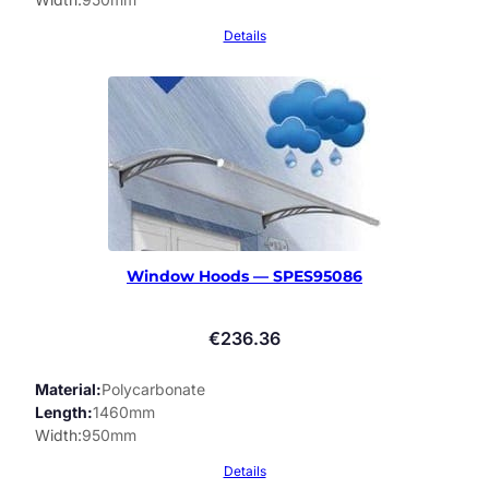
Details
Window Hoods — SPES95086
€
236.36
Material
Polycarbonate
Length
1460mm
Width
950mm
Details