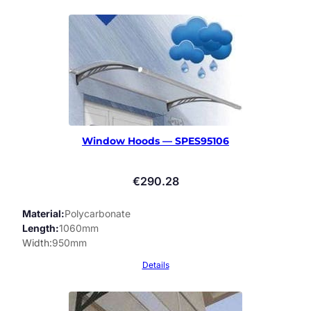
Window Hoods — SPES95106
€
290.28
Material
Polycarbonate
Length
1060mm
Width
950mm
Details