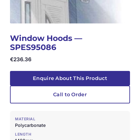
Window Hoods —
SPES95086
€
236.36
Enquire About This Product
Call to Order
MATERIAL
Polycarbonate
LENGTH