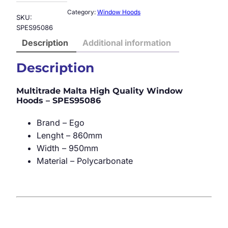
Category:
Window Hoods
SKU:
SPES95086
Description
Additional information
Description
Multitrade Malta High Quality Window
Hoods – SPES95086
Brand – Ego
Lenght – 860mm
Width – 950mm
Material – Polycarbonate