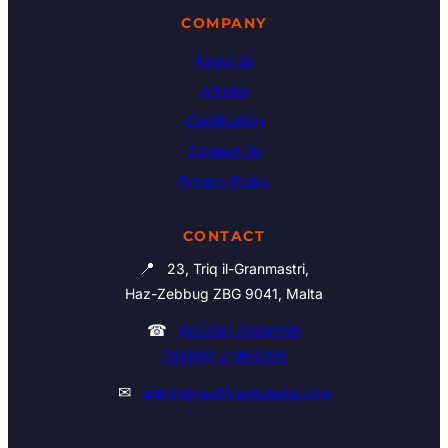
COMPANY
About Us
Articles
Certification
Contact Us
Privacy Policy
CONTACT
📍
23, Triq il-Granmastri,
Haz-Zebbug ZBG 9041, Malta
☎
(00356) 21460195
(00356) 21465006
✉
admin@multitrademalta.com