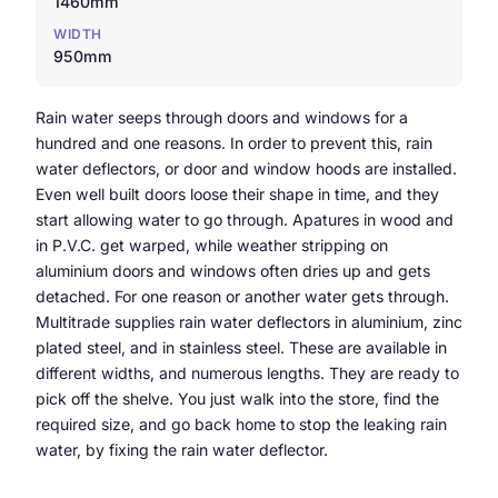
1460mm
WIDTH
950mm
Rain water seeps through doors and windows for a
hundred and one reasons. In order to prevent this, rain
water deflectors, or door and window hoods are installed.
Even well built doors loose their shape in time, and they
start allowing water to go through. Apatures in wood and
in P.V.C. get warped, while weather stripping on
aluminium doors and windows often dries up and gets
detached. For one reason or another water gets through.
Multitrade supplies rain water deflectors in aluminium, zinc
plated steel, and in stainless steel. These are available in
different widths, and numerous lengths. They are ready to
pick off the shelve. You just walk into the store, find the
required size, and go back home to stop the leaking rain
water, by fixing the rain water deflector.