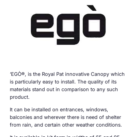
‘EGÒ
®
, is the Royal Pat innovative Canopy which
is particularly easy to install. The quality of its
materials stand out in comparison to any such
product.
It can be installed on entrances, windows,
balconies and wherever there is need of shelter
from rain, and certain other weather conditions.