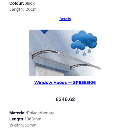
Colour
Black
Length
120cm
Details
Window Hoods — SPES65106
€
246.62
Material
Polycarbonate
Length
1060mm
Width
650mm