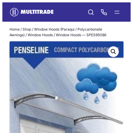
Skip
to
content
Home
/
Shop
/
Window Hoods (Paraqui / Polycarbonate
Awnings)
/
Window Hoods
/ Window Hoods — SPES95086