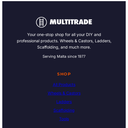
Your one-stop shop for all your DIY and
professional products. Wheels & Castors, Ladders,
Scaffolding, and much more.
Serving Malta since 1977
SHOP
All Products
Wheels & Castors
Ladders
Scaffolding
Tools