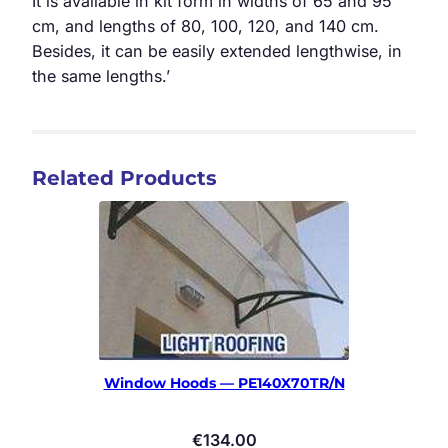
It is available in kit form in widths of 65 and 95
cm, and lengths of 80, 100, 120, and 140 cm.
Besides, it can be easily extended lengthwise, in
the same lengths.’
Related Products
Window Hoods — PE140X70TR/N
€
134.00