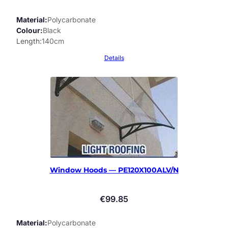
Material
Polycarbonate
Colour
Black
Length
140cm
Details
Window Hoods — PE120X100ALV/N
€
99.85
Material
Polycarbonate