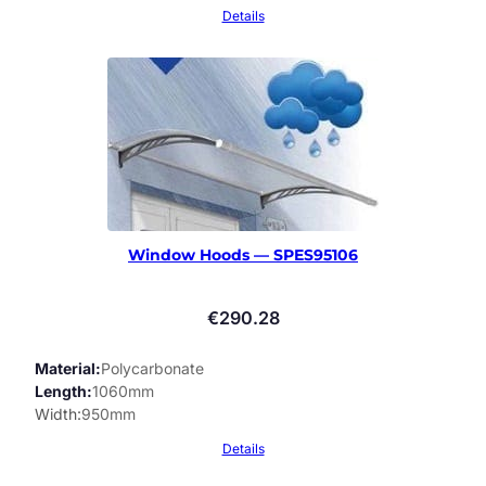
Details
Window Hoods — SPES95106
€
290.28
Material
Polycarbonate
Length
1060mm
Width
950mm
Details