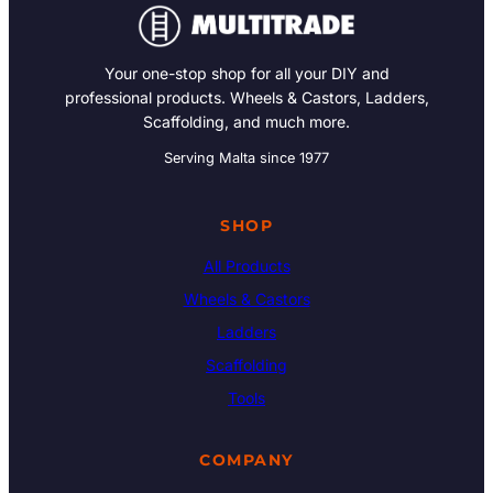
Your one-stop shop for all your DIY and
professional products. Wheels & Castors, Ladders,
Scaffolding, and much more.
Serving Malta since 1977
SHOP
All Products
Wheels & Castors
Ladders
Scaffolding
Tools
COMPANY