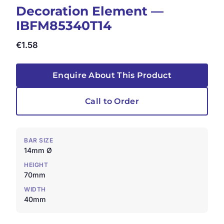
Decoration Element —
IBFM85340T14
€
1.58
Enquire About This Product
Call to Order
BAR SIZE
14mm Ø
HEIGHT
70mm
WIDTH
40mm