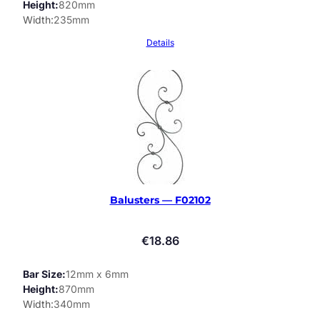
Height
820mm
Width
235mm
Details
Balusters — F02102
€
18.86
Bar Size
12mm x 6mm
Height
870mm
Width
340mm