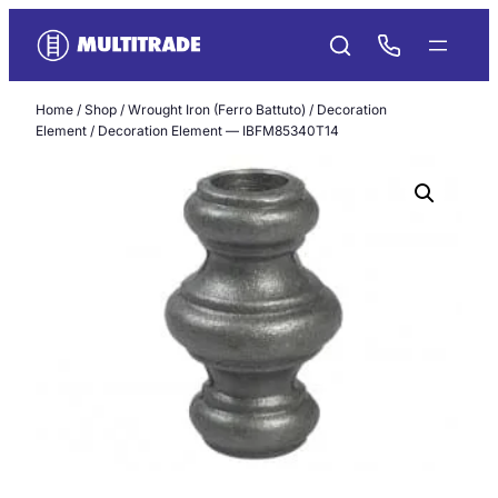
Skip
to
content
Home
/
Shop
/
Wrought Iron (Ferro Battuto)
/
Decoration
Element
/ Decoration Element — IBFM85340T14