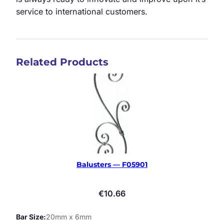
service to international customers.
Related Products
Balusters — F05901
€
10.66
Bar Size
20mm x 6mm