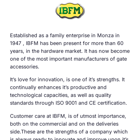
Established as a family enterprise in Monza in
1947 , IBFM has been present for more than 60
years, in the hardware market. It has now become
one of the most important manufacturers of gate
accessories.
It’s love for innovation, is one of it’s strengths. It
continually enhances it’s productive and
technological capacities, as well as quality
standards through ISO 9001 and CE certification.
Customer care at IBFM, is of utmost importance,
both on the commercial and on the deliveries
side.These are the strengths of a company which
is always ready to innovate and improve upon it’s