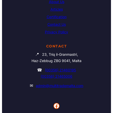
About Us
Articles
Certification
Contact Us
Privacy Policy
CONTACT
📍
23, Triq il-Granmastri,
Haz-Zebbug ZBG 9041, Malta
☎
(00356) 21460195
(00356) 21465006
✉
admin@multitrademalta.com
Facebook