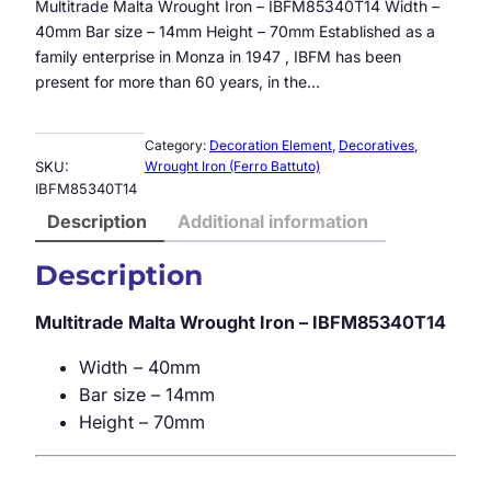
Multitrade Malta Wrought Iron – IBFM85340T14 Width –
40mm Bar size – 14mm Height – 70mm Established as a
family enterprise in Monza in 1947 , IBFM has been
present for more than 60 years, in the…
Category:
Decoration Element
, 
Decoratives
, 
SKU:
Wrought Iron (Ferro Battuto)
IBFM85340T14
Description
Additional information
Description
Multitrade Malta Wrought Iron – IBFM85340T14
Width – 40mm
Bar size – 14mm
Height – 70mm