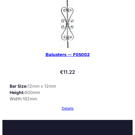
Balusters — F05002
€
11.22
Bar Size
12mm x 12mm
Height
900mm
Width
192mm
Details