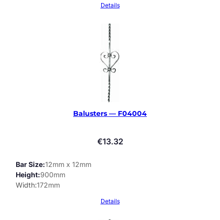
Details
Balusters — F04004
€
13.32
Bar Size
12mm x 12mm
Height
900mm
Width
172mm
Details