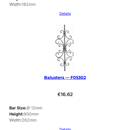
Width
182mm
Details
Balusters — F05302
€
16.62
Bar Size
Ø 12mm
Height
900mm
Width
262mm
Details