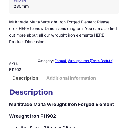
WIDTH
280mm
Multitrade Malta Wrought Iron Forged Element Please
click HERE to view Dimensions diagram. You can also find
out more about all our wrought iron elements HERE
Product Dimensions
Category:
Forged
, 
Wrought Iron (Ferro Battuto)
SKU:
F11902
Description
Additional information
Description
Multitrade Malta Wrought Iron Forged Element
Wrought Iron
F11902
Bar Size – 25mm x 25mm