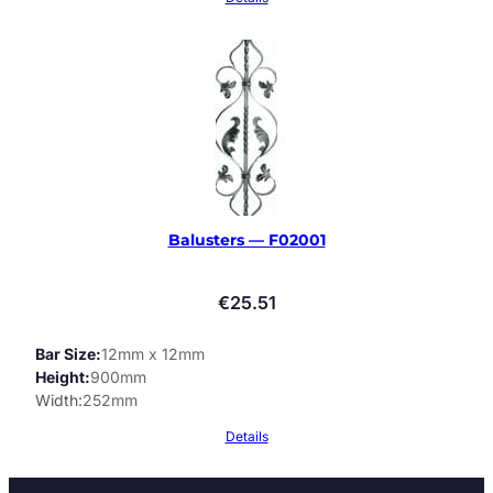
Balusters — F02001
€
25.51
Bar Size
12mm x 12mm
Height
900mm
Width
252mm
Details