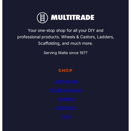
Your one-stop shop for all your DIY and
professional products. Wheels & Castors, Ladders,
Scaffolding, and much more.
Serving Malta since 1977
SHOP
All Products
Wheels & Castors
Ladders
Scaffolding
Tools