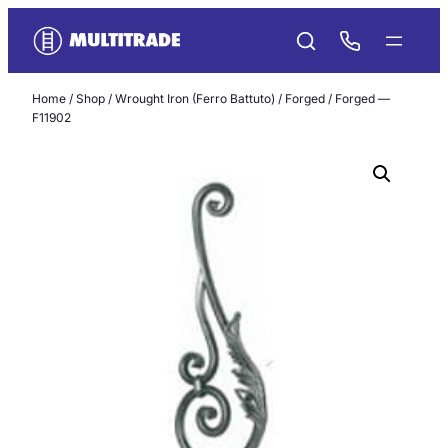
Skip
to
content
Home
/
Shop
/
Wrought Iron (Ferro Battuto)
/
Forged
/ Forged —
F11902