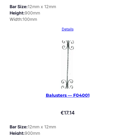
Bar Size
12mm x 12mm
Height
900mm
Width
100mm
Details
Balusters — F04001
€
17.14
Bar Size
12mm x 12mm
Height
900mm