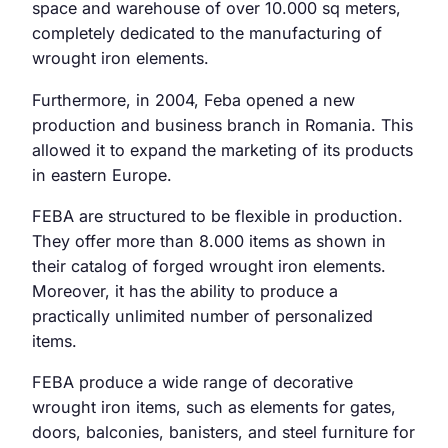
space and warehouse of over 10.000 sq meters,
completely dedicated to the manufacturing of
wrought iron elements.
Furthermore, in 2004, Feba opened a new
production and business branch in Romania. This
allowed it to expand the marketing of its products
in eastern Europe.
FEBA are structured to be flexible in production.
They offer more than 8.000 items as shown in
their catalog of forged wrought iron elements.
Moreover, it has the ability to produce a
practically unlimited number of personalized
items.
FEBA produce a wide range of decorative
wrought iron items, such as elements for gates,
doors, balconies, banisters, and steel furniture for