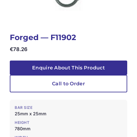
Forged — F11902
€
78.26
Enquire About This Product
Call to Order
BAR SIZE
25mm x 25mm
HEIGHT
780mm