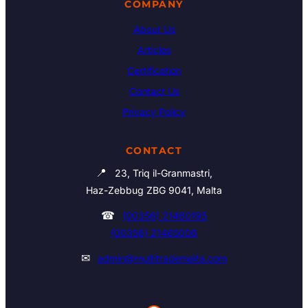
COMPANY
About Us
Articles
Certification
Contact Us
Privacy Policy
CONTACT
📍
23, Triq il-Granmastri,
Haz-Zebbug ZBG 9041, Malta
☎
(00356) 21460195
(00356) 21465006
✉
admin@multitrademalta.com