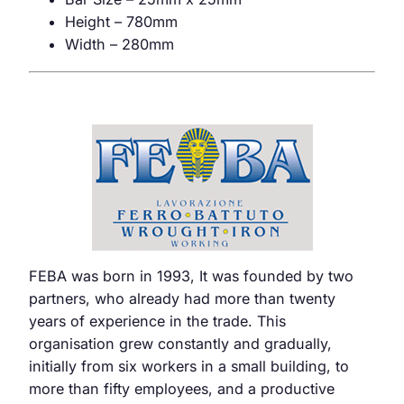
Height – 780mm
Width – 280mm
FEBA was born in 1993, It was founded by two
partners, who already had more than twenty
years of experience in the trade. This
organisation grew constantly and gradually,
initially from six workers in a small building, to
more than fifty employees, and a productive