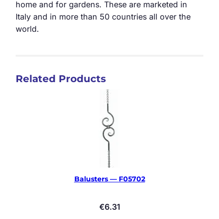
home and for gardens. These are marketed in
Italy and in more than 50 countries all over the
world.
Related Products
Balusters — F05702
€
6.31