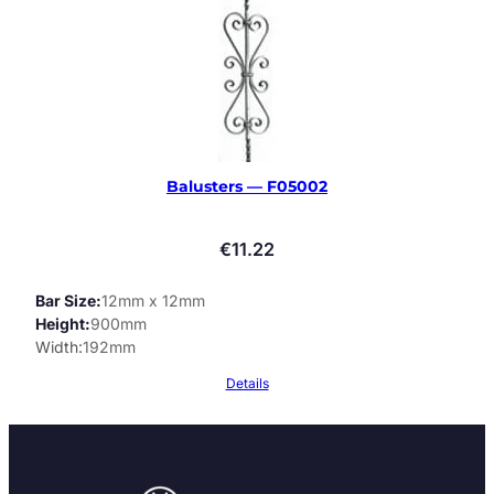
Balusters — F05002
€
11.22
Bar Size
12mm x 12mm
Height
900mm
Width
192mm
Details