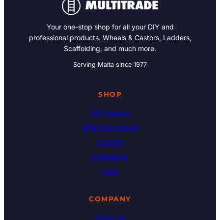
Your one-stop shop for all your DIY and
professional products. Wheels & Castors, Ladders,
Scaffolding, and much more.
Serving Malta since 1977
SHOP
All Products
Wheels & Castors
Ladders
Scaffolding
Tools
COMPANY
About Us