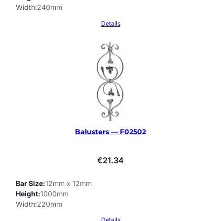
Width
240mm
Details
Balusters — F02502
€
21.34
Bar Size
12mm x 12mm
Height
1000mm
Width
220mm
Details