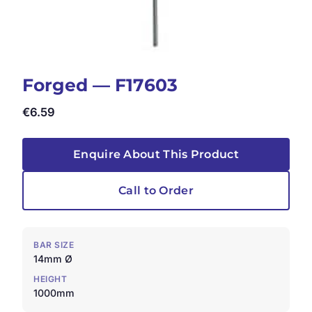
Forged — F17603
€
6.59
Enquire About This Product
Call to Order
BAR SIZE
14mm Ø
HEIGHT
1000mm