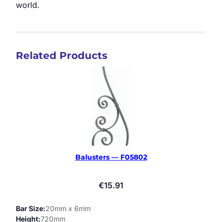
world.
Related Products
Balusters — F05802
€
15.91
Bar Size
20mm x 6mm
Height
720mm