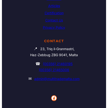
Articles
Certification
Contact Us
Privacy Policy
CONTACT
📍
23, Triq il-Granmastri,
Haz-Zebbug ZBG 9041, Malta
☎
(00356) 21460195
(00356) 21465006
✉
admin@multitrademalta.com
Facebook