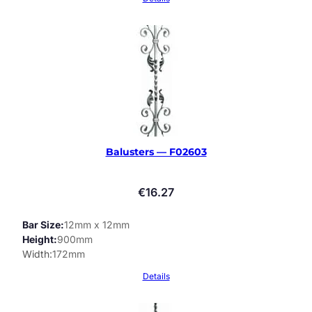
Balusters — F02603
€
16.27
Bar Size
12mm x 12mm
Height
900mm
Width
172mm
Details