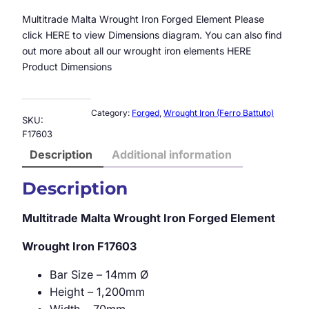
Multitrade Malta Wrought Iron Forged Element Please
click HERE to view Dimensions diagram. You can also find
out more about all our wrought iron elements HERE
Product Dimensions
Category:
Forged
, 
Wrought Iron (Ferro Battuto)
SKU:
F17603
Description
Additional information
Description
Multitrade Malta Wrought Iron Forged Element
Wrought Iron
F17603
Bar Size – 14mm Ø
Height – 1,200mm