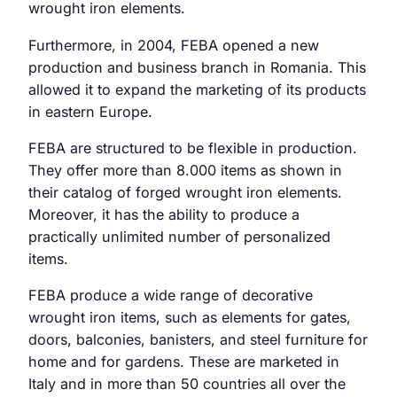
wrought iron elements.
Furthermore, in 2004, FEBA opened a new
production and business branch in Romania. This
allowed it to expand the marketing of its products
in eastern Europe.
FEBA are structured to be flexible in production.
They offer more than 8.000 items as shown in
their catalog of forged wrought iron elements.
Moreover, it has the ability to produce a
practically unlimited number of personalized
items.
FEBA produce a wide range of decorative
wrought iron items, such as elements for gates,
doors, balconies, banisters, and steel furniture for
home and for gardens. These are marketed in
Italy and in more than 50 countries all over the