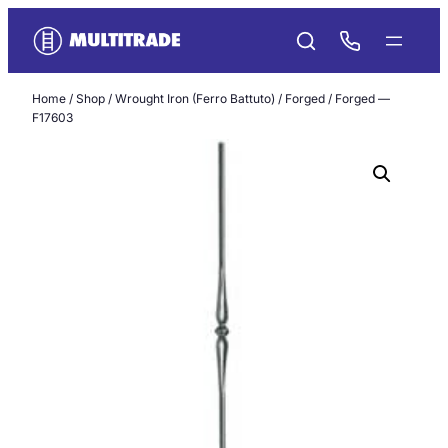
Skip
to
content
Home
/
Shop
/
Wrought Iron (Ferro Battuto)
/
Forged
/ Forged —
F17603