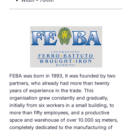
Width – 70mm
FEBA was born in 1993, It was founded by two
partners, who already had more than twenty
years of experience in the trade. This
organisation grew constantly and gradually,
initially from six workers in a small building, to
more than fifty employees, and a productive
space and warehouse of over 10.000 sq meters,
completely dedicated to the manufacturing of