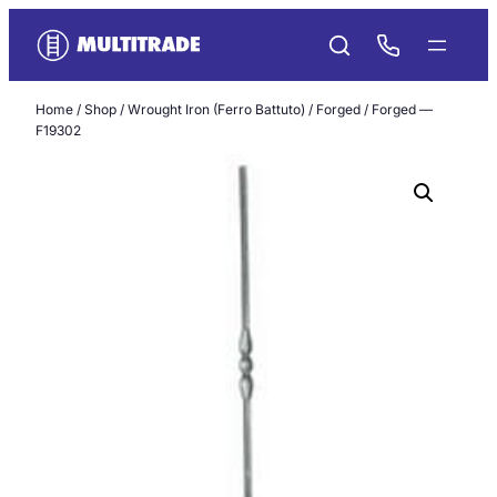
Skip
to
content
Home
/
Shop
/
Wrought Iron (Ferro Battuto)
/
Forged
/ Forged —
F19302