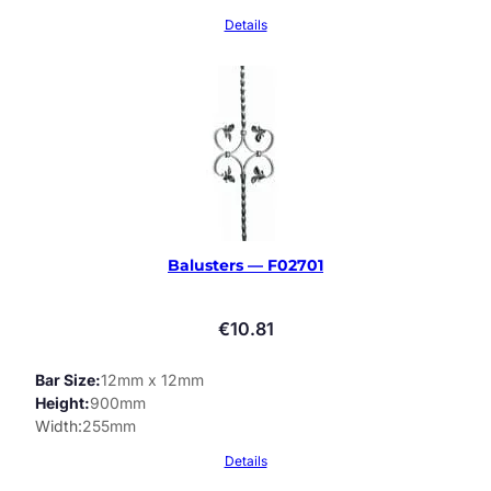
Details
Balusters — F02701
€
10.81
Bar Size
12mm x 12mm
Height
900mm
Width
255mm
Details