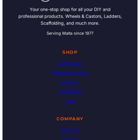
Your one-stop shop for all your DIY and
professional products. Wheels & Castors, Ladders,
Scaffolding, and much more.
Serving Malta since 1977
SHOP
All Products
Wheels & Castors
Ladders
Scaffolding
Tools
COMPANY
About Us
Articles