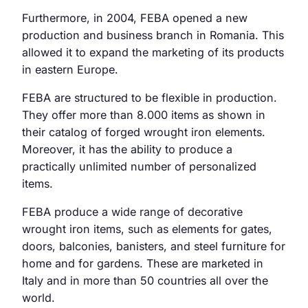
Furthermore, in 2004, FEBA opened a new
production and business branch in Romania. This
allowed it to expand the marketing of its products
in eastern Europe.
FEBA are structured to be flexible in production.
They offer more than 8.000 items as shown in
their catalog of forged wrought iron elements.
Moreover, it has the ability to produce a
practically unlimited number of personalized
items.
FEBA produce a wide range of decorative
wrought iron items, such as elements for gates,
doors, balconies, banisters, and steel furniture for
home and for gardens. These are marketed in
Italy and in more than 50 countries all over the
world.