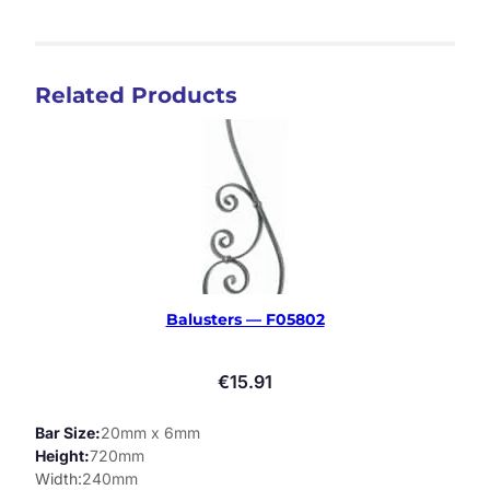
Related Products
Balusters — F05802
€
15.91
Bar Size
20mm x 6mm
Height
720mm
Width
240mm