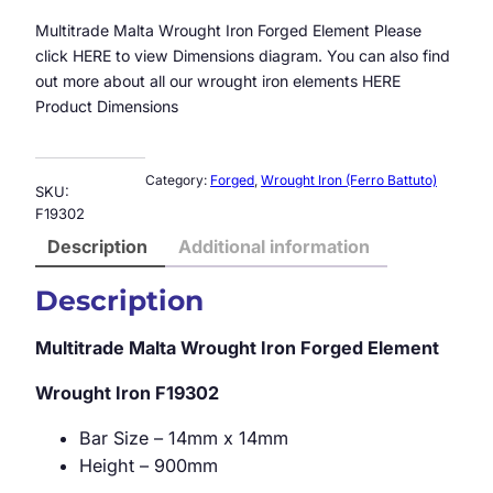
Multitrade Malta Wrought Iron Forged Element Please
click HERE to view Dimensions diagram. You can also find
out more about all our wrought iron elements HERE
Product Dimensions
Category:
Forged
, 
Wrought Iron (Ferro Battuto)
SKU:
F19302
Description
Additional information
Description
Multitrade Malta Wrought Iron Forged Element
Wrought Iron
F19302
Bar Size – 14mm x 14mm
Height – 900mm