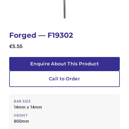
Forged — F19302
€
5.55
Enquire About This Product
Call to Order
BAR SIZE
14mm x 14mm
HEIGHT
900mm