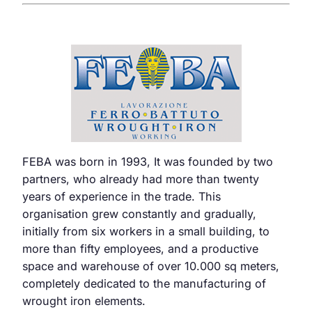
FEBA was born in 1993, It was founded by two
partners, who already had more than twenty
years of experience in the trade. This
organisation grew constantly and gradually,
initially from six workers in a small building, to
more than fifty employees, and a productive
space and warehouse of over 10.000 sq meters,
completely dedicated to the manufacturing of
wrought iron elements.