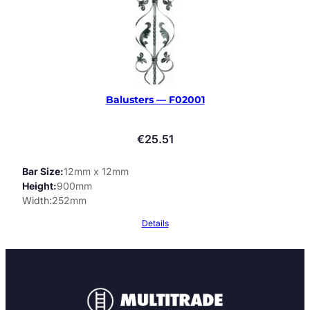
Balusters — F02001
€
25.51
Bar Size
12mm x 12mm
Height
900mm
Width
252mm
Details