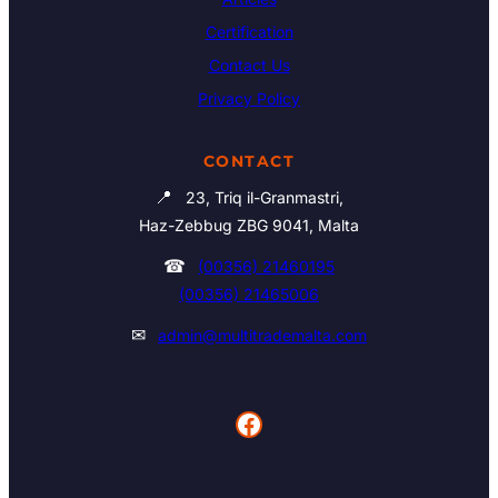
Certification
Contact Us
Privacy Policy
CONTACT
📍
23, Triq il-Granmastri,
Haz-Zebbug ZBG 9041, Malta
☎
(00356) 21460195
(00356) 21465006
✉
admin@multitrademalta.com
Facebook