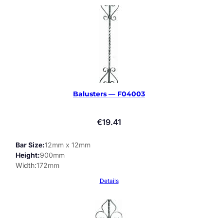
Balusters — F04003
€
19.41
Bar Size
12mm x 12mm
Height
900mm
Width
172mm
Details