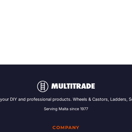
 your DIY and professional products. Wheels & Castors, Ladders, 
Serving Malta since 1977
COMPANY