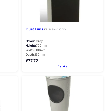
Dust Bins
KBNASH5430/1G
Colour
Grey
Height
700mm
Width
300mm
Depth
150mm
€
77.72
Details