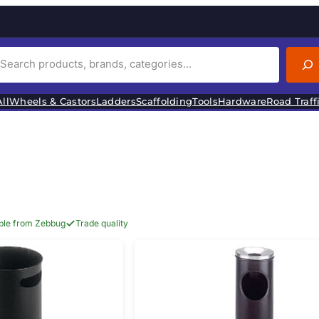
ll
Wheels & Castors
Ladders
Scaffolding
Tools
Hardware
Road Traff
able from Zebbug
Trade quality