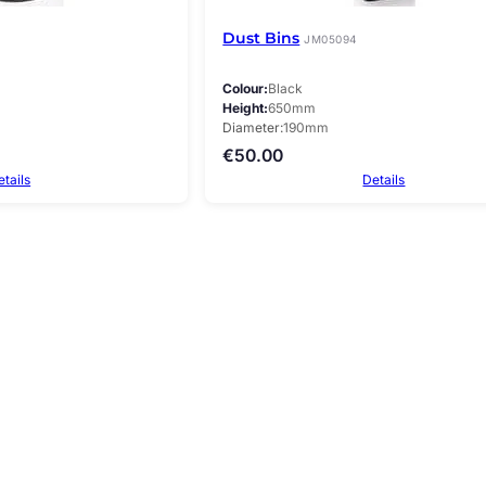
Dust Bins
JM05094
Colour
Black
Height
650mm
Diameter
190mm
€
50.00
etails
Details