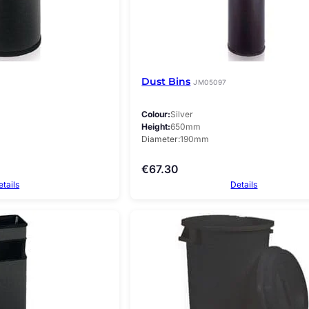
Dust Bins
JM05097
Colour
Silver
Height
650mm
Diameter
190mm
€
67.30
etails
Details