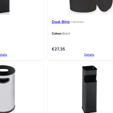
Dust Bins
V1604068
Colour
Black
€
27.35
etails
Details