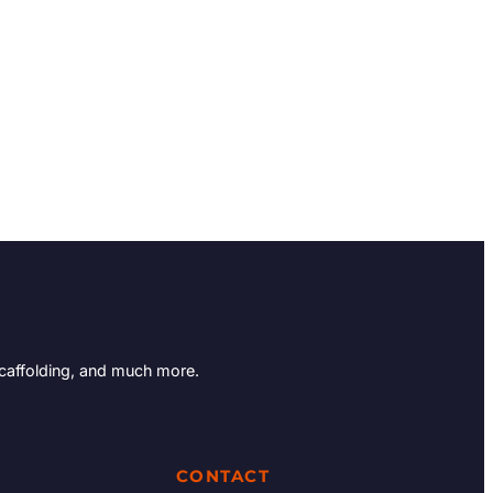
Scaffolding, and much more.
CONTACT