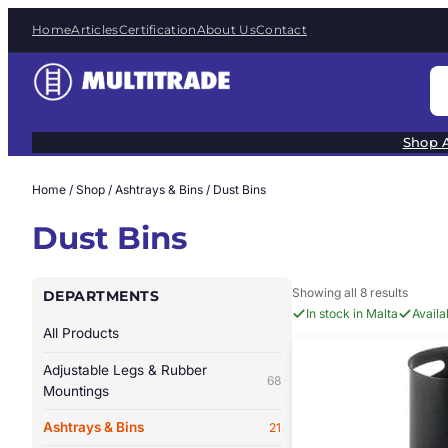
Skip
Home
Articles
Certification
About Us
Contact
to
content
S
e
a
Shop A
r
c
Home
/
Shop
/
Ashtrays & Bins
/ Dust Bins
h
Dust Bins
Showing all 8 results
DEPARTMENTS
In stock in Malta
Avail
All Products
Adjustable Legs & Rubber
68
Mountings
Ashtrays & Bins
21