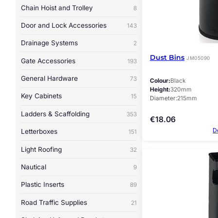
Chain Hoist and Trolley
8
Door and Lock Accessories
143
Drainage Systems
2
Dust Bins
JM05090
Gate Accessories
193
General Hardware
73
Colour
Black
Height
320mm
Key Cabinets
15
Diameter
215mm
Ladders & Scaffolding
353
€
18.06
D
Letterboxes
151
Light Roofing
32
Nautical
9
Plastic Inserts
89
Road Traffic Supplies
21