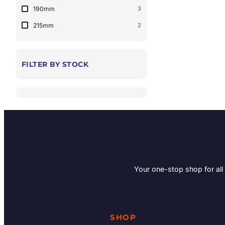
190mm
3
215mm
2
FILTER BY STOCK
Your one-stop shop for all
SHOP