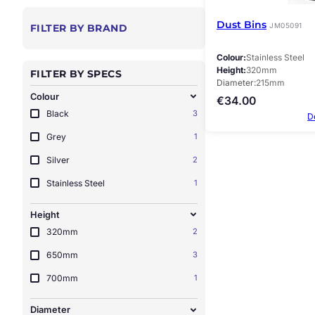
Dust Bins
JM05091
FILTER BY BRAND
Colour
Stainless Steel
Height
320mm
FILTER BY SPECS
Diameter
215mm
Colour
€
34.00
Black
3
D
Grey
1
Silver
2
Stainless Steel
1
Height
320mm
2
650mm
3
700mm
1
Diameter