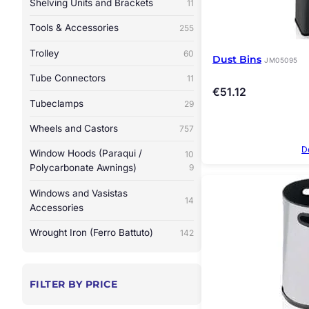
Shelving Units and Brackets
11
Tools & Accessories
255
Trolley
60
Dust Bins
JM05095
Tube Connectors
11
€
51.12
Tubeclamps
29
Wheels and Castors
757
D
Window Hoods (Paraqui /
10
Polycarbonate Awnings)
9
Windows and Vasistas
14
Accessories
Wrought Iron (Ferro Battuto)
142
FILTER BY PRICE