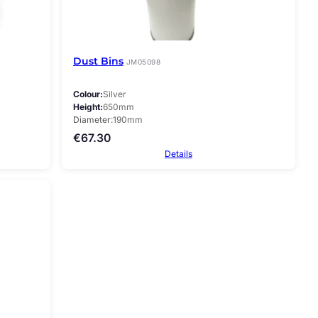
Dust Bins
JM05098
Colour
Silver
Height
650mm
Diameter
190mm
€
67.30
Details