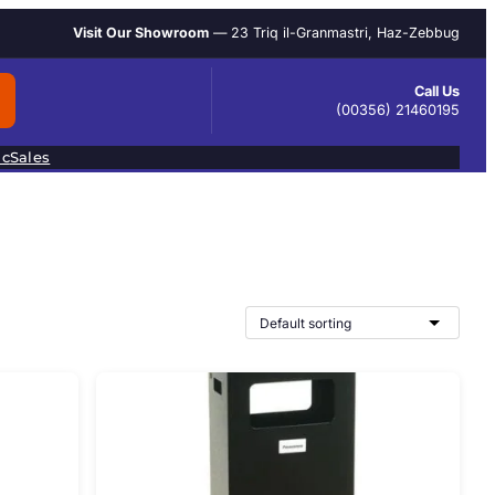
Visit Our Showroom
— 23 Triq il-Granmastri, Haz-Zebbug
Call Us
(00356) 21460195
ic
Sales