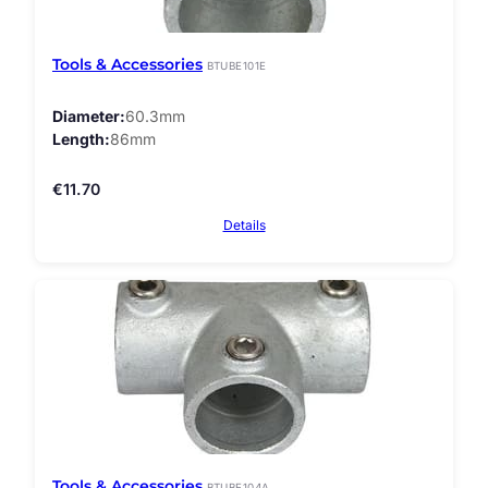
Tools & Accessories
BTUBE101E
Diameter
60.3mm
Length
86mm
€
11.70
Details
Tools & Accessories
BTUBE104A