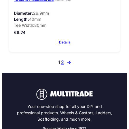
Diameter
26.9mm
Length
40mm
Tee Width
80mm
€
6.74
Details
1
2
→
Your one-stop shop for all your DIY and
professional products. Wheels & Castors, Ladders,
Scaffolding, and much more.
Serving Malta since 1977