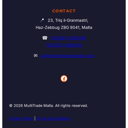
CONTACT
📍
23, Triq il-Granmastri,
Haz-Zebbug ZBG 9041, Malta
☎
(00356) 21460195
(00356) 21465006
✉
admin@multitrademalta.com
Facebook
© 2026 MultiTrade Malta. All rights reserved.
Privacy Policy
|
Terms & Conditions