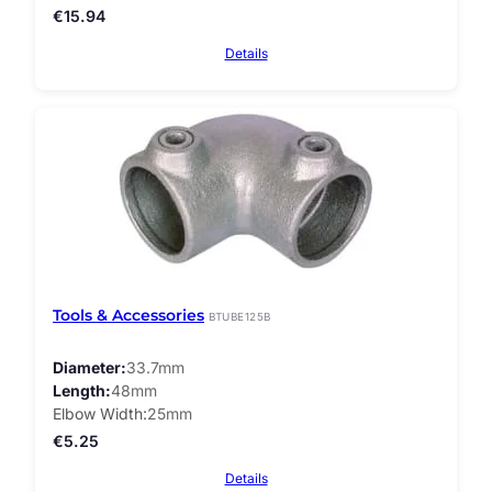
€
15.94
Details
Tools & Accessories
BTUBE125B
Diameter
33.7mm
Length
48mm
Elbow Width
25mm
€
5.25
Details