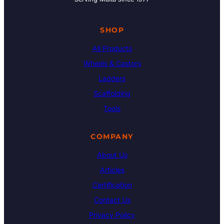
SHOP
All Products
Wheels & Castors
Ladders
Scaffolding
Tools
COMPANY
About Us
Articles
Certification
Contact Us
Privacy Policy