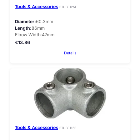
Tools & Accessories
BTUBE125E
Diameter
60.3mm
Length
86mm
Elbow Width
47mm
€
13.86
Details
Tools & Accessories
BTUBE116B