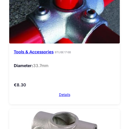
Tools & Accessories
BTUBE176B
Diameter
33.7mm
€
8.30
Details