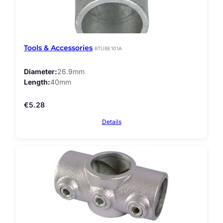
Tools & Accessories
BTUBE101A
Diameter
26.9mm
Length
40mm
€
5.28
Details