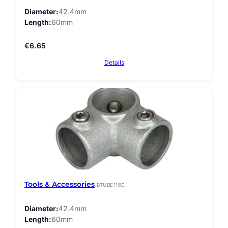
Diameter
42.4mm
Length
60mm
€
6.65
Details
Tools & Accessories
BTUBE116C
Diameter
42.4mm
Length
60mm