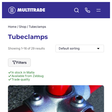
Skip
to
content
Home
/
Shop
/ Tubeclamps
Tubeclamps
Showing 1–16 of 29 results
Filters
In stock in Malta
Available from Zebbug
Trade quality