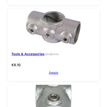
Tools & Accessories
BTUBE101A
€
6.10
Details