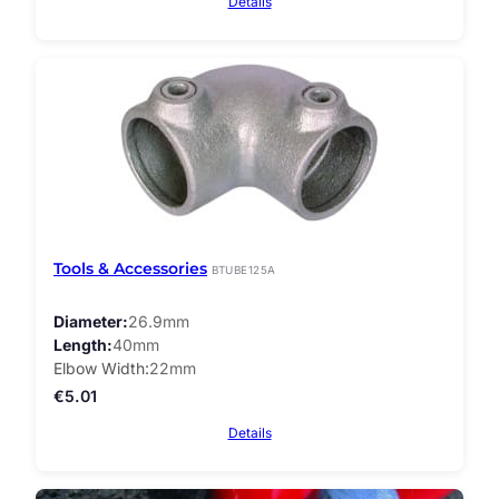
Details
Tools & Accessories
BTUBE125A
Diameter
26.9mm
Length
40mm
Elbow Width
22mm
€
5.01
Details