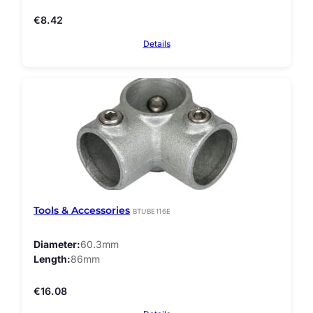
€
8.42
Details
Tools & Accessories
BTUBE116E
Diameter
60.3mm
Length
86mm
€
16.08