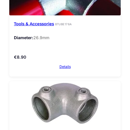
Tools & Accessories
BTUBE176A
Diameter
26.9mm
€
8.90
Details