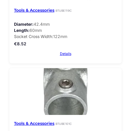
Tools & Accessories
BTUBE119C
Diameter
42.4mm
Length
60mm
Socket Cross Width
122mm
€
8.52
Details
Tools & Accessories
BTUBE101C