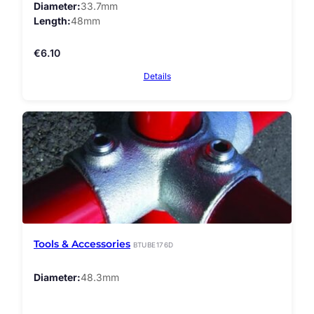
Diameter
33.7mm
Length
48mm
€
6.10
Details
Tools & Accessories
BTUBE176D
Diameter
48.3mm