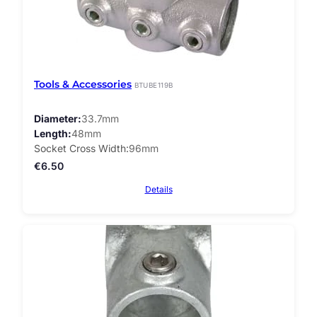
Tools & Accessories
BTUBE119B
Diameter
33.7mm
Length
48mm
Socket Cross Width
96mm
€
6.50
Details