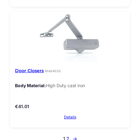
Door Closers
MAB402G
Body Material
High Duty cast iron
€
41.01
Details
1
2
→