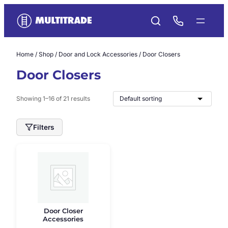
Skip
to
content
Home
/
Shop
/
Door and Lock Accessories
/ Door Closers
Door Closers
Showing 1–16 of 21 results
Filters
Door Closer
Accessories