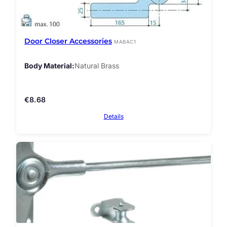
Door Closer Accessories
MABAC1
Body Material
Natural Brass
€
8.68
Details