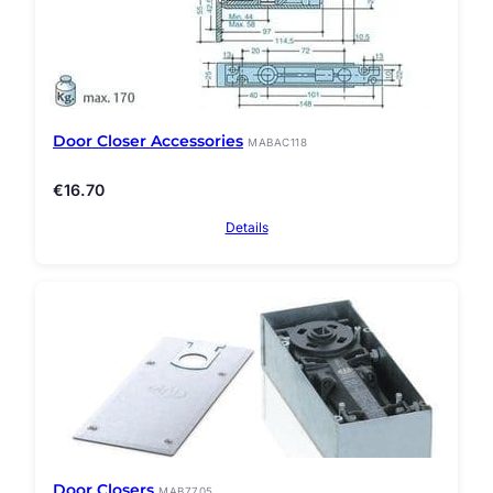
Door Closer Accessories
MABAC118
€
16.70
Details
Door Closers
MAB7705