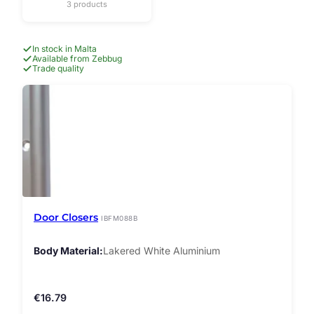
3 products
In stock in Malta
Available from Zebbug
Trade quality
Door Closers
IBFM088B
Body Material
Lakered White Aluminium
€
16.79