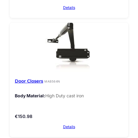
Details
Door Closers
MAB564N
Body Material
High Duty cast iron
€
150.98
Details