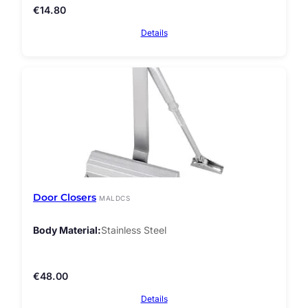
€
14.80
Details
Door Closers
MALDCS
Body Material
Stainless Steel
€
48.00
Details