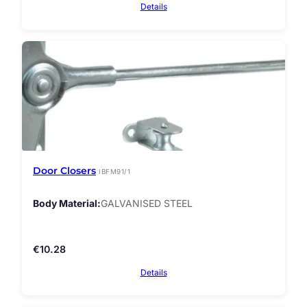
Details
Door Closers
IBFM91/1
Body Material
GALVANISED STEEL
€
10.28
Details