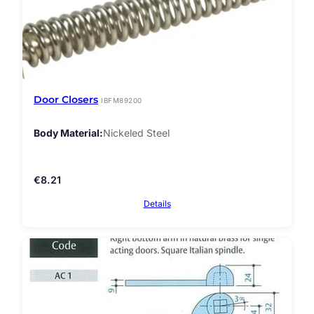
Door Closers
IBFM89200
Body Material
Nickeled Steel
€
8.21
Details