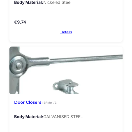
Body Material
Nickeled Steel
€
9.74
Details
Door Closers
IBFM91/3
Body Material
GALVANISED STEEL