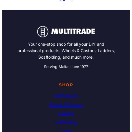
Your one-stop shop for all your DIY and
professional products. Wheels & Castors, Ladders,
Scaffolding, and much more.
Serving Malta since 1977
SHOP
All Products
Wheels & Castors
Ladders
Scaffolding
Tools