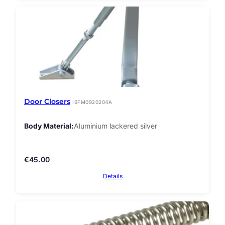
Door Closers
IBFM0920204A
Body Material
Aluminium lackered silver
€
45.00
Details