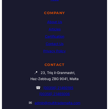
COMPANY
About Us
Articles
Certification
Contact Us
Privacy Policy
CONTACT
📍
23, Triq il-Granmastri,
Haz-Zebbug ZBG 9041, Malta
☎
(00356) 21460195
(00356) 21465006
✉
admin@multitrademalta.com