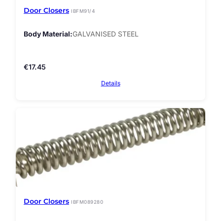
Door Closers
IBFM91/4
Body Material
GALVANISED STEEL
€
17.45
Details
Door Closers
IBFM089280