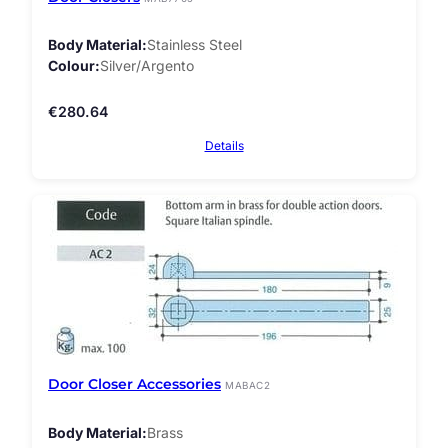
Body Material
Stainless Steel
Colour
Silver/Argento
€
280.64
Details
Door Closer Accessories
MABAC2
Body Material
Brass