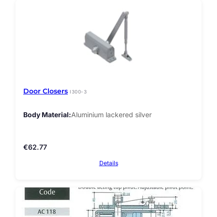
Door Closers
I300-3
Body Material
Aluminium lackered silver
€
62.77
Details