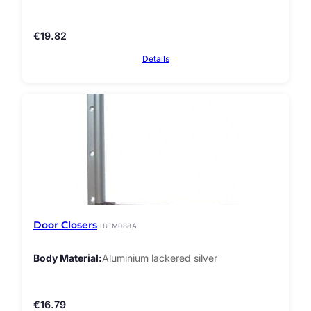
€
19.82
Details
Door Closers
IBFM088A
Body Material
Aluminium lackered silver
€
16.79