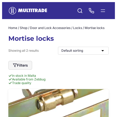
Skip
to
content
Home
/
Shop
/
Door and Lock Accessories
/
Locks
/ Mortise locks
Mortise locks
Showing all 2 results
Filters
In stock in Malta
Available from Zebbug
Trade quality