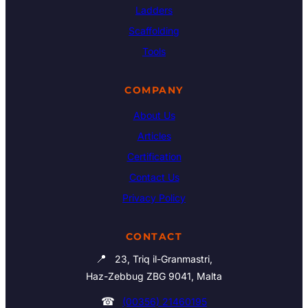
Ladders
Scaffolding
Tools
COMPANY
About Us
Articles
Certification
Contact Us
Privacy Policy
CONTACT
📍
23, Triq il-Granmastri,
Haz-Zebbug ZBG 9041, Malta
☎
(00356) 21460195