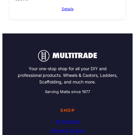
Details
Your one-stop shop for all your DIY and
professional products. Wheels & Castors, Ladders,
Scaffolding, and much more.
Serving Malta since 1977
SHOP
All Products
Wheels & Castors