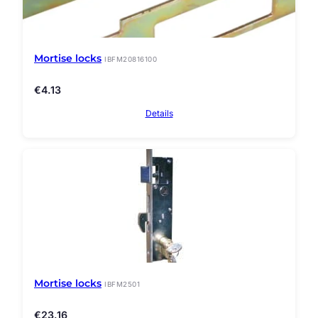
Mortise locks
IBFM20816100
€
4.13
Details
Mortise locks
IBFM2501
€
23.16