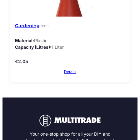
Gardening
3316
Material
Plastic
Capacity (Litres)
1 Liter
€
2.05
Details
Your one-stop shop for all your DIY and