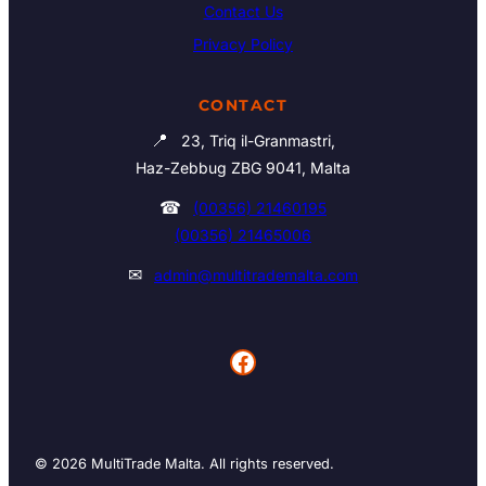
Contact Us
Privacy Policy
CONTACT
📍
23, Triq il-Granmastri,
Haz-Zebbug ZBG 9041, Malta
☎
(00356) 21460195
(00356) 21465006
✉
admin@multitrademalta.com
Facebook
© 2026 MultiTrade Malta. All rights reserved.