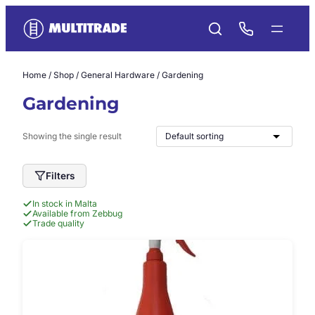
Skip
to
content
Home
/
Shop
/
General Hardware
/ Gardening
Gardening
Showing the single result
Filters
In stock in Malta
Available from Zebbug
Trade quality