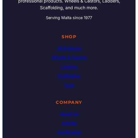
professional products. Wheels & Castors, Ladders,
Scaffolding, and much more.
Serving Malta since 1977
SHOP
All Products
Wheels & Castors
Ladders
Scaffolding
Tools
COMPANY
About Us
Articles
Certification