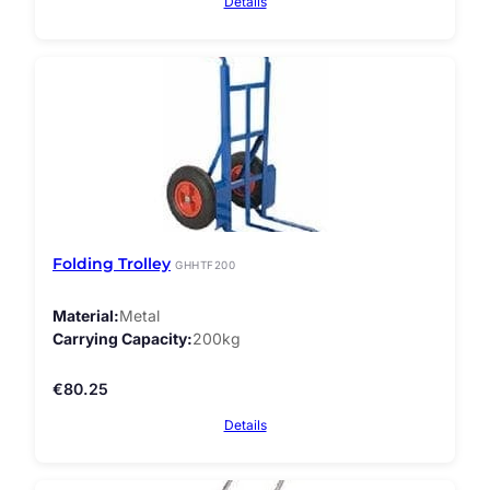
Details
Folding Trolley
GHHTF200
Material
Metal
Carrying Capacity
200kg
€
80.25
Details