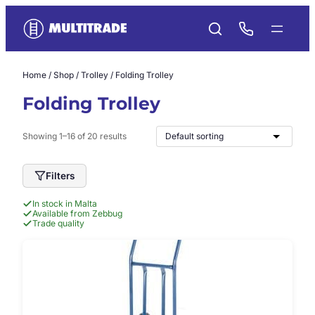
Skip
to
content
Home
/
Shop
/
Trolley
/ Folding Trolley
Folding Trolley
Showing 1–16 of 20 results
Filters
In stock in Malta
Available from Zebbug
Trade quality