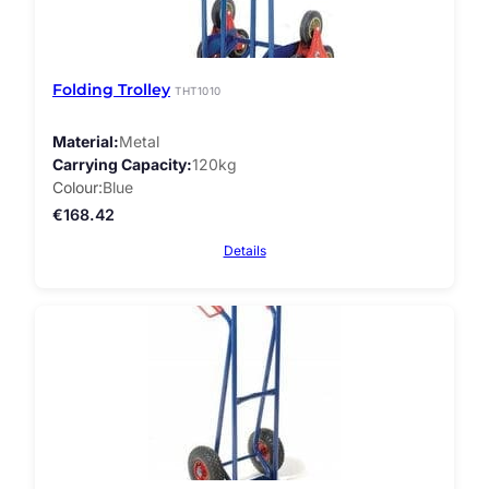
Folding Trolley
THT1010
Material
Metal
Carrying Capacity
120kg
Colour
Blue
€
168.42
Details