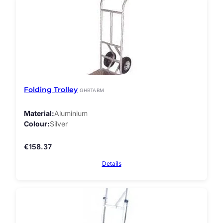
Folding Trolley
GHBTABM
Material
Aluminium
Colour
Silver
€
158.37
Details