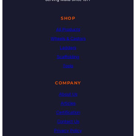
SHOP
All Products
Wheels & Castors
Ladders
Scaffolding
Tools
COMPANY
About Us
Articles
Certification
Contact Us
Privacy Policy