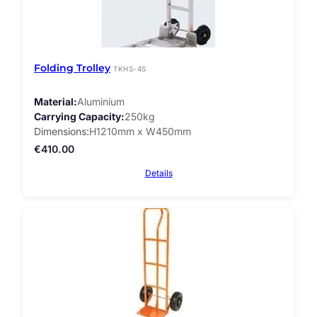
Folding Trolley
TKHS-4S
Material
Aluminium
Carrying Capacity
250kg
Dimensions
H1210mm x W450mm
€
410.00
Details