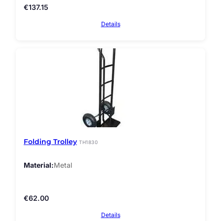
€
137.15
Details
Folding Trolley
TH1830
Material
Metal
€
62.00
Details