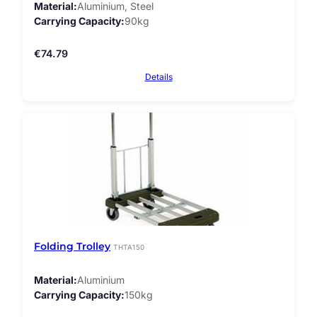
Material
Aluminium, Steel
Carrying Capacity
90kg
€
74.79
Details
Folding Trolley
THTA150
Material
Aluminium
Carrying Capacity
150kg