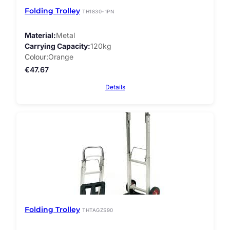
Folding Trolley
TH1830-1PN
Material
Metal
Carrying Capacity
120kg
Colour
Orange
€
47.67
Details
Folding Trolley
THTAGZS90