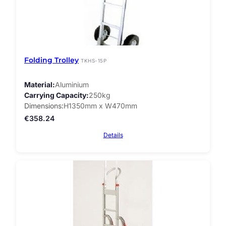
Folding Trolley
TKHS-15P
Material
Aluminium
Carrying Capacity
250kg
Dimensions
H1350mm x W470mm
€
358.24
Details