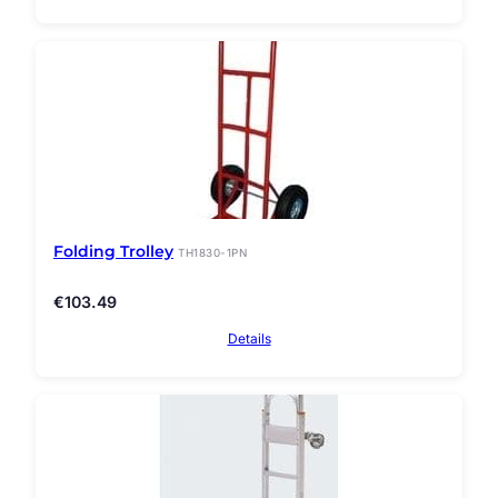
Folding Trolley
TH1830-1PN
€
103.49
Details