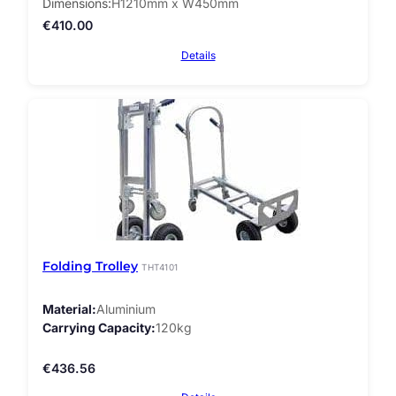
Dimensions
H1210mm x W450mm
€
410.00
Details
Folding Trolley
THT4101
Material
Aluminium
Carrying Capacity
120kg
€
436.56