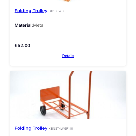
Folding Trolley
GH100WB
Material
Metal
€
52.00
Details
Folding Trolley
KBNST4WGP110