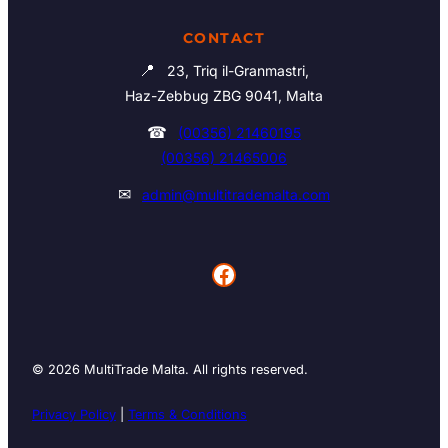
CONTACT
📍
23, Triq il-Granmastri,
Haz-Zebbug ZBG 9041, Malta
☎
(00356) 21460195
(00356) 21465006
✉
admin@multitrademalta.com
Facebook
© 2026 MultiTrade Malta. All rights reserved.
Privacy Policy
|
Terms & Conditions