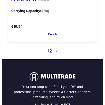
Carrying Capacity
45kg
€
19.54
Details
1
2
→
Your one-stop shop for all your DIY and
professional products. Wheels & Castors, Ladders,
Scaffolding, and much more.
Serving Malta since 1977