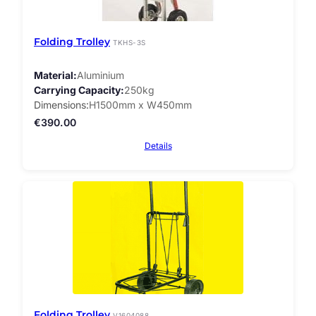
Folding Trolley
TKHS-3S
Material
Aluminium
Carrying Capacity
250kg
Dimensions
H1500mm x W450mm
€
390.00
Details
Folding Trolley
V1604088