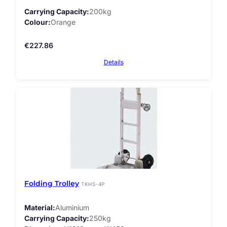
Carrying Capacity
200kg
Colour
Orange
€
227.86
Details
Folding Trolley
TKHS-4P
Material
Aluminium
Carrying Capacity
250kg