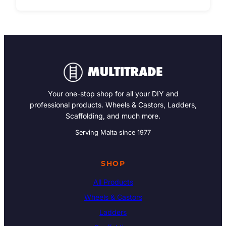
Your one-stop shop for all your DIY and
professional products. Wheels & Castors, Ladders,
Scaffolding, and much more.
Serving Malta since 1977
SHOP
All Products
Wheels & Castors
Ladders