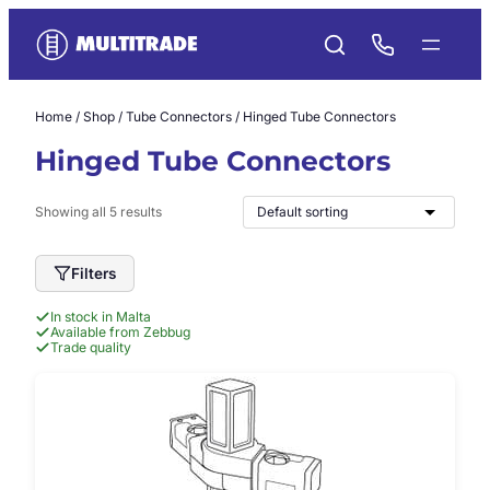
Skip
to
content
Home
/
Shop
/
Tube Connectors
/ Hinged Tube Connectors
Hinged Tube Connectors
Showing all 5 results
Filters
In stock in Malta
Available from Zebbug
Trade quality