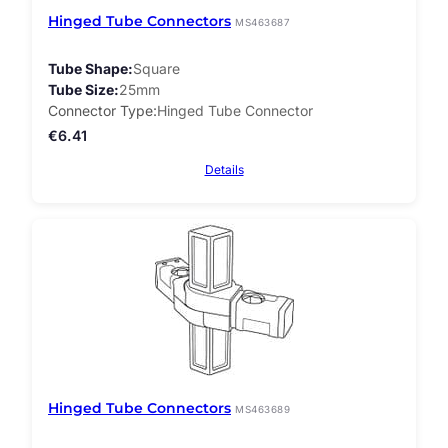
Hinged Tube Connectors
MS463687
Tube Shape
Square
Tube Size
25mm
Connector Type
Hinged Tube Connector
€
6.41
Details
Hinged Tube Connectors
MS463689