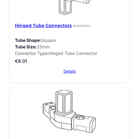
Hinged Tube Connectors
MS463690
Tube Shape
Square
Tube Size
25mm
Connector Type
Hinged Tube Connector
€
8.01
Details