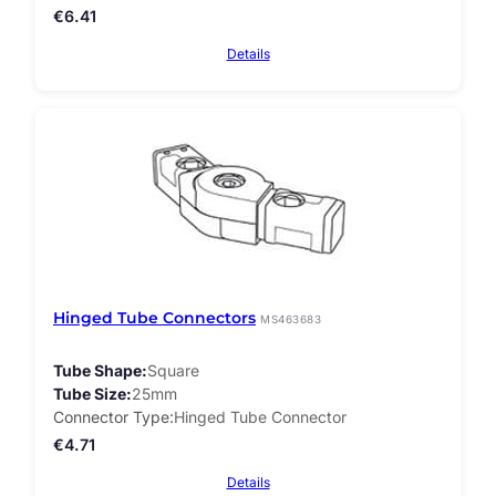
€
6.41
Details
Hinged Tube Connectors
MS463683
Tube Shape
Square
Tube Size
25mm
Connector Type
Hinged Tube Connector
€
4.71
Details