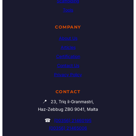
Scaffolding
Tools
COMPANY
About Us
Articles
Certification
Contact Us
Privacy Policy
CONTACT
📍
23, Triq il-Granmastri,
Haz-Zebbug ZBG 9041, Malta
☎
(00356) 21460195
(00356) 21465006