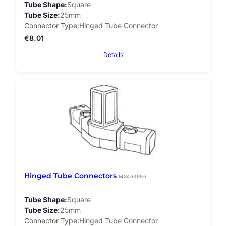
Tube Shape
Square
Tube Size
25mm
Connector Type
Hinged Tube Connector
€
8.01
Details
Hinged Tube Connectors
MS463686
Tube Shape
Square
Tube Size
25mm
Connector Type
Hinged Tube Connector