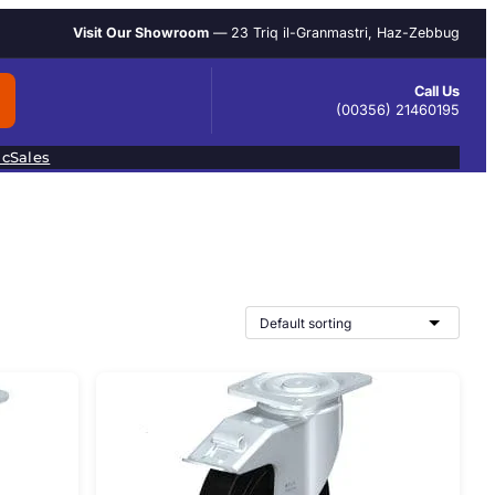
Visit Our Showroom
— 23 Triq il-Granmastri, Haz-Zebbug
Call Us
(00356) 21460195
ic
Sales