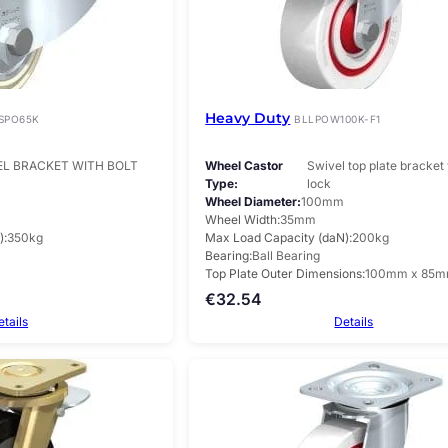
Heavy Duty
SPO65K
BLLPOW100K-F1
EL BRACKET WITH BOLT
Wheel Castor
Swivel top plate bracket 
Type
lock
Wheel Diameter
100mm
Wheel Width
35mm
)
350kg
Max Load Capacity (daN)
200kg
Bearing
Ball Bearing
Top Plate Outer Dimensions
100mm x 85
€
32.54
etails
Details