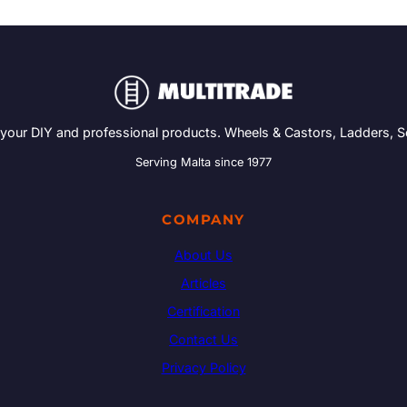
 your DIY and professional products. Wheels & Castors, Ladders, 
Serving Malta since 1977
COMPANY
About Us
Articles
Certification
Contact Us
Privacy Policy