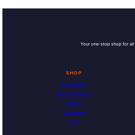
Your one-stop shop for all
SHOP
All Products
Wheels & Castors
Ladders
Scaffolding
Tools