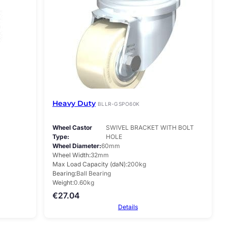
Heavy Duty
BLLR-GSPO60K
Wheel Castor
SWIVEL BRACKET WITH BOLT
Type
HOLE
Wheel Diameter
60mm
Wheel Width
32mm
Max Load Capacity (daN)
200kg
Bearing
Ball Bearing
Weight
0.60kg
€
27.04
Details