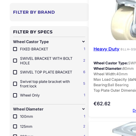
FILTER BY BRAND
FILTER BY SPECS
Wheel Castor Type
Heavy Duty
FIXED BRACKET
1
BLLH-GS
SWIVEL BRACKET WITH BOLT
2
HOLE
Wheel Castor Type
SWI
Wheel Diameter
80mm
SWIVEL TOP PLATE BRACKET
6
Wheel Width
40mm
Max Load Capacity (daN
Swivel top plate bracket with
5
Bearing
Ball Bearing
front lock
Top Plate Outer Dimensi
Wheel Only
1
€
62.62
Wheel Diameter
D
100mm
1
125mm
2