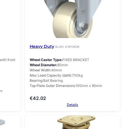
Heavy Duty
BLBH-GSPO80K
with front
Wheel Castor Type
FIXED BRACKET
Wheel Diameter
80mm
Wheel Width
40mm
Max Load Capacity (daN)
700kg
Bearing
Ball Bearing
Top Plate Outer Dimensions
100mm x 85mm
mm
€
42.02
Details