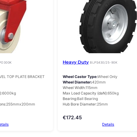
Heavy Duty
PO300K
BLPS430/25-90K
VEL TOP PLATE BRACKET
Wheel Castor Type
Wheel Only
m
Wheel Diameter
420mm
Wheel Width
115mm
)
6000kg
Max Load Capacity (daN)
650kg
Bearing
Ball Bearing
ons
255mmx200mm
Hub Bore Diameter
25mm
€
172.45
etails
Details