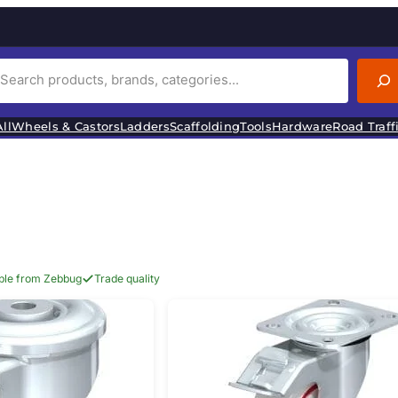
ll
Wheels & Castors
Ladders
Scaffolding
Tools
Hardware
Road Traff
able from Zebbug
Trade quality