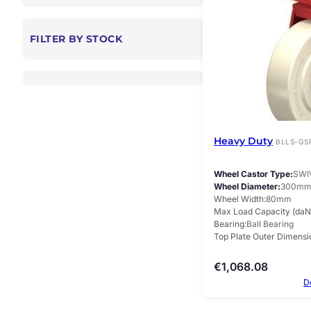
FILTER BY STOCK
Heavy Duty
BLLS-GS
Wheel Castor Type
SWI
Wheel Diameter
300m
Wheel Width
80mm
Max Load Capacity (daN
Bearing
Ball Bearing
Top Plate Outer Dimensi
€
1,068.08
D