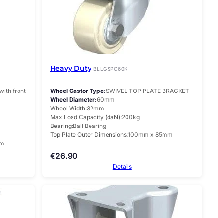
Heavy Duty
BLLGSPO60K
with front
Wheel Castor Type
SWIVEL TOP PLATE BRACKET
Wheel Diameter
60mm
Wheel Width
32mm
Max Load Capacity (daN)
200kg
Bearing
Ball Bearing
Top Plate Outer Dimensions
100mm x 85mm
mm
€
26.90
Details