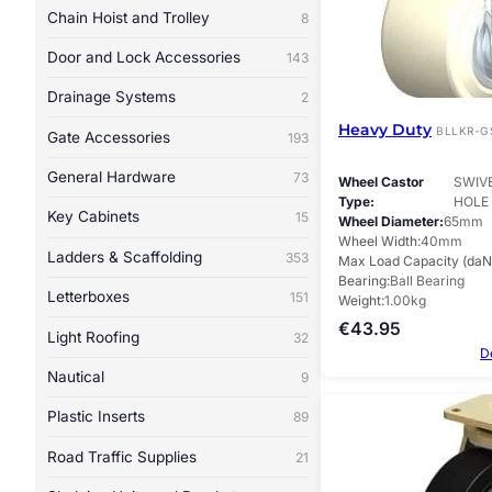
Chain Hoist and Trolley
8
Door and Lock Accessories
143
Drainage Systems
2
Heavy Duty
BLLKR-G
Gate Accessories
193
General Hardware
73
Wheel Castor
SWIV
Type
HOLE
Key Cabinets
15
Wheel Diameter
65mm
Wheel Width
40mm
Ladders & Scaffolding
353
Max Load Capacity (daN
Bearing
Ball Bearing
Letterboxes
151
Weight
1.00kg
€
43.95
Light Roofing
32
D
Nautical
9
Plastic Inserts
89
Road Traffic Supplies
21