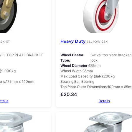
Heavy Duty
52K-ST
BLLPOW125K
VEL TOP PLATE BRACKET
Wheel Castor
Swivel top plate bracket 
Type
lock
Wheel Diameter
125mm
)
1,000kg
Wheel Width
35mm
Max Load Capacity (daN)
200kg
ons
175mm x 140mm
Bearing
Ball Bearing
Top Plate Outer Dimensions
100mm x 85
€
20.34
etails
Details