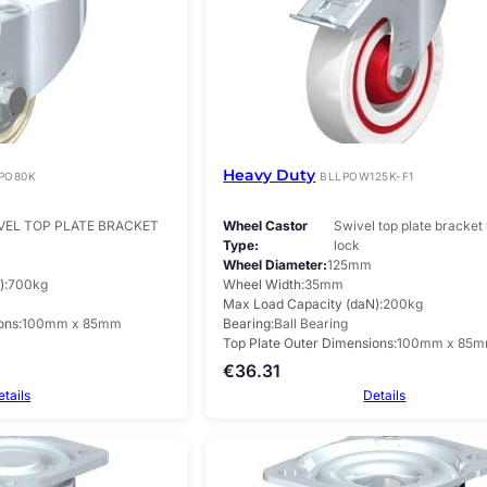
Heavy Duty
PO80K
BLLPOW125K-F1
VEL TOP PLATE BRACKET
Wheel Castor
Swivel top plate bracket 
Type
lock
Wheel Diameter
125mm
)
700kg
Wheel Width
35mm
Max Load Capacity (daN)
200kg
ons
100mm x 85mm
Bearing
Ball Bearing
Top Plate Outer Dimensions
100mm x 85
€
36.31
etails
Details