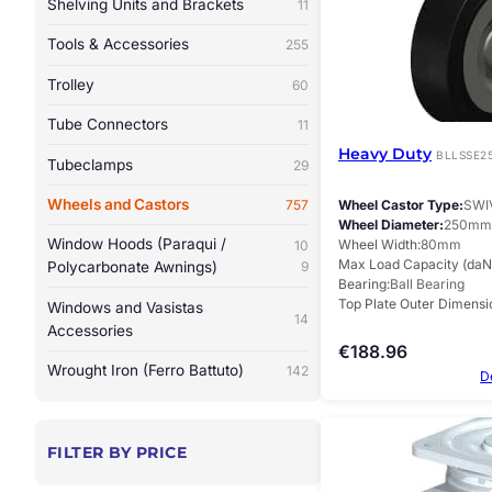
Shelving Units and Brackets
11
Tools & Accessories
255
Trolley
60
Tube Connectors
11
Heavy Duty
BLLSSE2
Tubeclamps
29
Wheels and Castors
Wheel Castor Type
SWI
757
Wheel Diameter
250mm
Window Hoods (Paraqui /
Wheel Width
80mm
10
Max Load Capacity (daN
Polycarbonate Awnings)
9
Bearing
Ball Bearing
Top Plate Outer Dimensi
Windows and Vasistas
14
Accessories
€
188.96
Wrought Iron (Ferro Battuto)
142
D
FILTER BY PRICE