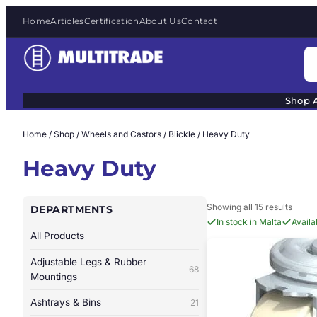
Skip
Home
Articles
Certification
About Us
Contact
to
content
S
e
a
Shop A
r
c
Home
/
Shop
/
Wheels and Castors
/
Blickle
/ Heavy Duty
h
Heavy Duty
Showing all 15 results
DEPARTMENTS
In stock in Malta
Avail
All Products
Adjustable Legs & Rubber
68
Mountings
Ashtrays & Bins
21