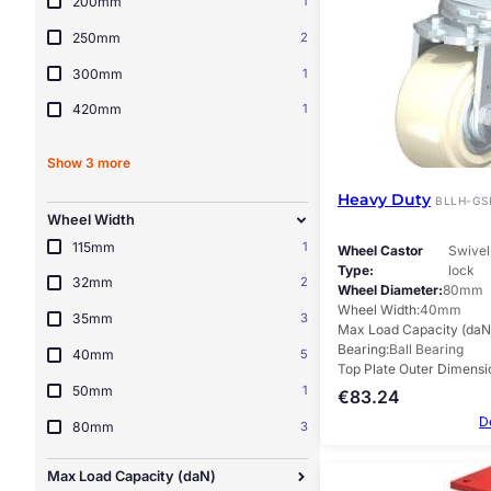
200mm
1
250mm
2
300mm
1
420mm
1
Show 3 more
Heavy Duty
BLLH-GS
Wheel Width
115mm
1
Wheel Castor
Swivel 
Type
lock
32mm
2
Wheel Diameter
80mm
Wheel Width
40mm
35mm
3
Max Load Capacity (daN
Bearing
Ball Bearing
40mm
5
Top Plate Outer Dimensi
50mm
1
€
83.24
D
80mm
3
Max Load Capacity (daN)