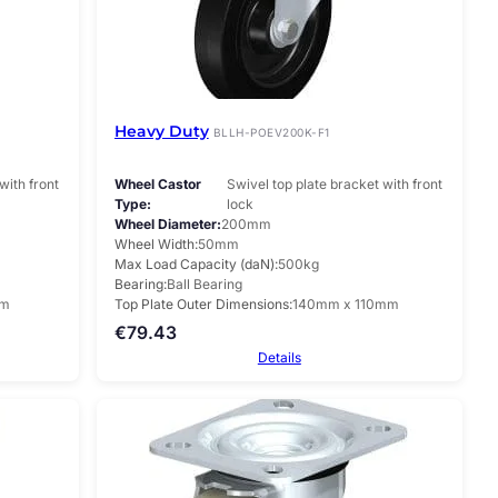
Heavy Duty
BLLH-POEV200K-F1
with front
Wheel Castor
Swivel top plate bracket with front
Type
lock
Wheel Diameter
200mm
Wheel Width
50mm
Max Load Capacity (daN)
500kg
Bearing
Ball Bearing
mm
Top Plate Outer Dimensions
140mm x 110mm
€
79.43
Details