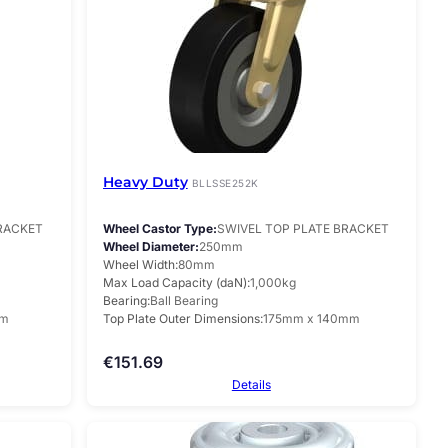
Heavy Duty
BLLSSE252K
BRACKET
Wheel Castor Type
SWIVEL TOP PLATE BRACKET
Wheel Diameter
250mm
Wheel Width
80mm
Max Load Capacity (daN)
1,000kg
Bearing
Ball Bearing
mm
Top Plate Outer Dimensions
175mm x 140mm
€
151.69
Details