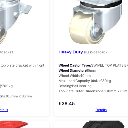
Heavy Duty
PO80KST
BLLK-GSPO65K
top plate bracket with front
Wheel Castor Type
SWIVEL TOP PLATE 
Wheel Diameter
65mm
Wheel Width
40mm
Max Load Capacity (daN)
350kg
)
700kg
Bearing
Ball Bearing
Top Plate Outer Dimensions
100mm x 85
ons
100mm x 85mm
€
38.45
etails
Details