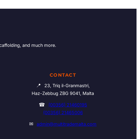
Scaffolding, and much more.
CONTACT
📍
23, Triq il-Granmastri,
Haz-Zebbug ZBG 9041, Malta
☎
(00356) 21460195
(00356) 21465006
✉
admin@multitrademalta.com